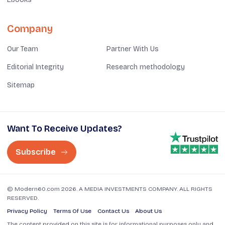
Company
Our Team
Partner With Us
Editorial Integrity
Research methodology
Sitemap
Want To Receive Updates?
Subscribe
© Modern60.com 2026. A MEDIA INVESTMENTS COMPANY. ALL RIGHTS
RESERVED.
Privacy Policy
Terms Of Use
Contact Us
About Us
The content provided on this site is for informational purposes only and