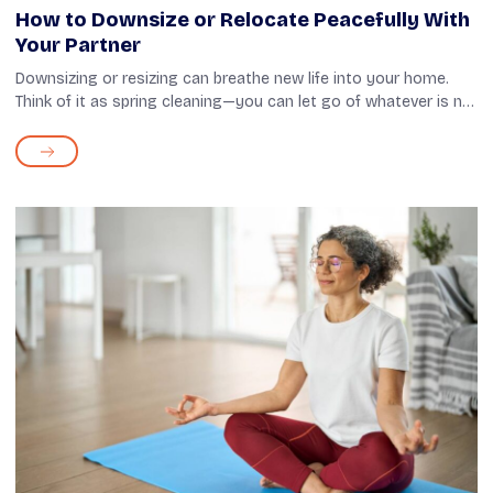
How to Downsize or Relocate Peacefully With
Your Partner
Downsizing or resizing can breathe new life into your home.
Think of it as spring cleaning—you can let go of whatever is no
longer of use, whether unwanted appliances, outgrown
clothes, or old paper...