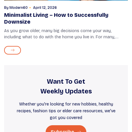
By
Modern60
April 12, 2026
Minimalist Living – How to Successfully
Downsize
As you grow older, many big decisions come your way,
including what to do with the home you live in. For many,
staying in a large apartment or an independent house can
mean higher expenses, which can ...
Want To Get
Weekly Updates
Whether you're looking for new hobbies, healthy
recipes, fashion tips or elder care resources, we've
got you covered
Subscribe