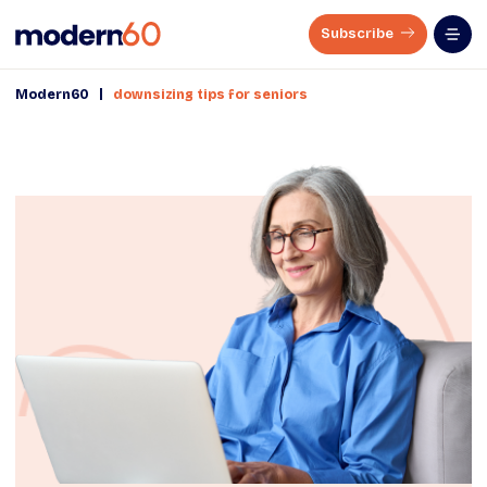
Subscribe
|
Modern60
downsizing tips for seniors