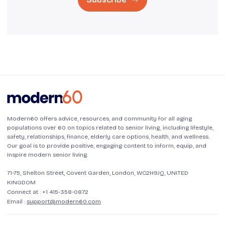
Modern60 offers advice, resources, and community for all aging
populations over 60 on topics related to senior living, including lifestyle,
safety, relationships, finance, elderly care options, health, and wellness.
Our goal is to provide positive, engaging content to inform, equip, and
inspire modern senior living.
71-75, Shelton Street, Covent Garden, London, WC2H9JQ, UNITED
KINGDOM
Connect at :
+1 415-358-0872
Email :
support@modern60.com