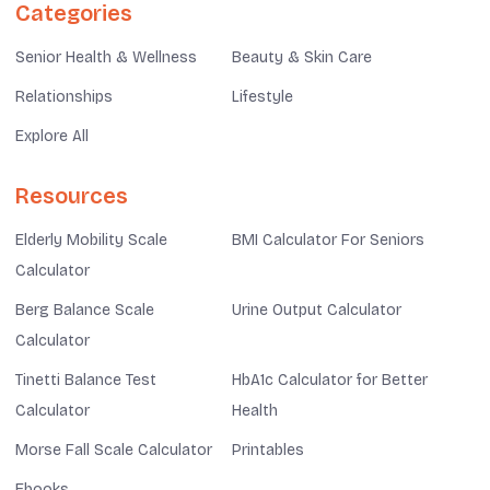
Categories
Senior Health & Wellness
Beauty & Skin Care
Relationships
Lifestyle
Explore All
Resources
Elderly Mobility Scale
BMI Calculator For Seniors
Calculator
Berg Balance Scale
Urine Output Calculator
Calculator
Tinetti Balance Test
HbA1c Calculator for Better
Calculator
Health
Morse Fall Scale Calculator
Printables
Ebooks