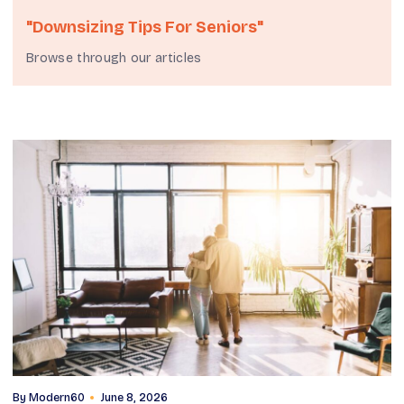
"downsizing Tips For Seniors"
Browse through our articles
By
Modern60
June 8, 2026