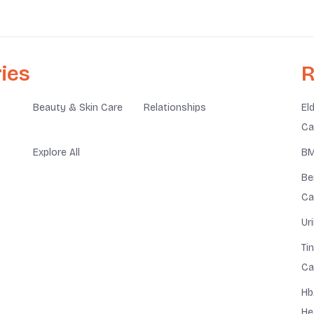
ies
R
Beauty & Skin Care
Relationships
El
Ca
Explore All
BM
Be
Ca
Ur
Ti
Ca
Hb
He