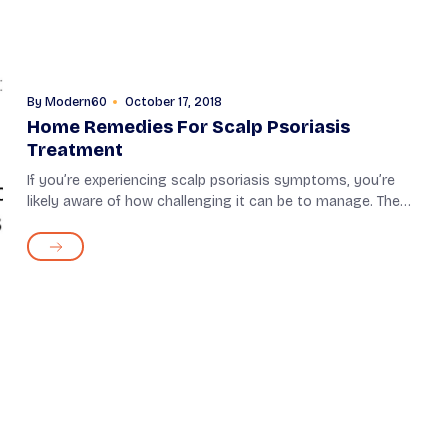
By
Modern60
October 17, 2018
Home Remedies For Scalp Psoriasis
Treatment
If you’re experiencing scalp psoriasis symptoms, you’re
likely aware of how challenging it can be to manage. The
symptoms of this skin condition can range from mild to
severe. In particular, the...