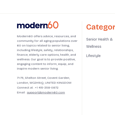
Categor
Modern60 offers advice, resources, and
Senior Health &
community for all aging populations over
60 on topics related to senior living,
Wellness
including lifestyle, safety, relationships,
finance, elderly care options, health, and
Lifestyle
wellness. Our goal is to provide positive,
engaging content to inform, equip, and
inspire modern senior living.
71-75, Shelton Street, Covent Garden,
London, WC2H9JQ, UNITED KINGDOM
Connect at :
+1 415-358-0872
Email :
support@modern60.com