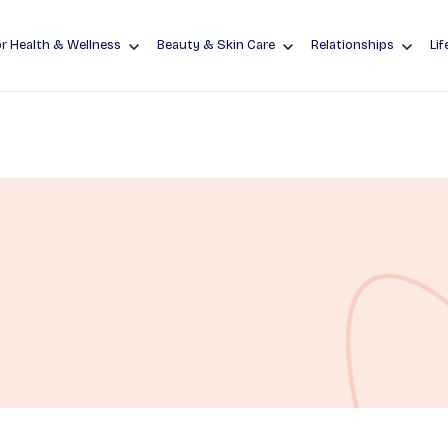
r Health & Wellness
Beauty & Skin Care
Relationships
Lif