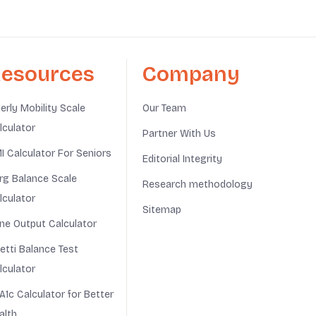
esources
Company
derly Mobility Scale
Our Team
lculator
Partner With Us
I Calculator For Seniors
Editorial Integrity
rg Balance Scale
Research methodology
lculator
Sitemap
ine Output Calculator
netti Balance Test
lculator
A1c Calculator for Better
alth