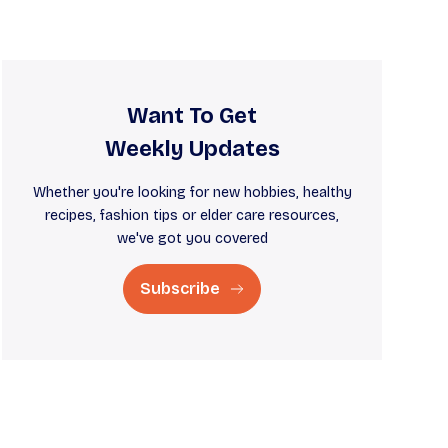
Want To Get
Weekly Updates
Whether you're looking for new hobbies, healthy
recipes, fashion tips or elder care resources,
we've got you covered
Subscribe