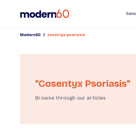
Senio
|
Modern60
cosentyx psoriasis
"cosentyx Psoriasis"
Browse through our articles