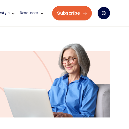
Subscribe
estyle
Resources