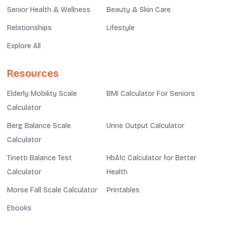
Senior Health & Wellness
Beauty & Skin Care
Relationships
Lifestyle
Explore All
Resources
Elderly Mobility Scale
BMI Calculator For Seniors
Calculator
Berg Balance Scale
Urine Output Calculator
Calculator
Tinetti Balance Test
HbA1c Calculator for Better
Calculator
Health
Morse Fall Scale Calculator
Printables
Ebooks