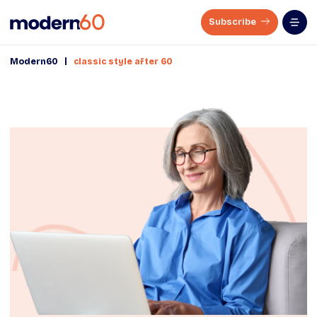
Subscribe
|
Modern60
classic style after 60