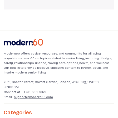
Modern60 offers advice, resources, and community for all aging
populations over 60 on topics related to senior living, including lifestyle,
safety, relationships, finance, elderly care options, health, and wellness.
Our goal is to provide positive, engaging content to inform, equip, and
inspire modern senior living.
71-75, Shelton Street, Covent Garden, London, WC2H9JQ, UNITED
KINGDOM
Connect at :
+1 415-358-0872
Email :
support@modern60.com
Categories