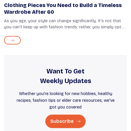
Clothing Pieces You Need to Build a Timeless
Wardrobe After 60
As you age, your style can change significantly. It's not that
you can't keep up with fashion trends; rather, you simply opt
for clothes that provide comfort and style. If you take a closer
look at yo...
Want To Get
Weekly Updates
Whether you're looking for new hobbies, healthy
recipes, fashion tips or elder care resources, we've
got you covered
Subscribe