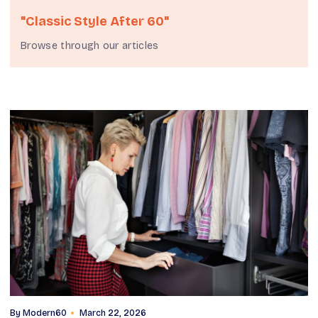
"classic Style After 60"
Browse through our articles
By
Modern60
March 22, 2026