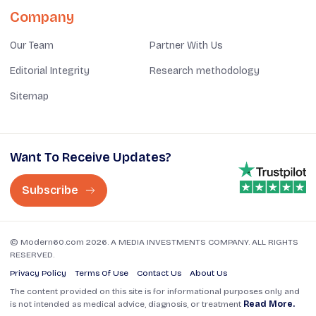
Company
Our Team
Partner With Us
Editorial Integrity
Research methodology
Sitemap
Want To Receive Updates?
Subscribe
© Modern60.com 2026. A MEDIA INVESTMENTS COMPANY. ALL RIGHTS
RESERVED.
Privacy Policy
Terms Of Use
Contact Us
About Us
The content provided on this site is for informational purposes only and
is not intended as medical advice, diagnosis, or treatment
Read More.