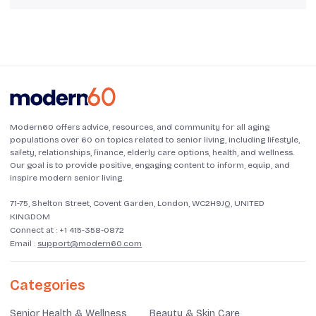
Modern60 offers advice, resources, and community for all aging
populations over 60 on topics related to senior living, including lifestyle,
safety, relationships, finance, elderly care options, health, and wellness.
Our goal is to provide positive, engaging content to inform, equip, and
inspire modern senior living.
71-75, Shelton Street, Covent Garden, London, WC2H9JQ, UNITED
KINGDOM
Connect at :
+1 415-358-0872
Email :
support@modern60.com
Categories
Senior Health & Wellness
Beauty & Skin Care