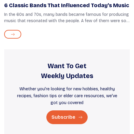
6 Classic Bands That Influenced Today’s Music
In the 60s and 70s, many bands became famous for producing
music that resonated with the people. A few of them were so
unique and inventive in their musical style that they became an
inspiration for f...
Want To Get
Weekly Updates
Whether you're looking for new hobbies, healthy
recipes, fashion tips or elder care resources, we've
got you covered
Subscribe