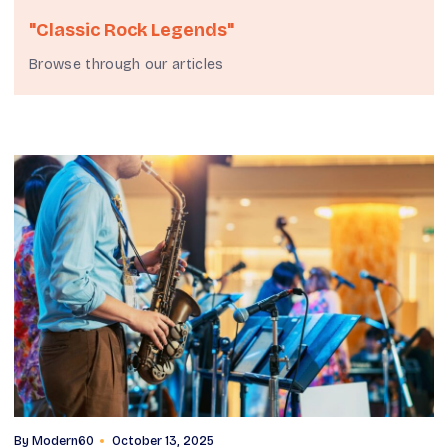
"classic Rock Legends"
Browse through our articles
By
Modern60
October 13, 2025