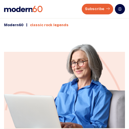
Subscribe
|
Modern60
classic rock legends