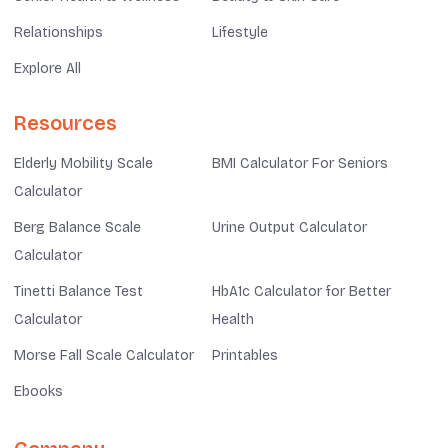
Relationships
Lifestyle
Explore All
Resources
Elderly Mobility Scale
BMI Calculator For Seniors
Calculator
Berg Balance Scale
Urine Output Calculator
Calculator
Tinetti Balance Test
HbA1c Calculator for Better
Calculator
Health
Morse Fall Scale Calculator
Printables
Ebooks