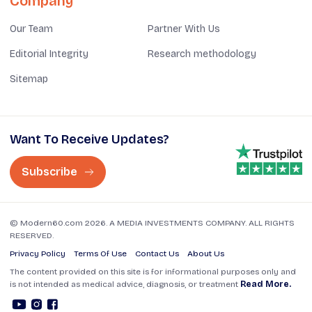
Company
Our Team
Partner With Us
Editorial Integrity
Research methodology
Sitemap
Want To Receive Updates?
Subscribe
© Modern60.com 2026. A MEDIA INVESTMENTS COMPANY. ALL RIGHTS
RESERVED.
Privacy Policy
Terms Of Use
Contact Us
About Us
The content provided on this site is for informational purposes only and
is not intended as medical advice, diagnosis, or treatment
Read More.