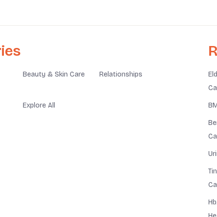
ies
R
Beauty & Skin Care
Relationships
El
Ca
Explore All
BM
Be
Ca
Ur
Ti
Ca
Hb
He