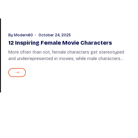
By
Modern60
October 24, 2025
12 Inspiring Female Movie Characters
More often than not, female characters get stereotyped
and underrepresented in movies, while male characters
dominate the screen. But in a few instances, filmmakers
have put women in lead roles, defyi...