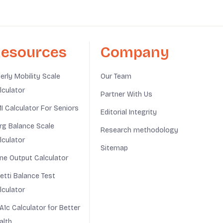
esources
Company
derly Mobility Scale
Our Team
lculator
Partner With Us
I Calculator For Seniors
Editorial Integrity
rg Balance Scale
Research methodology
lculator
Sitemap
ine Output Calculator
netti Balance Test
lculator
A1c Calculator for Better
alth