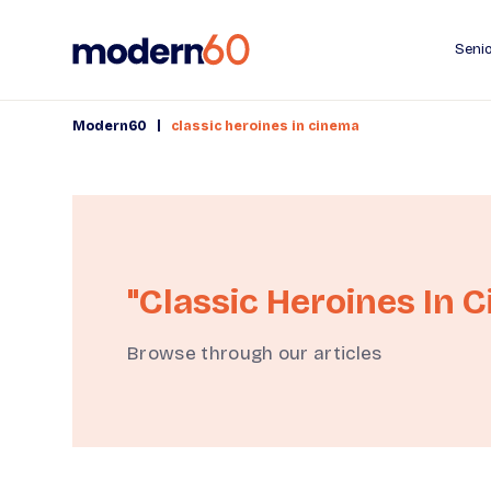
Senio
|
Modern60
classic heroines in cinema
"classic Heroines In 
Browse through our articles