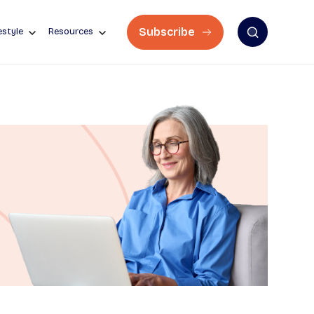
Subscribe
estyle
Resources