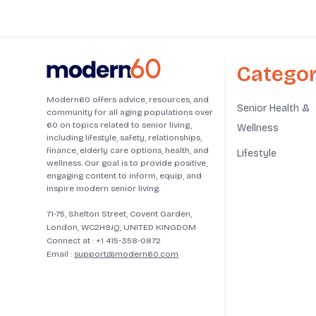
Categor
Modern60 offers advice, resources, and
Senior Health &
community for all aging populations over
60 on topics related to senior living,
Wellness
including lifestyle, safety, relationships,
finance, elderly care options, health, and
Lifestyle
wellness. Our goal is to provide positive,
engaging content to inform, equip, and
inspire modern senior living.
71-75, Shelton Street, Covent Garden,
London, WC2H9JQ, UNITED KINGDOM
Connect at :
+1 415-358-0872
Email :
support@modern60.com