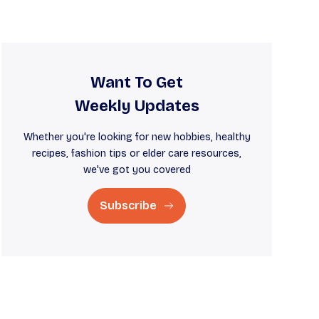
Want To Get
Weekly Updates
Whether you're looking for new hobbies, healthy
recipes, fashion tips or elder care resources,
we've got you covered
Subscribe