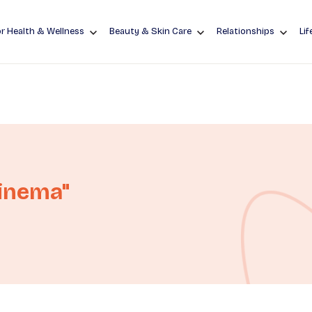
r Health & Wellness
Beauty & Skin Care
Relationships
Lif
Cinema"