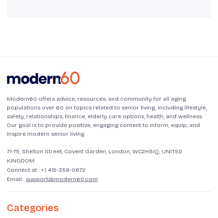
Modern60 offers advice, resources, and community for all aging
populations over 60 on topics related to senior living, including lifestyle,
safety, relationships, finance, elderly care options, health, and wellness.
Our goal is to provide positive, engaging content to inform, equip, and
inspire modern senior living.
71-75, Shelton Street, Covent Garden, London, WC2H9JQ, UNITED
KINGDOM
Connect at :
+1 415-358-0872
Email :
support@modern60.com
Categories