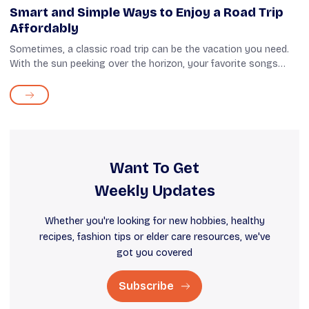
Smart and Simple Ways to Enjoy a Road Trip
Affordably
Sometimes, a classic road trip can be the vacation you need.
With the sun peeking over the horizon, your favorite songs
playing on the stereo, and miles of open road waiting to be
explored, such trave...
Want To Get
Weekly Updates
Whether you're looking for new hobbies, healthy
recipes, fashion tips or elder care resources, we've
got you covered
Subscribe