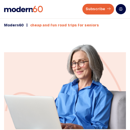
Subscribe
|
Modern60
cheap and fun road trips for seniors