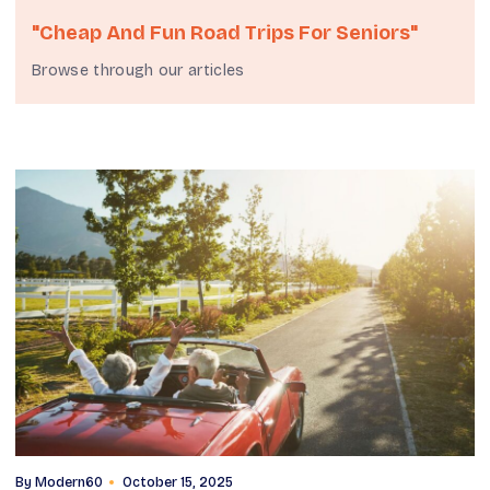
"cheap And Fun Road Trips For Seniors"
Browse through our articles
By
Modern60
October 15, 2025