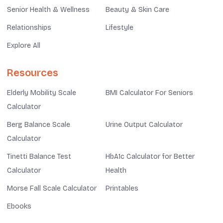
Senior Health & Wellness
Beauty & Skin Care
Relationships
Lifestyle
Explore All
Resources
Elderly Mobility Scale
BMI Calculator For Seniors
Calculator
Berg Balance Scale
Urine Output Calculator
Calculator
Tinetti Balance Test
HbA1c Calculator for Better
Calculator
Health
Morse Fall Scale Calculator
Printables
Ebooks