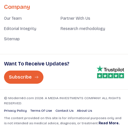
Company
Our Team
Partner With Us
Editorial Integrity
Research methodology
Sitemap
Want To Receive Updates?
Subscribe
© Modern60.com 2026. A MEDIA INVESTMENTS COMPANY. ALL RIGHTS
RESERVED.
Privacy Policy
Terms Of Use
Contact Us
About Us
The content provided on this site is for informational purposes only and
is not intended as medical advice, diagnosis, or treatment
Read More.