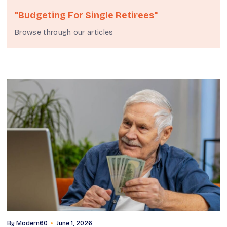
"budgeting For Single Retirees"
Browse through our articles
By
Modern60
June 1, 2026