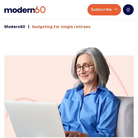
Subscribe
|
Modern60
budgeting for single retirees