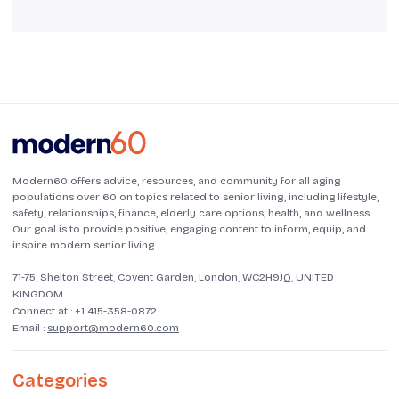
Modern60 offers advice, resources, and community for all aging
populations over 60 on topics related to senior living, including lifestyle,
safety, relationships, finance, elderly care options, health, and wellness.
Our goal is to provide positive, engaging content to inform, equip, and
inspire modern senior living.
71-75, Shelton Street, Covent Garden, London, WC2H9JQ, UNITED
KINGDOM
Connect at :
+1 415-358-0872
Email :
support@modern60.com
Categories