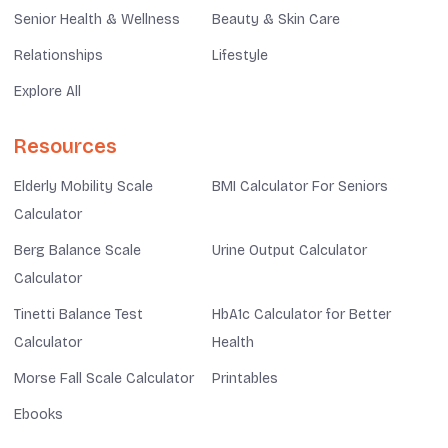
Senior Health & Wellness
Beauty & Skin Care
Relationships
Lifestyle
Explore All
Resources
Elderly Mobility Scale
BMI Calculator For Seniors
Calculator
Berg Balance Scale
Urine Output Calculator
Calculator
Tinetti Balance Test
HbA1c Calculator for Better
Calculator
Health
Morse Fall Scale Calculator
Printables
Ebooks