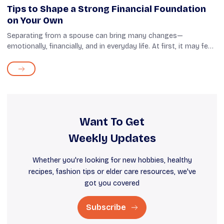
Tips to Shape a Strong Financial Foundation
on Your Own
Separating from a spouse can bring many changes—
emotionally, financially, and in everyday life. At first, it may feel
uncertain, but this is also a chance to start fresh and take
control of your fin...
Want To Get
Weekly Updates
Whether you're looking for new hobbies, healthy
recipes, fashion tips or elder care resources, we've
got you covered
Subscribe