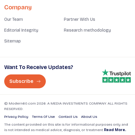
Company
Our Team
Partner With Us
Editorial Integrity
Research methodology
Sitemap
Want To Receive Updates?
Subscribe
© Modern60.com 2026. A MEDIA INVESTMENTS COMPANY. ALL RIGHTS
RESERVED.
Privacy Policy
Terms Of Use
Contact Us
About Us
The content provided on this site is for informational purposes only and
is not intended as medical advice, diagnosis, or treatment
Read More.