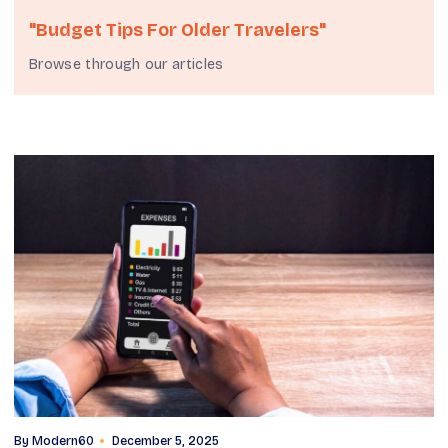
"budget Tips For Older Travelers"
Browse through our articles
By
Modern60
December 5, 2025