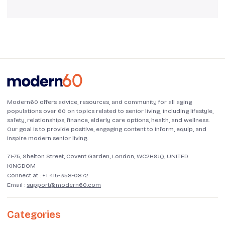
Modern60 offers advice, resources, and community for all aging
populations over 60 on topics related to senior living, including lifestyle,
safety, relationships, finance, elderly care options, health, and wellness.
Our goal is to provide positive, engaging content to inform, equip, and
inspire modern senior living.
71-75, Shelton Street, Covent Garden, London, WC2H9JQ, UNITED
KINGDOM
Connect at :
+1 415-358-0872
Email :
support@modern60.com
Categories