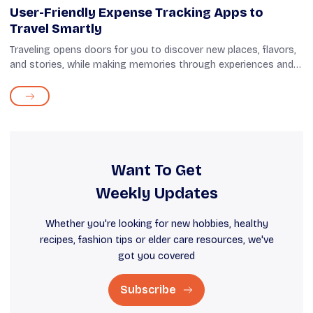
User-Friendly Expense Tracking Apps to
Travel Smartly
Traveling opens doors for you to discover new places, flavors,
and stories, while making memories through experiences and
souvenirs. Meanwhile, having an easy way to keep track of
your expenses can he...
Want To Get
Weekly Updates
Whether you're looking for new hobbies, healthy
recipes, fashion tips or elder care resources, we've
got you covered
Subscribe