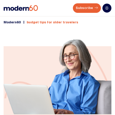
Subscribe
|
Modern60
budget tips for older travelers