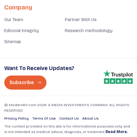
Company
Our Team
Partner With Us
Editorial Integrity
Research methodology
Sitemap
Want To Receive Updates?
Subscribe
© Modern60.com 2026. A MEDIA INVESTMENTS COMPANY. ALL RIGHTS
RESERVED.
Privacy Policy
Terms Of Use
Contact Us
About Us
The content provided on this site is for informational purposes only and
is not intended as medical advice, diagnosis, or treatment
Read More.