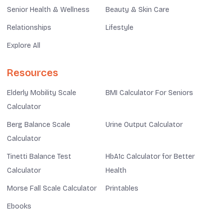
Senior Health & Wellness
Beauty & Skin Care
Relationships
Lifestyle
Explore All
Resources
Elderly Mobility Scale
BMI Calculator For Seniors
Calculator
Berg Balance Scale
Urine Output Calculator
Calculator
Tinetti Balance Test
HbA1c Calculator for Better
Calculator
Health
Morse Fall Scale Calculator
Printables
Ebooks