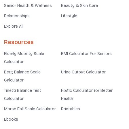
Senior Health & Wellness
Beauty & Skin Care
Relationships
Lifestyle
Explore All
Resources
Elderly Mobility Scale
BMI Calculator For Seniors
Calculator
Berg Balance Scale
Urine Output Calculator
Calculator
Tinetti Balance Test
HbA1c Calculator for Better
Calculator
Health
Morse Fall Scale Calculator
Printables
Ebooks