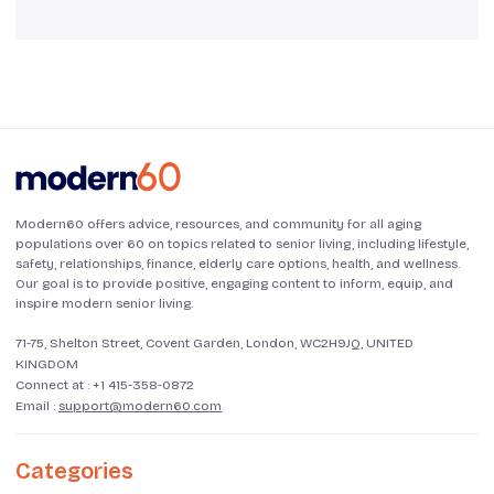
Modern60 offers advice, resources, and community for all aging
populations over 60 on topics related to senior living, including lifestyle,
safety, relationships, finance, elderly care options, health, and wellness.
Our goal is to provide positive, engaging content to inform, equip, and
inspire modern senior living.
71-75, Shelton Street, Covent Garden, London, WC2H9JQ, UNITED
KINGDOM
Connect at :
+1 415-358-0872
Email :
support@modern60.com
Categories