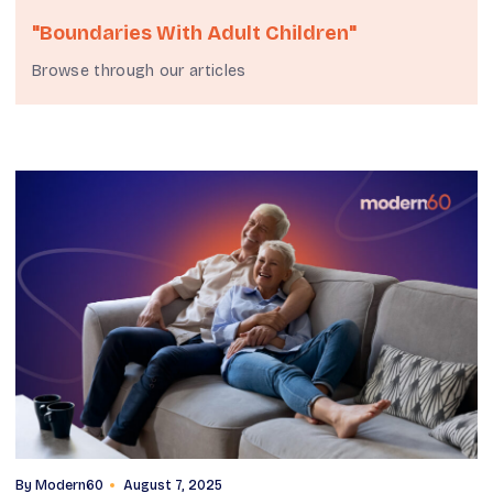
"boundaries With Adult Children"
Browse through our articles
By
Modern60
August 7, 2025