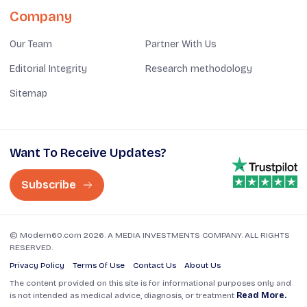
Company
Our Team
Partner With Us
Editorial Integrity
Research methodology
Sitemap
Want To Receive Updates?
Subscribe
© Modern60.com 2026. A MEDIA INVESTMENTS COMPANY. ALL RIGHTS
RESERVED.
Privacy Policy
Terms Of Use
Contact Us
About Us
The content provided on this site is for informational purposes only and
is not intended as medical advice, diagnosis, or treatment
Read More.