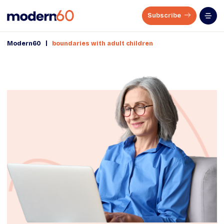
Subscribe
|
Modern60
boundaries with adult children