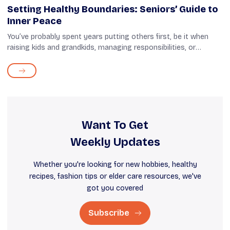
Setting Healthy Boundaries: Seniors’ Guide to
Inner Peace
You’ve probably spent years putting others first, be it when
raising kids and grandkids, managing responsibilities, or
supporting your family. That’s not to say that you didn’t find
these things...
Want To Get
Weekly Updates
Whether you're looking for new hobbies, healthy
recipes, fashion tips or elder care resources, we've
got you covered
Subscribe