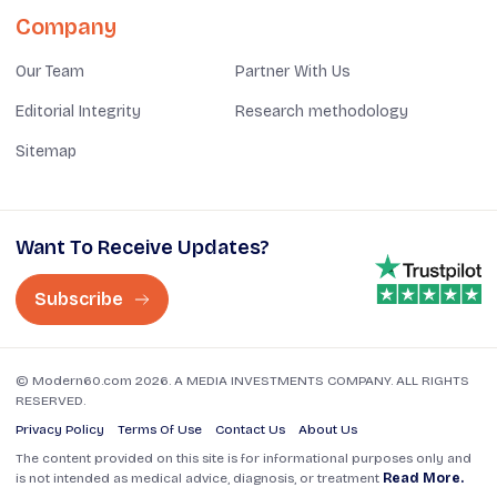
Company
Our Team
Partner With Us
Editorial Integrity
Research methodology
Sitemap
Want To Receive Updates?
Subscribe
© Modern60.com 2026. A MEDIA INVESTMENTS COMPANY. ALL RIGHTS
RESERVED.
Privacy Policy
Terms Of Use
Contact Us
About Us
The content provided on this site is for informational purposes only and
is not intended as medical advice, diagnosis, or treatment
Read More.