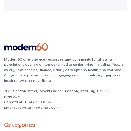
Modern60 offers advice, resources, and community for all aging
populations over 60 on topics related to senior living, including lifestyle,
safety, relationships, finance, elderly care options, health, and wellness.
Our goal is to provide positive, engaging content to inform, equip, and
inspire modern senior living.
71-75, Shelton Street, Covent Garden, London, WC2H9JQ, UNITED
KINGDOM
Connect at :
+1 415-358-0872
Email :
support@modern60.com
Categories