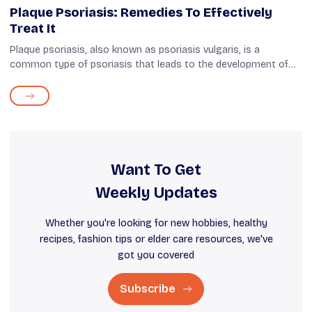
Plaque Psoriasis: Remedies To Effectively
Treat It
Plaque psoriasis, also known as psoriasis vulgaris, is a
common type of psoriasis that leads to the development of
thick, dry patches on the skin and scalp. Studies have found
that 80% of psoriasis ...
Want To Get
Weekly Updates
Whether you're looking for new hobbies, healthy
recipes, fashion tips or elder care resources, we've
got you covered
Subscribe