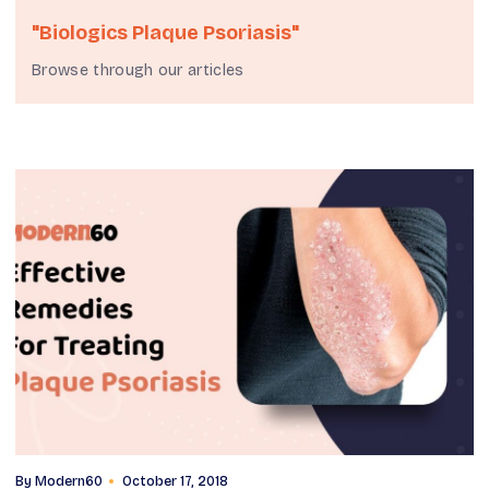
"biologics Plaque Psoriasis"
Browse through our articles
By
Modern60
October 17, 2018