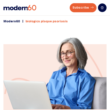
Subscribe
|
Modern60
biologics plaque psoriasis