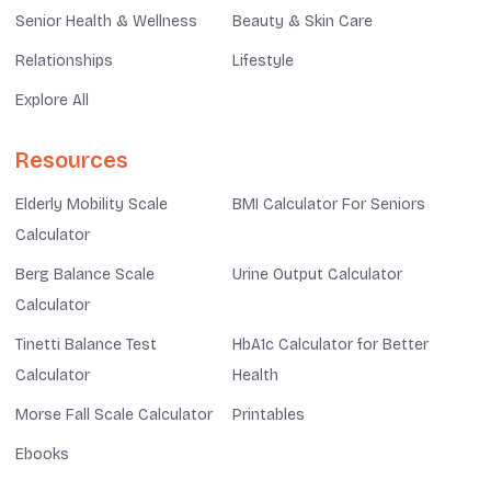
Senior Health & Wellness
Beauty & Skin Care
Relationships
Lifestyle
Explore All
Resources
Elderly Mobility Scale
BMI Calculator For Seniors
Calculator
Berg Balance Scale
Urine Output Calculator
Calculator
Tinetti Balance Test
HbA1c Calculator for Better
Calculator
Health
Morse Fall Scale Calculator
Printables
Ebooks