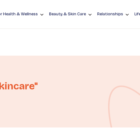
r Health & Wellness
Beauty & Skin Care
Relationships
Lif
kincare"