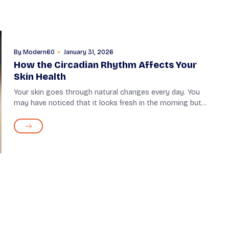
By
Modern60
January 31, 2026
How the Circadian Rhythm Affects Your
Skin Health
Your skin goes through natural changes every day. You
may have noticed that it looks fresh in the morning but
needs extra care in the evening. These daily changes are
guided by the body’s internal s...