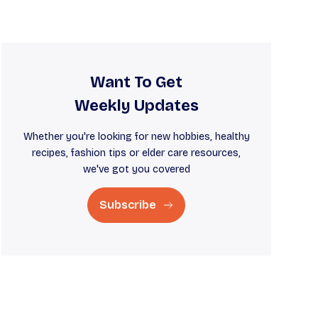
Want To Get
Weekly Updates
Whether you're looking for new hobbies, healthy
recipes, fashion tips or elder care resources,
we've got you covered
Subscribe