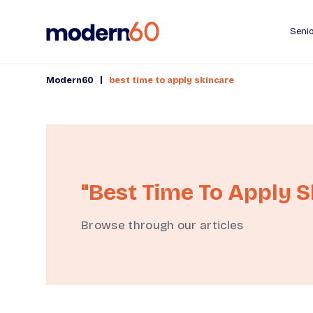
Senio
|
Modern60
best time to apply skincare
"best Time To Apply S
Browse through our articles