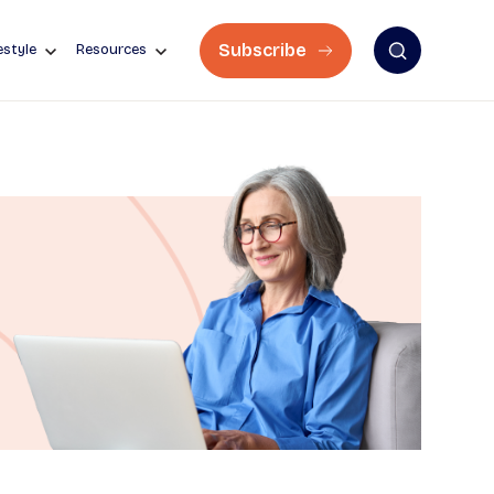
Subscribe
estyle
Resources