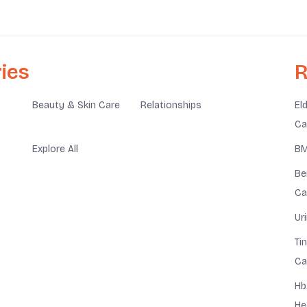
ies
R
Beauty & Skin Care
Relationships
El
Ca
Explore All
BM
Be
Ca
Ur
Ti
Ca
Hb
He