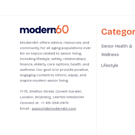
Categor
Modern60 offers advice, resources, and
Senior Health &
community for all aging populations over
60 on topics related to senior living,
Wellness
including lifestyle, safety, relationships,
finance, elderly care options, health, and
Lifestyle
wellness. Our goal is to provide positive,
engaging content to inform, equip, and
inspire modern senior living.
71-75, Shelton Street, Covent Garden,
London, WC2H9JQ, UNITED KINGDOM
Connect at :
+1 415-358-0872
Email :
support@modern60.com