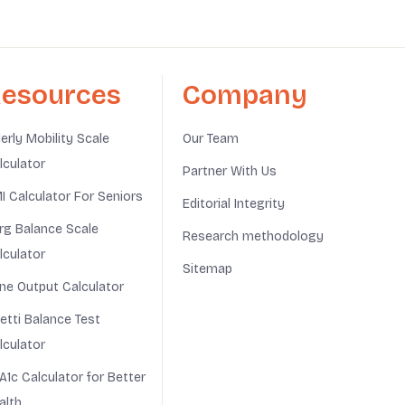
esources
Company
derly Mobility Scale
Our Team
lculator
Partner With Us
I Calculator For Seniors
Editorial Integrity
rg Balance Scale
Research methodology
lculator
Sitemap
ine Output Calculator
netti Balance Test
lculator
A1c Calculator for Better
alth