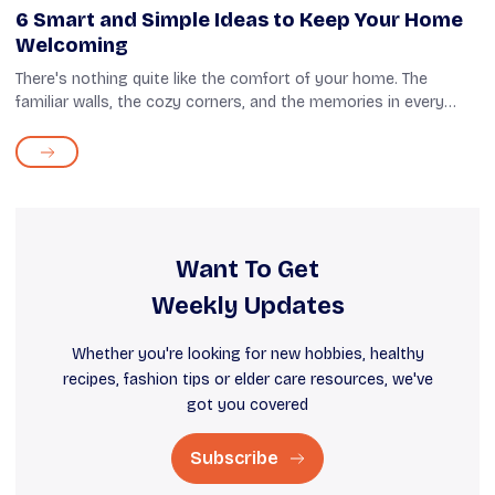
6 Smart and Simple Ideas to Keep Your Home
Welcoming
There's nothing quite like the comfort of your home. The
familiar walls, the cozy corners, and the memories in every
room carry a feeling of peace that is hard to replace. However,
as time passes, you...
Want To Get
Weekly Updates
Whether you're looking for new hobbies, healthy
recipes, fashion tips or elder care resources, we've
got you covered
Subscribe