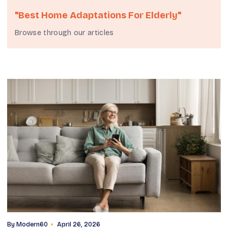
"best Home Adaptations For Elderly"
Browse through our articles
By
Modern60
April 26, 2026