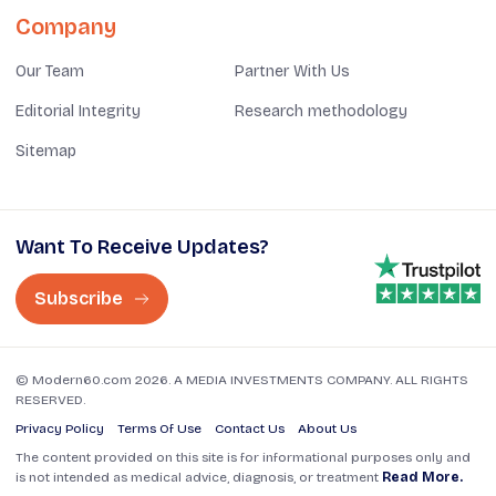
Company
Our Team
Partner With Us
Editorial Integrity
Research methodology
Sitemap
Want To Receive Updates?
Subscribe
© Modern60.com 2026. A MEDIA INVESTMENTS COMPANY. ALL RIGHTS
RESERVED.
Privacy Policy
Terms Of Use
Contact Us
About Us
The content provided on this site is for informational purposes only and
is not intended as medical advice, diagnosis, or treatment
Read More.