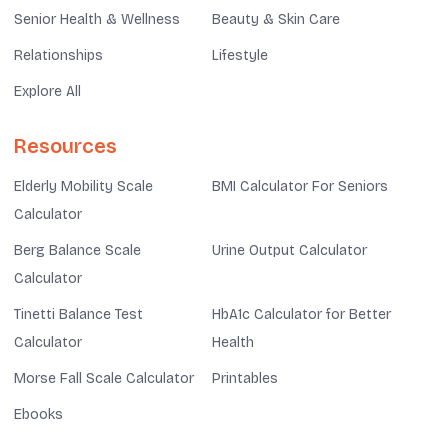
Senior Health & Wellness
Beauty & Skin Care
Relationships
Lifestyle
Explore All
Resources
Elderly Mobility Scale
BMI Calculator For Seniors
Calculator
Berg Balance Scale
Urine Output Calculator
Calculator
Tinetti Balance Test
HbA1c Calculator for Better
Calculator
Health
Morse Fall Scale Calculator
Printables
Ebooks