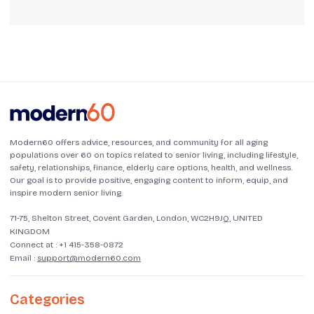
Modern60 offers advice, resources, and community for all aging
populations over 60 on topics related to senior living, including lifestyle,
safety, relationships, finance, elderly care options, health, and wellness.
Our goal is to provide positive, engaging content to inform, equip, and
inspire modern senior living.
71-75, Shelton Street, Covent Garden, London, WC2H9JQ, UNITED
KINGDOM
Connect at :
+1 415-358-0872
Email :
support@modern60.com
Categories