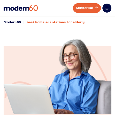
Subscribe
|
Modern60
best home adaptations for elderly