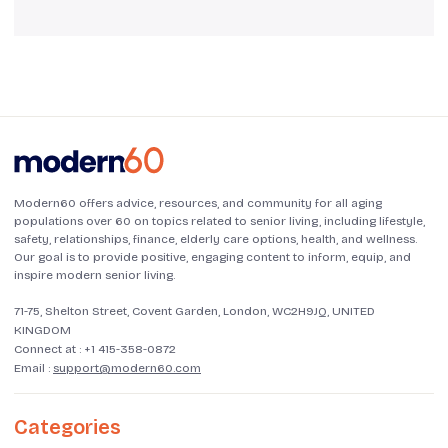
Modern60 offers advice, resources, and community for all aging
populations over 60 on topics related to senior living, including lifestyle,
safety, relationships, finance, elderly care options, health, and wellness.
Our goal is to provide positive, engaging content to inform, equip, and
inspire modern senior living.
71-75, Shelton Street, Covent Garden, London, WC2H9JQ, UNITED
KINGDOM
Connect at :
+1 415-358-0872
Email :
support@modern60.com
Categories