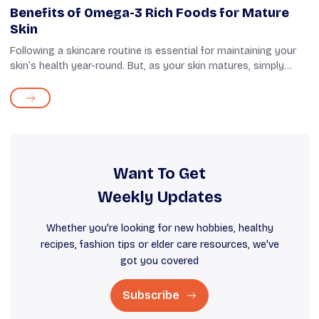
Benefits of Omega-3 Rich Foods for Mature
Skin
Following a skincare routine is essential for maintaining your
skin’s health year-round. But, as your skin matures, simply
using products and following exfoliation routines may not be
enough. While ...
Want To Get
Weekly Updates
Whether you're looking for new hobbies, healthy
recipes, fashion tips or elder care resources, we've
got you covered
Subscribe