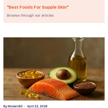
"best Foods For Supple Skin"
Browse through our articles
By
Modern60
April 22, 2026