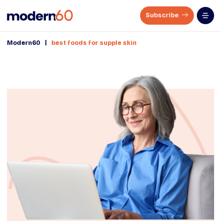
Subscribe
|
Modern60
best foods for supple skin