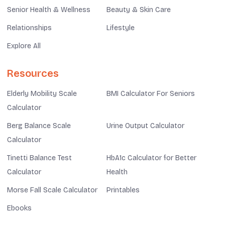
Senior Health & Wellness
Beauty & Skin Care
Relationships
Lifestyle
Explore All
Resources
Elderly Mobility Scale
BMI Calculator For Seniors
Calculator
Berg Balance Scale
Urine Output Calculator
Calculator
Tinetti Balance Test
HbA1c Calculator for Better
Calculator
Health
Morse Fall Scale Calculator
Printables
Ebooks