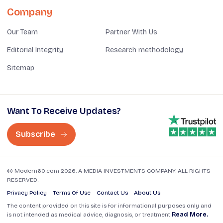
Company
Our Team
Partner With Us
Editorial Integrity
Research methodology
Sitemap
Want To Receive Updates?
Subscribe
© Modern60.com 2026. A MEDIA INVESTMENTS COMPANY. ALL RIGHTS
RESERVED.
Privacy Policy
Terms Of Use
Contact Us
About Us
The content provided on this site is for informational purposes only and
is not intended as medical advice, diagnosis, or treatment
Read More.