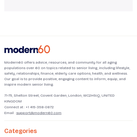
Modern60 offers advice, resources, and community for all aging
populations over 60 on topics related to senior living, including lifestyle,
safety, relationships, finance, elderly care options, health, and wellness.
Our goal is to provide positive, engaging content to inform, equip, and
inspire modern senior living.
71-75, Shelton Street, Covent Garden, London, WC2H9JQ, UNITED
KINGDOM
Connect at :
+1 415-358-0872
Email :
support@modern60.com
Categories