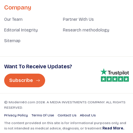
Company
Our Team
Partner With Us
Editorial Integrity
Research methodology
Sitemap
Want To Receive Updates?
Subscribe
© Modern60.com 2026. A MEDIA INVESTMENTS COMPANY. ALL RIGHTS
RESERVED.
Privacy Policy
Terms Of Use
Contact Us
About Us
The content provided on this site is for informational purposes only and
is not intended as medical advice, diagnosis, or treatment
Read More.