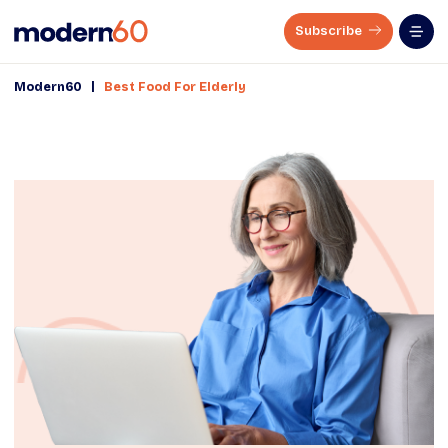
Subscribe
|
Modern60
Best Food For Elderly