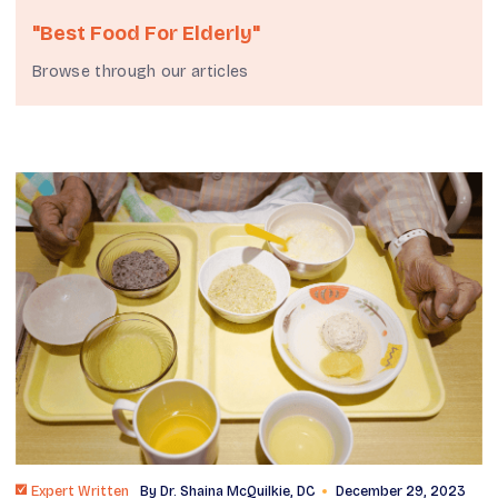
"Best Food For Elderly"
Browse through our articles
Expert Written
By
Dr. Shaina McQuilkie, DC
December 29, 2023