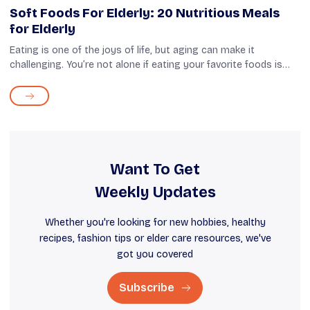
Soft Foods For Elderly: 20 Nutritious Meals
for Elderly
Eating is one of the joys of life, but aging can make it
challenging. You’re not alone if eating your favorite foods is
tough due to swallowing difficulties. More than 20% of people
over 501 and m...
Want To Get
Weekly Updates
Whether you're looking for new hobbies, healthy
recipes, fashion tips or elder care resources, we've
got you covered
Subscribe