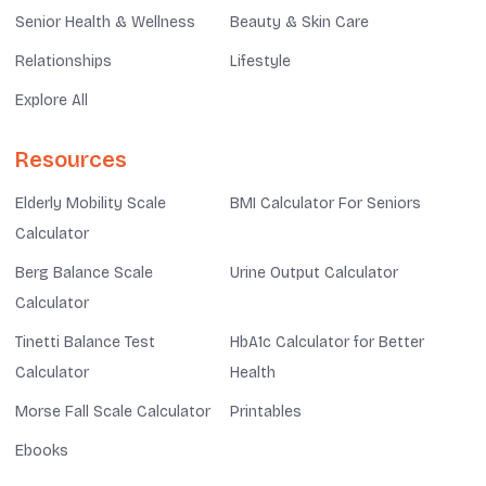
Senior Health & Wellness
Beauty & Skin Care
Relationships
Lifestyle
Explore All
Resources
Elderly Mobility Scale
BMI Calculator For Seniors
Calculator
Berg Balance Scale
Urine Output Calculator
Calculator
Tinetti Balance Test
HbA1c Calculator for Better
Calculator
Health
Morse Fall Scale Calculator
Printables
Ebooks