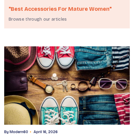
"best Accessories For Mature Women"
Browse through our articles
By
Modern60
April 16, 2026