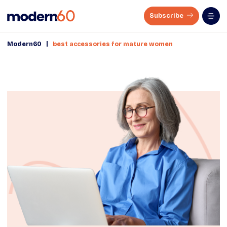
Subscribe
|
Modern60
best accessories for mature women