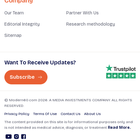
Company
Our Team
Partner With Us
Editorial Integrity
Research methodology
Sitemap
Want To Receive Updates?
Subscribe
© Modern60.com 2026. A MEDIA INVESTMENTS COMPANY. ALL RIGHTS
RESERVED.
Privacy Policy
Terms Of Use
Contact Us
About Us
The content provided on this site is for informational purposes only and
is not intended as medical advice, diagnosis, or treatment
Read More.