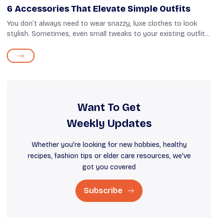
6 Accessories That Elevate Simple Outfits
You don’t always need to wear snazzy, luxe clothes to look
stylish. Sometimes, even small tweaks to your existing outfit
can amp up your appearance. And that’s where accessories
come in. Things li...
Want To Get
Weekly Updates
Whether you're looking for new hobbies, healthy
recipes, fashion tips or elder care resources, we've
got you covered
Subscribe