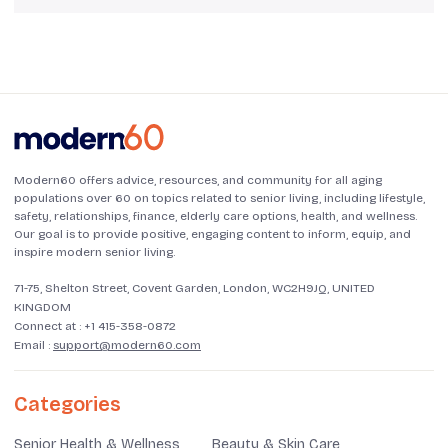
Modern60 offers advice, resources, and community for all aging
populations over 60 on topics related to senior living, including lifestyle,
safety, relationships, finance, elderly care options, health, and wellness.
Our goal is to provide positive, engaging content to inform, equip, and
inspire modern senior living.
71-75, Shelton Street, Covent Garden, London, WC2H9JQ, UNITED
KINGDOM
Connect at :
+1 415-358-0872
Email :
support@modern60.com
Categories
Senior Health & Wellness
Beauty & Skin Care