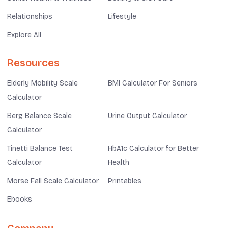
Relationships
Lifestyle
Explore All
Resources
Elderly Mobility Scale
BMI Calculator For Seniors
Calculator
Berg Balance Scale
Urine Output Calculator
Calculator
Tinetti Balance Test
HbA1c Calculator for Better
Calculator
Health
Morse Fall Scale Calculator
Printables
Ebooks