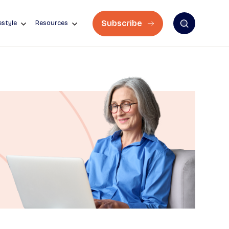
Subscribe
estyle
Resources