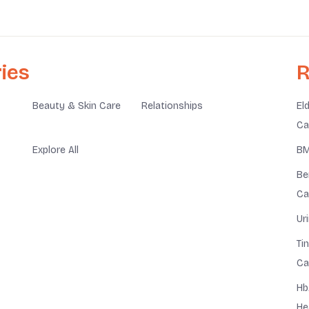
ies
R
Beauty & Skin Care
Relationships
El
Ca
Explore All
BM
Be
Ca
Ur
Ti
Ca
Hb
He