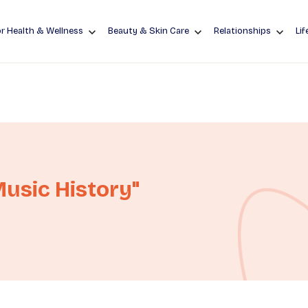
r Health & Wellness
Beauty & Skin Care
Relationships
Lif
usic History"