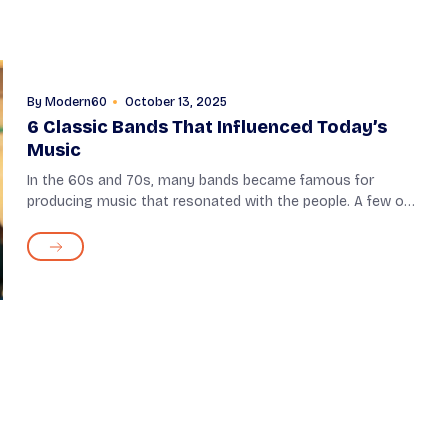
By
Modern60
October 13, 2025
6 Classic Bands That Influenced Today’s
Music
In the 60s and 70s, many bands became famous for
producing music that resonated with the people. A few of
them were so unique and inventive in their musical style
that they became an inspiration for f...