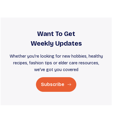
Want To Get
Weekly Updates
Whether you're looking for new hobbies, healthy
recipes, fashion tips or elder care resources,
we've got you covered
Subscribe