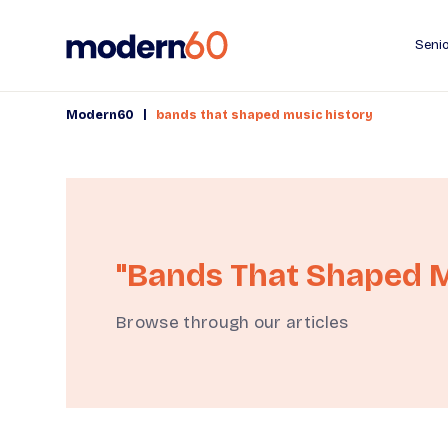
Senio
|
Modern60
bands that shaped music history
"bands That Shaped M
Browse through our articles