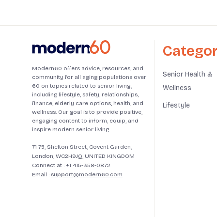
Categor
Modern60 offers advice, resources, and
Senior Health &
community for all aging populations over
60 on topics related to senior living,
Wellness
including lifestyle, safety, relationships,
finance, elderly care options, health, and
Lifestyle
wellness. Our goal is to provide positive,
engaging content to inform, equip, and
inspire modern senior living.
71-75, Shelton Street, Covent Garden,
London, WC2H9JQ, UNITED KINGDOM
Connect at :
+1 415-358-0872
Email :
support@modern60.com