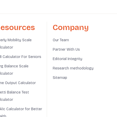
esources
Company
derly Mobility Scale
Our Team
lculator
Partner With Us
I Calculator For Seniors
Editorial Integrity
rg Balance Scale
Research methodology
lculator
Sitemap
ine Output Calculator
netti Balance Test
lculator
A1c Calculator for Better
alth