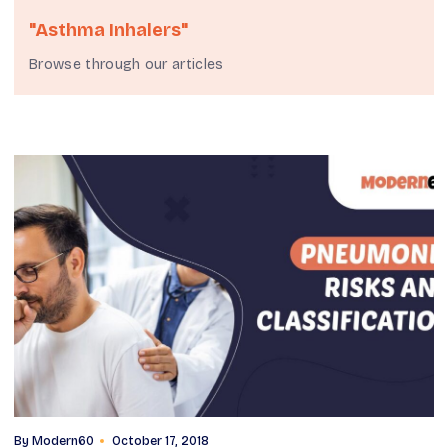
"asthma Inhalers"
Browse through our articles
By
Modern60
October 17, 2018