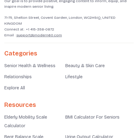
Our goal is to provide positive, engaging content to inform, equip, and
inspire modern senior living.
71-75, Shelton Street, Covent Garden, London, WC2H9JQ, UNITED
KINGDOM
Connect at :
+1 415-358-0872
Email :
support@modern60.com
Categories
Senior Health & Wellness
Beauty & Skin Care
Relationships
Lifestyle
Explore All
Resources
Elderly Mobility Scale
BMI Calculator For Seniors
Calculator
Berg Balance Scale
Urine Output Calculator