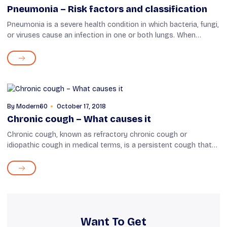
Pneumonia – Risk factors and classification
Pneumonia is a severe health condition in which bacteria, fungi,
or viruses cause an infection in one or both lungs. When
infected, the air sacs fill with pus and other liquids. Some
common symptoms...
By
Modern60
October 17, 2018
Chronic cough – What causes it
Chronic cough, known as refractory chronic cough or
idiopathic cough in medical terms, is a persistent cough that
lasts over eight weeks. This condition is mainly a result of
other health problems lik...
Want To Get