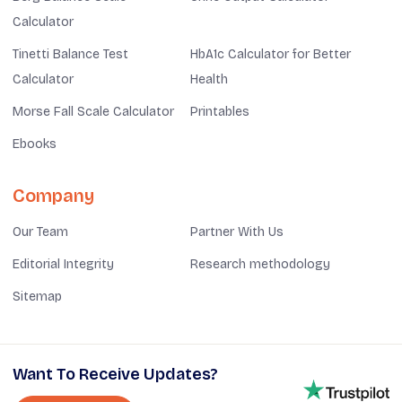
Calculator
Tinetti Balance Test
HbA1c Calculator for Better
Calculator
Health
Morse Fall Scale Calculator
Printables
Ebooks
Company
Our Team
Partner With Us
Editorial Integrity
Research methodology
Sitemap
Want To Receive Updates?