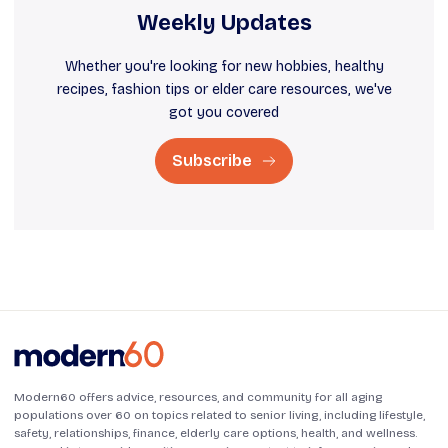
Weekly Updates
Whether you're looking for new hobbies, healthy
recipes, fashion tips or elder care resources, we've
got you covered
Subscribe
Modern60 offers advice, resources, and community for all aging
populations over 60 on topics related to senior living, including lifestyle,
safety, relationships, finance, elderly care options, health, and wellness.