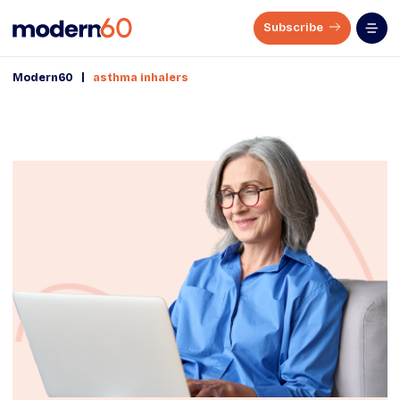
Subscribe
|
Modern60
asthma inhalers