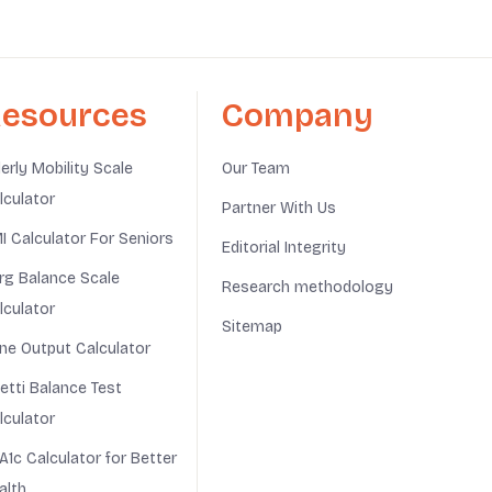
esources
Company
derly Mobility Scale
Our Team
lculator
Partner With Us
I Calculator For Seniors
Editorial Integrity
rg Balance Scale
Research methodology
lculator
Sitemap
ine Output Calculator
netti Balance Test
lculator
A1c Calculator for Better
alth