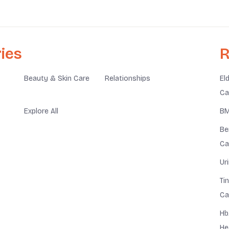
ies
R
Beauty & Skin Care
Relationships
El
Ca
Explore All
BM
Be
Ca
Ur
Ti
Ca
Hb
He