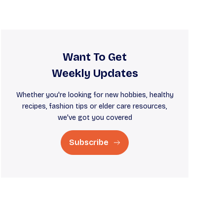
Want To Get
Weekly Updates
Whether you're looking for new hobbies, healthy
recipes, fashion tips or elder care resources,
we've got you covered
Subscribe