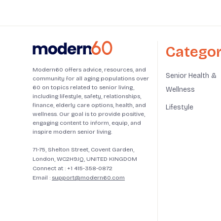
Categor
Modern60 offers advice, resources, and
Senior Health &
community for all aging populations over
60 on topics related to senior living,
Wellness
including lifestyle, safety, relationships,
finance, elderly care options, health, and
Lifestyle
wellness. Our goal is to provide positive,
engaging content to inform, equip, and
inspire modern senior living.
71-75, Shelton Street, Covent Garden,
London, WC2H9JQ, UNITED KINGDOM
Connect at :
+1 415-358-0872
Email :
support@modern60.com