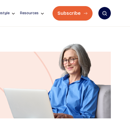
Subscribe
estyle
Resources