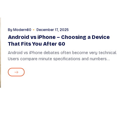
By
Modern60
December 17, 2025
Android vs iPhone – Choosing a Device
That Fits You After 60
Android vs iPhone debates often become very technical.
Users compare minute specifications and numbers
between the two, most of which hardly matter, especially
for seniors. When choosing a phone after...