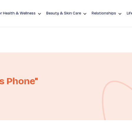
r Health & Wellness
Beauty & Skin Care
Relationships
Lif
es Phone"