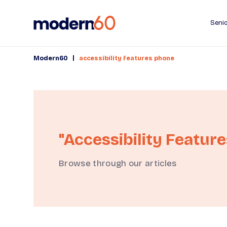
Senio
|
Modern60
accessibility features phone
"accessibility Featur
Browse through our articles