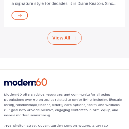
a signature style for decades, it is Diane Keaton. Since
her 1977 film Annie Hall, Keaton’s style, which mainly
comprises menswear-inspired lo...
View All
Modern60 offers advice, resources, and community for all aging
populations over 60 on topics related to senior living, including lifestyle,
safety, relationships, finance, elderly care options, health, and wellness.
Our goal is to provide positive, engaging content to inform, equip, and
inspire modern senior living.
71-75, Shelton Street, Covent Garden, London, WC2H9JQ, UNITED