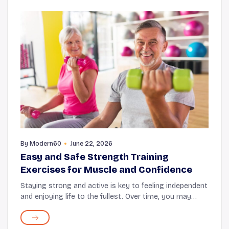
By
Modern60
June 22, 2026
Easy and Safe Strength Training
Exercises for Muscle and Confidence
Staying strong and active is key to feeling independent
and enjoying life to the fullest. Over time, you may
notice your muscles don't feel quite as strong as they
once did, and that's completely norm...