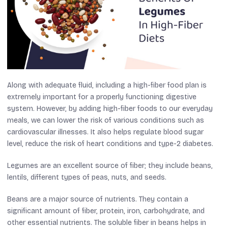
Along with adequate fluid, including a high-fiber food plan is
extremely important for a properly functioning digestive
system. However, by adding high-fiber foods to our everyday
meals, we can lower the risk of various conditions such as
cardiovascular illnesses. It also helps regulate blood sugar
level, reduce the risk of heart conditions and type-2 diabetes.
Legumes are an excellent source of fiber; they include beans,
lentils, different types of peas, nuts, and seeds.
Beans are a major source of nutrients. They contain a
significant amount of fiber, protein, iron, carbohydrate, and
other essential nutrients. The soluble fiber in beans helps in