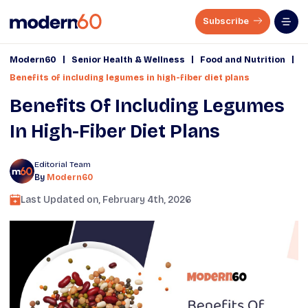
Subscribe
|
|
|
Modern60
Senior Health & Wellness
Food and Nutrition
Benefits of including legumes in high-fiber diet plans
Benefits Of Including Legumes
In High-Fiber Diet Plans
Editorial Team
By
Modern60
Last Updated on,
February 4th, 2026