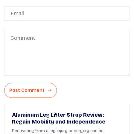
Post Comment
Aluminum Leg Lifter Strap Review:
Regain Mobility and Independence
Recovering from a leg injury or surgery can be