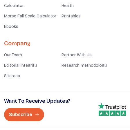
Calculator
Health
Morse Fall Scale Calculator
Printables
Ebooks
Company
Our Team
Partner With Us
Editorial Integrity
Research methodology
Sitemap
Want To Receive Updates?
Subscribe