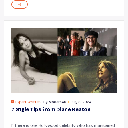
you to meet new people,...
Expert Written
By
Modern60
July 8, 2024
7 Style Tips from Diane Keaton
If there is one Hollywood celebrity who has maintained