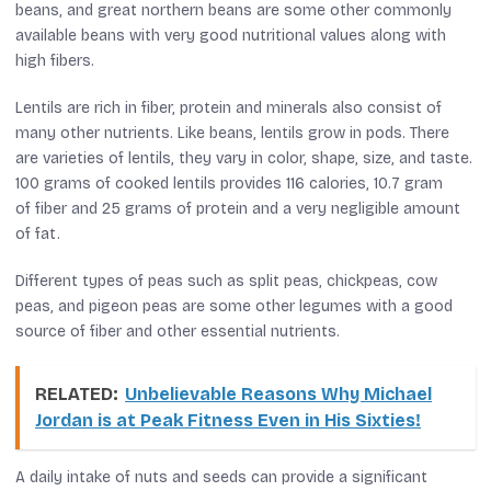
beans, and great northern beans are some other commonly
available beans with very good nutritional values along with
high fibers.
Lentils are rich in fiber, protein and minerals also consist of
many other nutrients. Like beans, lentils grow in pods. There
are varieties of lentils, they vary in color, shape, size, and taste.
100 grams of cooked lentils provides 116 calories, 10.7 gram
of fiber and 25 grams of protein and a very negligible amount
of fat.
Different types of peas such as split peas, chickpeas, cow
peas, and pigeon peas are some other legumes with a good
source of fiber and other essential nutrients.
RELATED:
Unbelievable Reasons Why Michael
Jordan is at Peak Fitness Even in His Sixties!
A daily intake of nuts and seeds can provide a significant