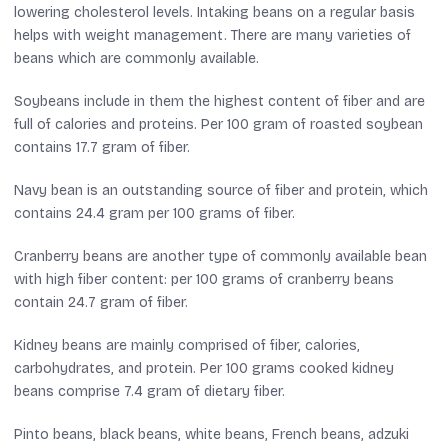
lowering cholesterol levels. Intaking beans on a regular basis
helps with weight management. There are many varieties of
beans which are commonly available.
Soybeans include in them the highest content of fiber and are
full of calories and proteins. Per 100 gram of roasted soybean
contains 17.7 gram of fiber.
Navy bean is an outstanding source of fiber and protein, which
contains 24.4 gram per 100 grams of fiber.
Cranberry beans are another type of commonly available bean
with high fiber content: per 100 grams of cranberry beans
contain 24.7 gram of fiber.
Kidney beans are mainly comprised of fiber, calories,
carbohydrates, and protein. Per 100 grams cooked kidney
beans comprise 7.4 gram of dietary fiber.
Pinto beans, black beans, white beans, French beans, adzuki