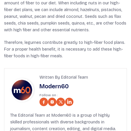
amount of fiber to our diet. When including nuts in our high-
fiber diet plans, we can include almond, hazelnuts, pistachios,
peanut, walnut, pecan and dried coconut. Seeds such as flax
seeds, chia seeds, pumpkin seeds, quinoa, etc., are other foods
with high fiber and other essential nutrients.
Therefore, legumes contribute greatly to high-fiber food plans.
For a proper health benefit, it is necessary to add these high-
fiber foods in high-fiber meals.
Written By Editorial Team
Modern60
Follow on :
The Editorial Team at Modern60 is a group of highly
skilled professionals with diverse backgrounds in
journalism, content creation, editing, and digital media.