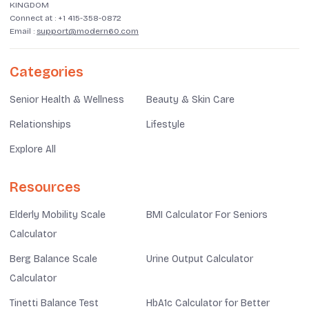
KINGDOM
Connect at :
+1 415-358-0872
Email :
support@modern60.com
Categories
Senior Health & Wellness
Beauty & Skin Care
Relationships
Lifestyle
Explore All
Resources
Elderly Mobility Scale
BMI Calculator For Seniors
Calculator
Berg Balance Scale
Urine Output Calculator
Calculator
Tinetti Balance Test
HbA1c Calculator for Better