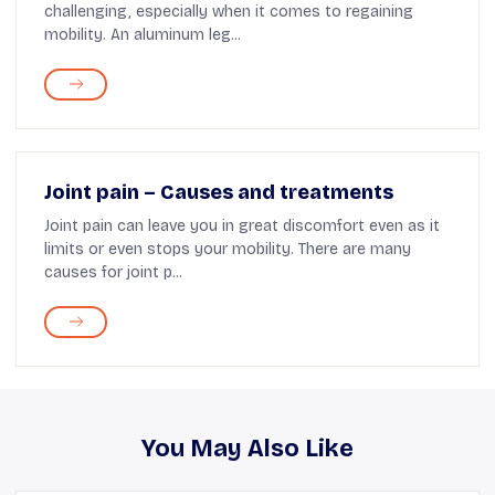
challenging, especially when it comes to regaining
mobility. An aluminum leg...
Joint pain – Causes and treatments
Joint pain can leave you in great discomfort even as it
limits or even stops your mobility. There are many
causes for joint p...
You May Also Like