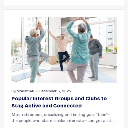
By
Modern60
December 17, 2025
Popular Interest Groups and Clubs to
Stay Active and Connected
After retirement, socializing and finding your “tribe”—
the people who share similar interests—can get a little
tricky. This is because there are fewer opportunities for