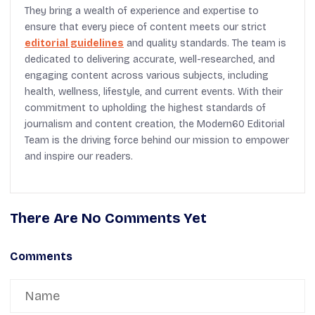
They bring a wealth of experience and expertise to
ensure that every piece of content meets our strict
editorial guidelines
and quality standards. The team is
dedicated to delivering accurate, well-researched, and
engaging content across various subjects, including
health, wellness, lifestyle, and current events. With their
commitment to upholding the highest standards of
journalism and content creation, the Modern60 Editorial
Team is the driving force behind our mission to empower
and inspire our readers.
There Are No Comments Yet
Comments