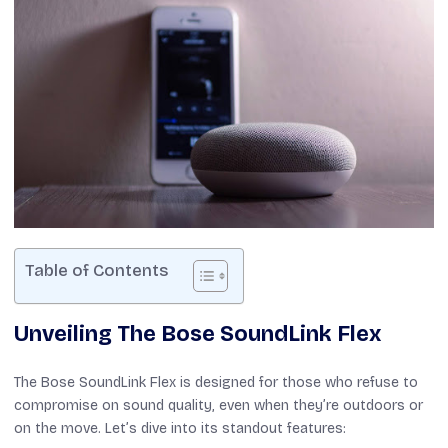
Table of Contents
Unveiling The Bose SoundLink Flex
The Bose SoundLink Flex is designed for those who refuse to
compromise on sound quality, even when they’re outdoors or
on the move. Let’s dive into its standout features: