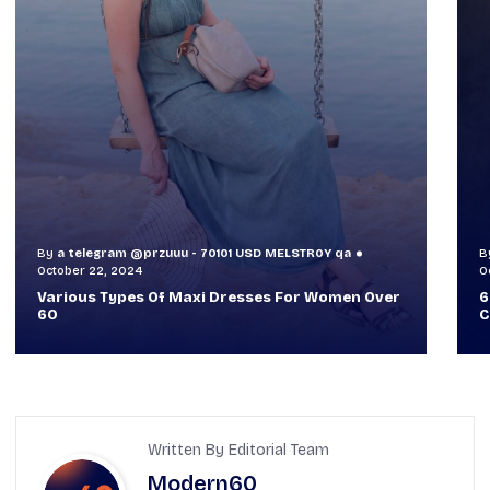
By
a telegram @przuuu - 70101 USD MELSTR0Y qa
B
October 30, 2024
O
60+ Style Tips: How To Look Sophisticated And
W
Classy
T
Written By Editorial Team
Modern60