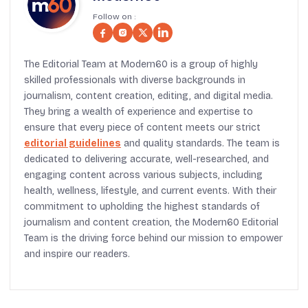
Follow on :
The Editorial Team at Modern60 is a group of highly
skilled professionals with diverse backgrounds in
journalism, content creation, editing, and digital media.
They bring a wealth of experience and expertise to
ensure that every piece of content meets our strict
editorial guidelines
and quality standards. The team is
dedicated to delivering accurate, well-researched, and
engaging content across various subjects, including
health, wellness, lifestyle, and current events. With their
commitment to upholding the highest standards of
journalism and content creation, the Modern60 Editorial
Team is the driving force behind our mission to empower
and inspire our readers.