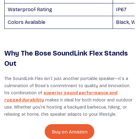
Waterproof Rating
IP67
Colors Available
Black, Wh
Why The Bose SoundLink Flex Stands
Out
The SoundLink Flex isn’t just another portable speaker—it’s a
culmination of Bose’s commitment to quality and innovation.
Its combination of
superior sound performance and
rugged durability
makes it ideal for both indoor and outdoor
use. Whether you’re hosting a backyard barbecue, hiking, or
relaxing at home, this speaker adapts to your lifestyle.
Buy on Amazon