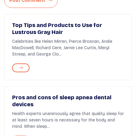
Post Comment
Top Tips and Products to Use for
Lustrous Gray Hair
Celebrities like Helen Mirren, Pierce Brosnan, Andie
MacDowell, Richard Gere, Jamie Lee Curtis, Meryl
Streep, and George Clo...
Pros and cons of sleep apnea dental
devices
Health experts unanimously agree that quality sleep for
at least seven hours is necessary for the body and
mind. When sleep...