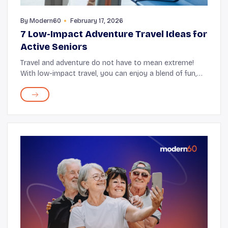
By
Modern60
February 17, 2026
7 Low-Impact Adventure Travel Ideas for
Active Seniors
Travel and adventure do not have to mean extreme!
With low-impact travel, you can enjoy a blend of fun,
fresh experiences, and comfort. Some low-impact
excursions include hiking through national parks...