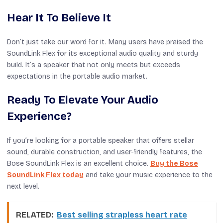
Hear It To Believe It
Don’t just take our word for it. Many users have praised the
SoundLink Flex for its exceptional audio quality and sturdy
build. It’s a speaker that not only meets but exceeds
expectations in the portable audio market.
Ready To Elevate Your Audio
Experience?
If you’re looking for a portable speaker that offers stellar
sound, durable construction, and user-friendly features, the
Bose SoundLink Flex is an excellent choice.
Buy the Bose
SoundLink Flex today
and take your music experience to the
next level.
RELATED:
Best selling strapless heart rate