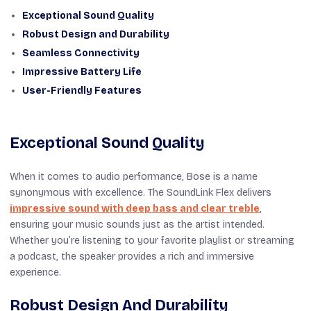
Exceptional Sound Quality
Robust Design and Durability
Seamless Connectivity
Impressive Battery Life
User-Friendly Features
Exceptional Sound Quality
When it comes to audio performance, Bose is a name
synonymous with excellence. The SoundLink Flex delivers
impressive sound with deep bass and clear treble
,
ensuring your music sounds just as the artist intended.
Whether you’re listening to your favorite playlist or streaming
a podcast, the speaker provides a rich and immersive
experience.
Robust Design And Durability