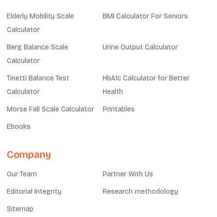
Elderly Mobility Scale
BMI Calculator For Seniors
Calculator
Berg Balance Scale
Urine Output Calculator
Calculator
Tinetti Balance Test
HbA1c Calculator for Better
Calculator
Health
Morse Fall Scale Calculator
Printables
Ebooks
Company
Our Team
Partner With Us
Editorial Integrity
Research methodology
Sitemap