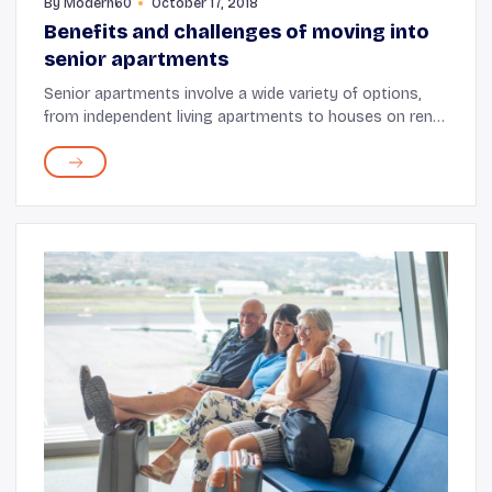
By
Modern60
October 17, 2018
Benefits and challenges of moving into
senior apartments
Senior apartments involve a wide variety of options,
from independent living apartments to houses on rent
or for sale and from seniors assisted living to hospitals
and nursing homes for those who requ...