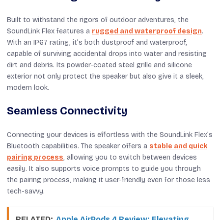
Built to withstand the rigors of outdoor adventures, the
SoundLink Flex features a
rugged and waterproof design
.
With an IP67 rating, it’s both dustproof and waterproof,
capable of surviving accidental drops into water and resisting
dirt and debris. Its powder-coated steel grille and silicone
exterior not only protect the speaker but also give it a sleek,
modern look.
Seamless Connectivity
Connecting your devices is effortless with the SoundLink Flex’s
Bluetooth capabilities. The speaker offers a
stable and quick
pairing process
, allowing you to switch between devices
easily. It also supports voice prompts to guide you through
the pairing process, making it user-friendly even for those less
tech-savvy.
RELATED:
Apple AirPods 4 Review: Elevating