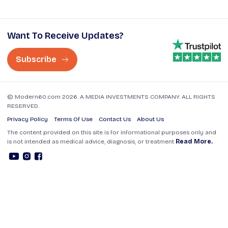
Want To Receive Updates?
Subscribe
© Modern60.com 2026. A MEDIA INVESTMENTS COMPANY. ALL RIGHTS
RESERVED.
Privacy Policy
Terms Of Use
Contact Us
About Us
The content provided on this site is for informational purposes only and
is not intended as medical advice, diagnosis, or treatment
Read More.