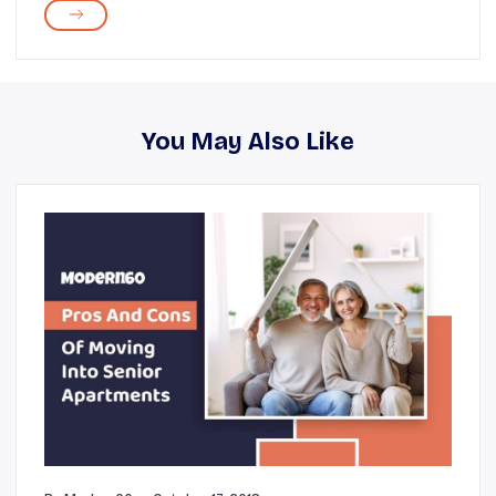
You May Also Like