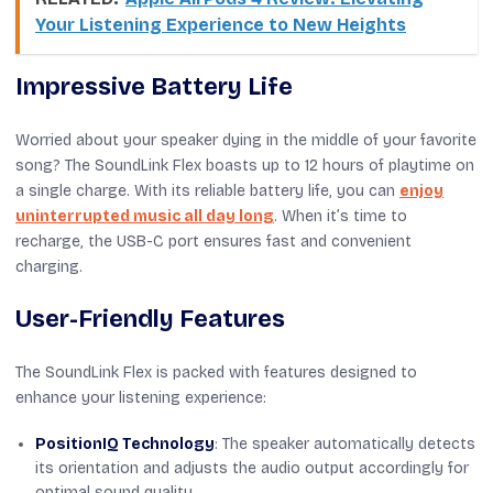
Your Listening Experience to New Heights
Impressive Battery Life
Worried about your speaker dying in the middle of your favorite
song? The SoundLink Flex boasts up to 12 hours of playtime on
a single charge. With its reliable battery life, you can
enjoy
uninterrupted music all day long
. When it’s time to
recharge, the USB-C port ensures fast and convenient
charging.
User-Friendly Features
The SoundLink Flex is packed with features designed to
enhance your listening experience:
PositionIQ Technology
: The speaker automatically detects
its orientation and adjusts the audio output accordingly for
optimal sound quality.