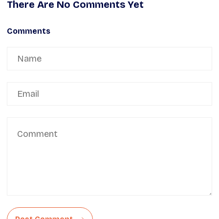
There Are No Comments Yet
Comments