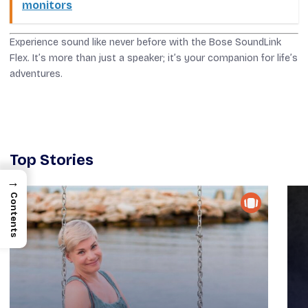
monitors
Experience sound like never before with the Bose SoundLink
Flex. It’s more than just a speaker; it’s your companion for life’s
adventures.
Top Stories
→
Contents