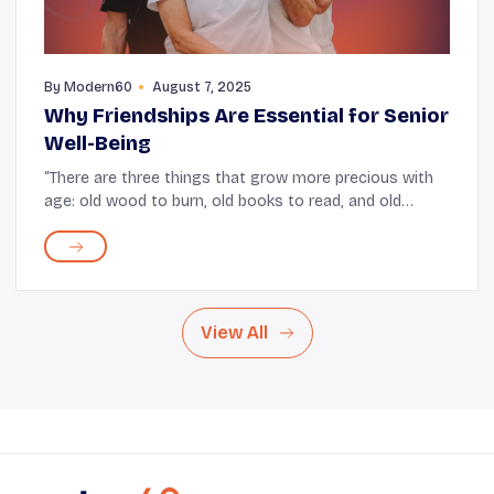
By
Modern60
August 7, 2025
Why Friendships Are Essential for Senior
Well-Being
“There are three things that grow more precious with
age: old wood to burn, old books to read, and old
friends to enjoy.” After all, there is a quiet comfort in
rehashing moments spent together an...
View All