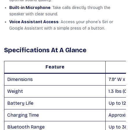
Built-in Microphone
: Take calls directly through the
speaker with clear sound.
Voice Assistant Access
: Access your phone’s Siri or
Google Assistant with a simple press of a button.
Specifications At A Glance
Feature
Dimensions
7.9″ W x 3.
Weight
1.3 lbs (0.
Battery Life
Up to 12 
Charging Time
Approxima
Bluetooth Range
Up to 30 f