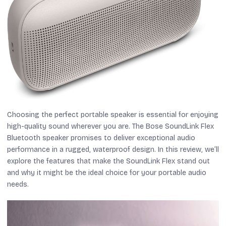
Choosing the perfect portable speaker is essential for enjoying
high-quality sound wherever you are. The Bose SoundLink Flex
Bluetooth speaker promises to deliver exceptional audio
performance in a rugged, waterproof design. In this review, we’ll
explore the features that make the SoundLink Flex stand out
and why it might be the ideal choice for your portable audio
needs.