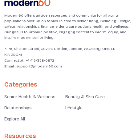
Modern60 offers advice, resources, and community for all aging
populations over 60 on topics related to senior living, including lifestyle,
safety, relationships, finance, elderly care options, health, and wellness.
Our goal is to provide positive, engaging content to inform, equip, and
inspire modern senior living.
71-75, Shelton Street, Covent Garden, London, WC2H9JQ, UNITED
KINGDOM
Connect at :
+1 415-358-0872
Email :
support@modern60.com
Categories
Senior Health & Wellness
Beauty & Skin Care
Relationships
Lifestyle
Explore All
Resources