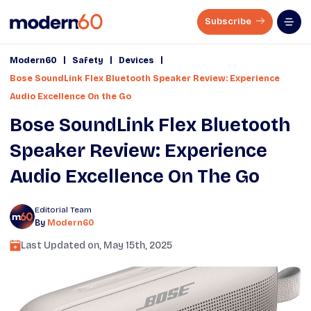
Subscribe
|
|
|
Modern60
Safety
Devices
Bose SoundLink Flex Bluetooth Speaker Review: Experience
Audio Excellence On the Go
Bose SoundLink Flex Bluetooth
Speaker Review: Experience
Audio Excellence On The Go
Editorial Team
By
Modern60
Last Updated on,
May 15th, 2025