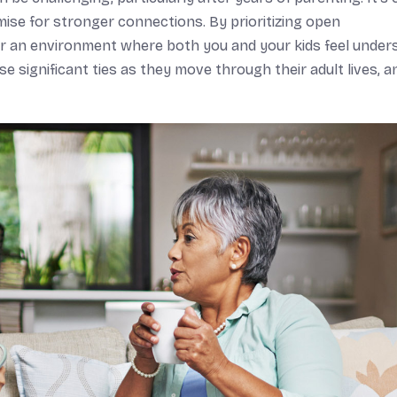
romise for stronger connections. By prioritizing open
r an environment where both you and your kids feel under
 significant ties as they move through their adult lives, a