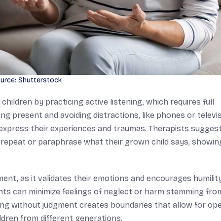
urce: Shutterstock
children by practicing active listening, which requires full
 present and avoiding distractions, like phones or televis
o express their experiences and traumas. Therapists sugges
ts repeat or paraphrase what their grown child says, showin
ent, as it validates their emotions and encourages humility
ents can minimize feelings of neglect or harm stemming fro
ning without judgment creates boundaries that allow for op
ldren from different generations.