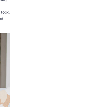
stood.
nd