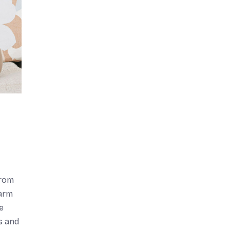
from
harm
e
s and