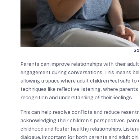
So
Parents can improve relationships with their adult 
engagement during conversations. This means being
allowing a space where adult children feel safe t
techniques like reflective listening, where paren
recognition and understanding of their feelings.
This can help resolve conflicts and reduce resentm
acknowledging their children’s perspectives, par
childhood and foster healthy relationships. Liste
dialogue, important for both parents and adult chi