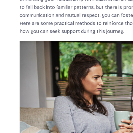
to fall back into familiar patterns, but there is p
communication and mutual respect, you can foste
Here are some practical methods to reinforce those
how you can seek support during this journey.