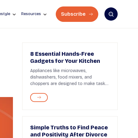
Subscribe
estyle
Resources
8 Essential Hands-Free
Gadgets for Your Kitchen
Appliances like microwaves,
dishwashers, food mixers, and
choppers are designed to make tasks
easier in the kitchen. But some...
Simple Truths to Find Peace
and Positivity After Divorce