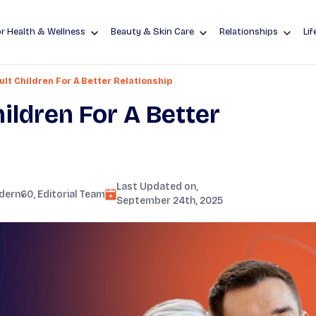
r Health & Wellness
Beauty & Skin Care
Relationships
Lif
lt Children For A Better Relationship
ildren For A Better
Last Updated on,
dern60
, Editorial Team
September 24th, 2025