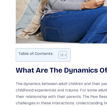
Table of Contents
What Are The Dynamics Of 
The dynamics between adult children and their par
childhood experiences and trauma. For some adult 
their relationship with their parents. The Pew Res
challenges in these interactions. Understanding 