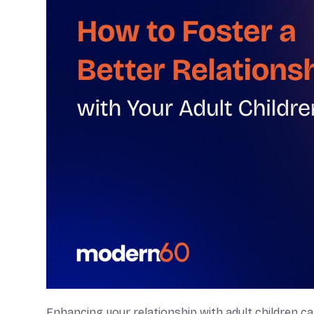
Enhancing your relationship with adult children can