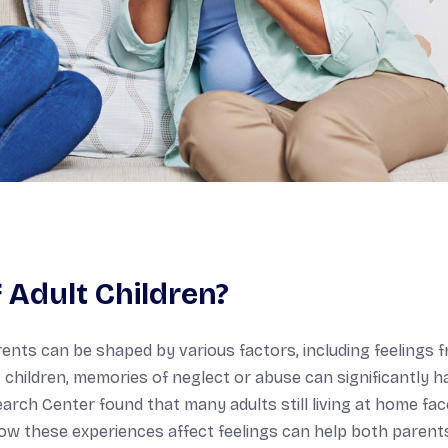
Adult Children?
ents can be shaped by various factors, including feelings 
children, memories of neglect or abuse can significantly 
earch Center found that many adults still living at home fac
how these experiences affect feelings can help both parent