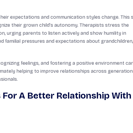
, their expectations and communication styles change. This s
nize their grown child’s autonomy. Therapists stress the
, urging parents to listen actively and show humility in
ed familial pressures and expectations about grandchildren
ognizing feelings, and fostering a positive environment can
mately helping to improve relationships across generatio
sionals.
For A Better Relationship With