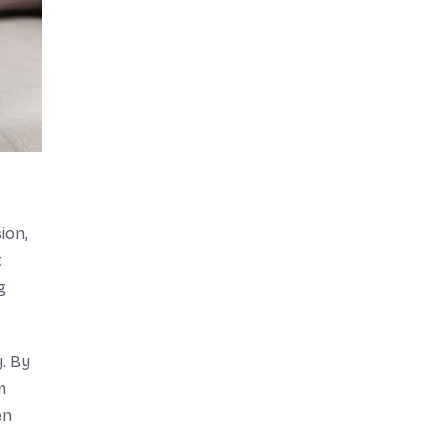
ion,
t
g
. By
m
en