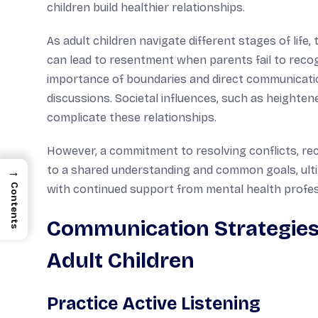
children build healthier relationships.
As adult children navigate different stages of life
can lead to resentment when parents fail to recog
importance of boundaries and direct communication
discussions. Societal influences, such as heighten
complicate these relationships.
However, a commitment to resolving conflicts, rec
to a shared understanding and common goals, ulti
→
Contents
with continued support from mental health profes
Communication Strategies 
Adult Children
Practice Active Listening