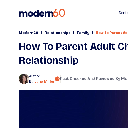
Senio
|
|
|
Modern60
Relationships
Family
How to Parent Adu
How To Parent Adult Ch
Relationship
Author
Fact Checked And Reviewed By
Mo
By
Luna Miller