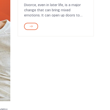
Divorce, even in later life, is a major
change that can bring mixed
emotions. It can open up doors to
personal growth, emotio...
 easy