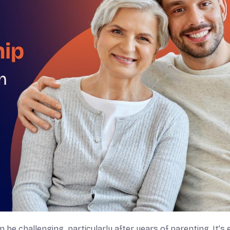
 be challenging, particularly after years of parenting. It’s