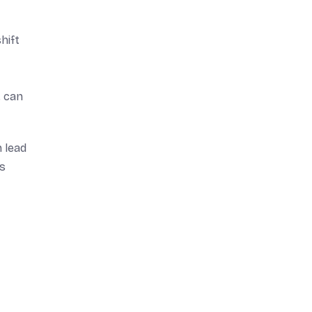
hift
, can
 lead
ns