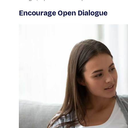
Encourage Open Dialogue