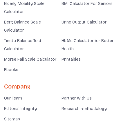
Elderly Mobility Scale
BMI Calculator For Seniors
Calculator
Berg Balance Scale
Urine Output Calculator
Calculator
Tinetti Balance Test
HbA1c Calculator for Better
Calculator
Health
Morse Fall Scale Calculator
Printables
Ebooks
Company
Our Team
Partner With Us
Editorial Integrity
Research methodology
Sitemap