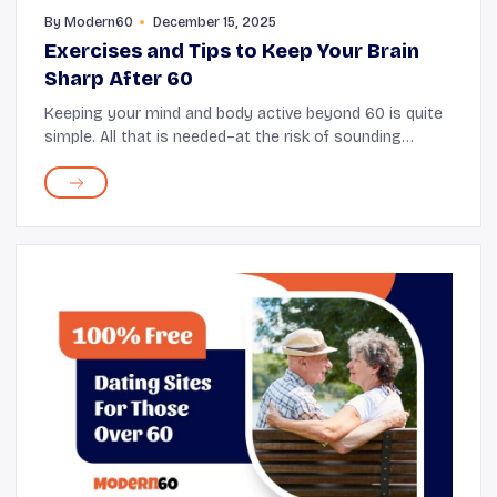
By
Modern60
December 15, 2025
Exercises and Tips to Keep Your Brain
Sharp After 60
Keeping your mind and body active beyond 60 is quite
simple. All that is needed–at the risk of sounding
reductionist–is setting aside a few minutes every day
to do some small, engaging brain exerc...