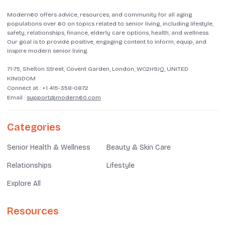
Modern60 offers advice, resources, and community for all aging
populations over 60 on topics related to senior living, including lifestyle,
safety, relationships, finance, elderly care options, health, and wellness.
Our goal is to provide positive, engaging content to inform, equip, and
inspire modern senior living.
71-75, Shelton Street, Covent Garden, London, WC2H9JQ, UNITED
KINGDOM
Connect at :
+1 415-358-0872
Email :
support@modern60.com
Categories
Senior Health & Wellness
Beauty & Skin Care
Relationships
Lifestyle
Explore All
Resources