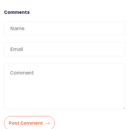
Comments
Post Comment