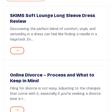
SKIMS Soft Lounge Long Sleeve Dress
Review
Discovering the perfect blend of comfort, style, and
versatility in a dress can feel like finding a needle in a
haystack. En...
Online Divorce – Process and What to
Keep in Mind
Filing for divorce is not easy. Adjusting to the changes
that come with it, especially if you're seeking a divorce
later in l...