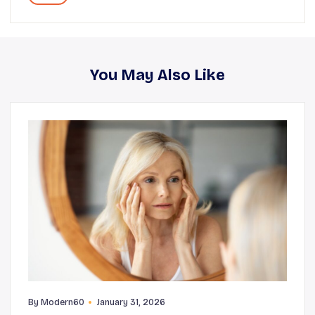
You May Also Like
By
Modern60
January 31, 2026