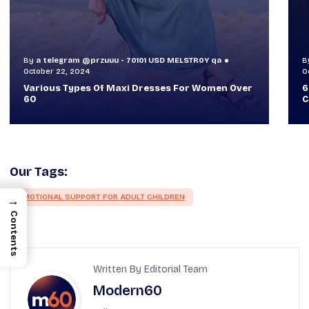
By
a telegram @przuuu - 70101 USD MELSTR0Y qa
B
October 30, 2024
O
60+ Style Tips: How To Look Sophisticated And
W
Classy
T
Our Tags:
EMOTIONAL SUPPORT FOR ADULT CHILDREN
→
Contents
Written By Editorial Team
Modern60