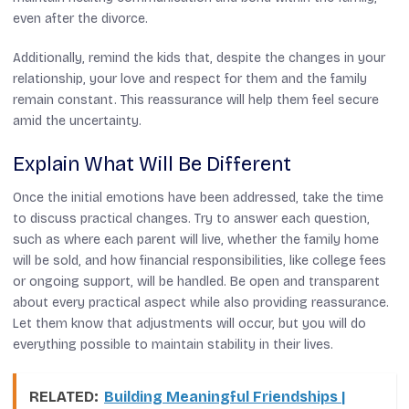
even after the divorce.
Additionally, remind the kids that, despite the changes in your
relationship, your love and respect for them and the family
remain constant. This reassurance will help them feel secure
amid the uncertainty.
Explain What Will Be Different
Once the initial emotions have been addressed, take the time
to discuss practical changes. Try to answer each question,
such as where each parent will live, whether the family home
will be sold, and how financial responsibilities, like college fees
or ongoing support, will be handled. Be open and transparent
about every practical aspect while also providing reassurance.
Let them know that adjustments will occur, but you will do
everything possible to maintain stability in their lives.
RELATED:
Building Meaningful Friendships |