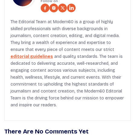
Follow on :
The Editorial Team at Modern60 is a group of highly
skilled professionals with diverse backgrounds in
journalism, content creation, editing, and digital media.
They bring a wealth of experience and expertise to
ensure that every piece of content meets our strict
editorial guidelines
and quality standards. The team is
dedicated to delivering accurate, well-researched, and
engaging content across various subjects, including
health, wellness, lifestyle, and current events. With their
commitment to upholding the highest standards of
journalism and content creation, the Modern60 Editorial
Team is the driving force behind our mission to empower
and inspire our readers.
There Are No Comments Yet