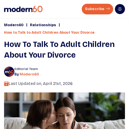
Subscribe
|
|
Modern60
Relationships
How to Talk to Adult Children About Your Divorce
How To Talk To Adult Children
About Your Divorce
Editorial Team
By
Modern60
Last Updated on,
April 21st, 2026