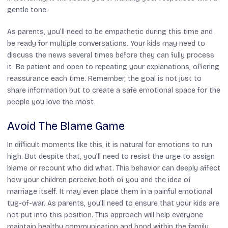
gentle tone.
As parents, you’ll need to be empathetic during this time and
be ready for multiple conversations. Your kids may need to
discuss the news several times before they can fully process
it. Be patient and open to repeating your explanations, offering
reassurance each time. Remember, the goal is not just to
share information but to create a safe emotional space for the
people you love the most.
Avoid The Blame Game
In difficult moments like this, it is natural for emotions to run
high. But despite that, you’ll need to resist the urge to assign
blame or recount who did what. This behavior can deeply affect
how your children perceive both of you and the idea of
marriage itself. It may even place them in a painful emotional
tug-of-war. As parents, you’ll need to ensure that your kids are
not put into this position. This approach will help everyone
maintain healthy communication and bond within the family,