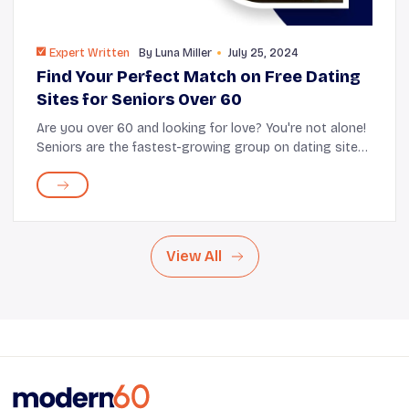
Expert Written
By
Luna Miller
July 25, 2024
Find Your Perfect Match on Free Dating
Sites for Seniors Over 60
Are you over 60 and looking for love? You're not alone!
Seniors are the fastest-growing group on dating sites
like SilverSingles, OurTime, and eHarmony. With many
options available, how do you fin...
View All