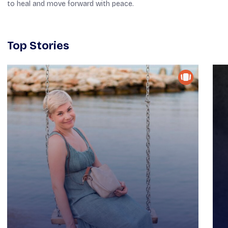
to heal and move forward with peace.
Top Stories