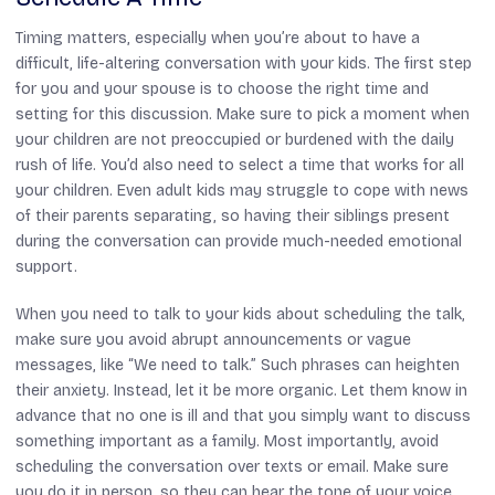
Timing matters, especially when you’re about to have a
difficult, life-altering conversation with your kids. The first step
for you and your spouse is to choose the right time and
setting for this discussion. Make sure to pick a moment when
your children are not preoccupied or burdened with the daily
rush of life. You’d also need to select a time that works for all
your children. Even adult kids may struggle to cope with news
of their parents separating, so having their siblings present
during the conversation can provide much-needed emotional
support.
When you need to talk to your kids about scheduling the talk,
make sure you avoid abrupt announcements or vague
messages, like “We need to talk.” Such phrases can heighten
their anxiety. Instead, let it be more organic. Let them know in
advance that no one is ill and that you simply want to discuss
something important as a family. Most importantly, avoid
scheduling the conversation over texts or email. Make sure
you do it in person, so they can hear the tone of your voice,