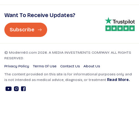
Want To Receive Updates?
Subscribe
© Modern60.com 2026. A MEDIA INVESTMENTS COMPANY. ALL RIGHTS
RESERVED.
Privacy Policy
Terms Of Use
Contact Us
About Us
The content provided on this site is for informational purposes only and
is not intended as medical advice, diagnosis, or treatment
Read More.