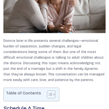
Divorce later in life presents several challenges—emotional
burden of separation, sudden changes, and legal
considerations being some of them. But one of the most
difficult emotional challenges is talking to adult children about
the divorce. Discussing this topic means acknowledging not
just the end of a marriage but a shift in the family dynamic
that they’ve always known. This conversation can be managed
more easily with care, love, and patience by the parents.
Table of Contents
Schedule A Time