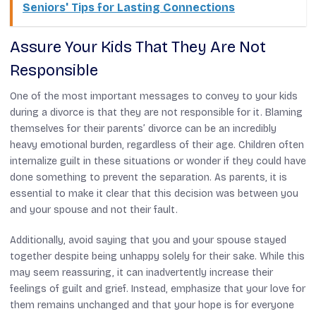
Seniors' Tips for Lasting Connections
Assure Your Kids That They Are Not
Responsible
One of the most important messages to convey to your kids
during a divorce is that they are not responsible for it. Blaming
themselves for their parents’ divorce can be an incredibly
heavy emotional burden, regardless of their age. Children often
internalize guilt in these situations or wonder if they could have
done something to prevent the separation. As parents, it is
essential to make it clear that this decision was between you
and your spouse and not their fault.
Additionally, avoid saying that you and your spouse stayed
together despite being unhappy solely for their sake. While this
may seem reassuring, it can inadvertently increase their
feelings of guilt and grief. Instead, emphasize that your love for
them remains unchanged and that your hope is for everyone