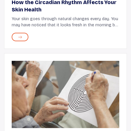
How the Circadian Rhythm Affects Your
Skin Health
Your skin goes through natural changes every day. You
may have noticed that it looks fresh in the morning but
needs extra care in the evening. These daily changes
are guided by the body’s internal s...