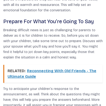
with all its warmth and reassurance. This will help set an
emotional foundation for the conversation.
Prepare For What You’re Going To Say
Breaking difficult news is just as challenging for parents to
deliver as it is for children to receive. So, before you sit down
with your children, take some time out to prepare. Discuss with
your spouse what you’ll say and how you’ll say it. You might
find it helpful to jot down key points, especially those that
explain the situation in a calm and honest way.
RELATED:
Reconnecting With Old Friends - The
Ultimate Guide
Try to anticipate your children’s response to the
announcement, as well. Think about the questions they might
have; this will help you prepare the answers beforehand. More
importantly, it will assist you in framing your responses with a