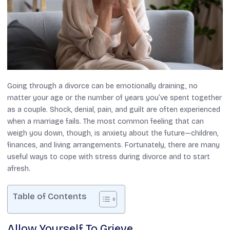
Going through a divorce can be emotionally draining, no
matter your age or the number of years you’ve spent together
as a couple. Shock, denial, pain, and guilt are often experienced
when a marriage fails. The most common feeling that can
weigh you down, though, is anxiety about the future—children,
finances, and living arrangements. Fortunately, there are many
useful ways to cope with stress during divorce and to start
afresh.
Table of Contents
Allow Yourself To Grieve