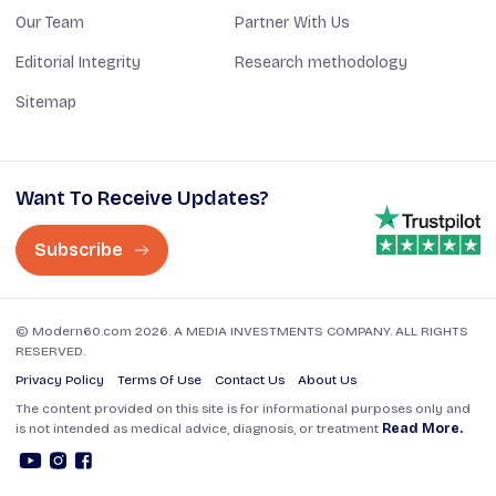
Our Team
Partner With Us
Editorial Integrity
Research methodology
Sitemap
Want To Receive Updates?
Subscribe
© Modern60.com 2026. A MEDIA INVESTMENTS COMPANY. ALL RIGHTS
RESERVED.
Privacy Policy
Terms Of Use
Contact Us
About Us
The content provided on this site is for informational purposes only and
is not intended as medical advice, diagnosis, or treatment
Read More.