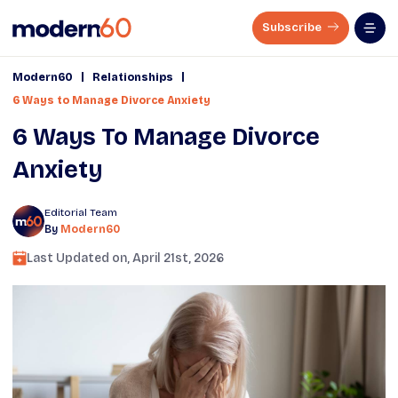
Subscribe
|
|
Modern60
Relationships
6 Ways to Manage Divorce Anxiety
6 Ways To Manage Divorce
Anxiety
Editorial Team
By
Modern60
Last Updated on,
April 21st, 2026