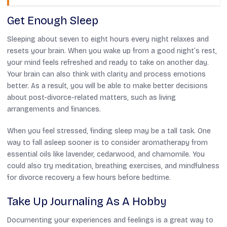
Get Enough Sleep
Sleeping about seven to eight hours every night relaxes and
resets your brain. When you wake up from a good night’s rest,
your mind feels refreshed and ready to take on another day.
Your brain can also think with clarity and process emotions
better. As a result, you will be able to make better decisions
about post-divorce-related matters, such as living
arrangements and finances.
When you feel stressed, finding sleep may be a tall task. One
way to fall asleep sooner is to consider aromatherapy from
essential oils like lavender, cedarwood, and chamomile. You
could also try meditation, breathing exercises, and mindfulness
for divorce recovery a few hours before bedtime.
Take Up Journaling As A Hobby
Documenting your experiences and feelings is a great way to