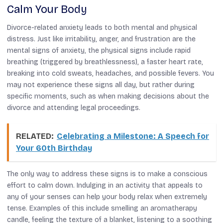
Calm Your Body
Divorce-related anxiety leads to both mental and physical
distress. Just like irritability, anger, and frustration are the
mental signs of anxiety, the physical signs include rapid
breathing (triggered by breathlessness), a faster heart rate,
breaking into cold sweats, headaches, and possible fevers. You
may not experience these signs all day, but rather during
specific moments, such as when making decisions about the
divorce and attending legal proceedings.
RELATED:
Celebrating a Milestone: A Speech for
Your 60th Birthday
The only way to address these signs is to make a conscious
effort to calm down. Indulging in an activity that appeals to
any of your senses can help your body relax when extremely
tense. Examples of this include smelling an aromatherapy
candle, feeling the texture of a blanket, listening to a soothing