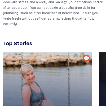
deal with stress and anxiety and manage your emotions better
after separation. You can set aside a specific time daily for
journaling, such as after breakfast or before bed. Ensure you
write freely without self-censorship, letting thoughts flow
naturally.
Top Stories