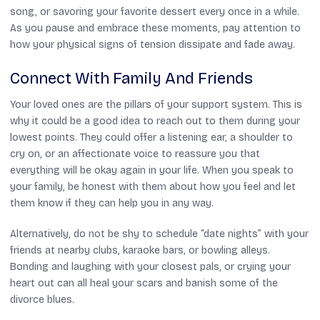
song, or savoring your favorite dessert every once in a while.
As you pause and embrace these moments, pay attention to
how your physical signs of tension dissipate and fade away.
Connect With Family And Friends
Your loved ones are the pillars of your support system. This is
why it could be a good idea to reach out to them during your
lowest points. They could offer a listening ear, a shoulder to
cry on, or an affectionate voice to reassure you that
everything will be okay again in your life. When you speak to
your family, be honest with them about how you feel and let
them know if they can help you in any way.
Alternatively, do not be shy to schedule “date nights” with your
friends at nearby clubs, karaoke bars, or bowling alleys.
Bonding and laughing with your closest pals, or crying your
heart out can all heal your scars and banish some of the
divorce blues.