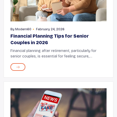
By
Modern60
February 24, 2026
Financial Planning Tips for Senior
Couples in 2026
Financial planning after retirement, particularly for
senior couples, is essential for feeling secure,
organized, and confident about the future. Your plan
should prioritize protecting your savings, m...