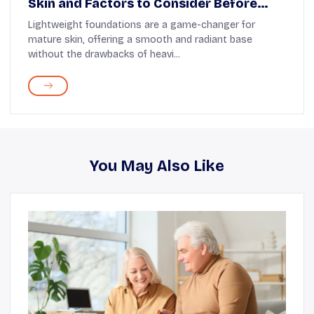
Skin and Factors to Consider Before
Buying
Lightweight foundations are a game-changer for
mature skin, offering a smooth and radiant base
without the drawbacks of heavi...
You May Also Like