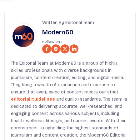
Written By Editorial Team
Modern60
Follow on :
The Editorial Team at Modern60 is a group of highly
skilled professionals with diverse backgrounds in
journalism, content creation, editing, and digital media.
They bring a wealth of experience and expertise to
ensure that every piece of content meets our strict
editorial guidelines
and quality standards. The team is
dedicated to delivering accurate, well-researched, and
engaging content across various subjects, including
health, wellness, lifestyle, and current events. With their
commitment to upholding the highest standards of
journalism and content creation, the Modern60 Editorial