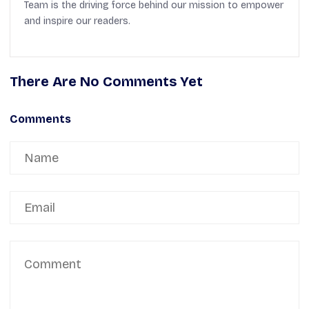
Team is the driving force behind our mission to empower
and inspire our readers.
There Are No Comments Yet
Comments