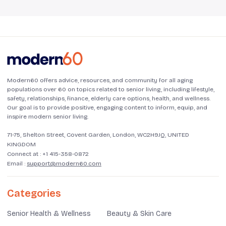
Modern60 offers advice, resources, and community for all aging
populations over 60 on topics related to senior living, including lifestyle,
safety, relationships, finance, elderly care options, health, and wellness.
Our goal is to provide positive, engaging content to inform, equip, and
inspire modern senior living.
71-75, Shelton Street, Covent Garden, London, WC2H9JQ, UNITED
KINGDOM
Connect at :
+1 415-358-0872
Email :
support@modern60.com
Categories
Senior Health & Wellness
Beauty & Skin Care