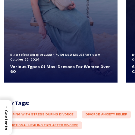
By
a telegram @przuuu - 70101 USD MELSTR0Y qa
B
October 30, 2024
O
60+ Style Tips: How To Look Sophisticated And
W
Classy
T
Our Tags:
→
Contents
COPING WITH STRESS DURING DIVORCE
DIVORCE ANXIETY RELIEF
EMOTIONAL HEALING TIPS AFTER DIVORCE