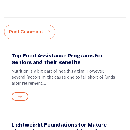
Post Comment
Top Food Assistance Programs for
Seniors and Their Benefits
Nutrition is a big part of healthy aging. However,
several factors might cause one to fall short of funds
after retirement,...
Lightweight Foundations for Mature