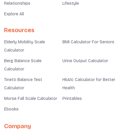
Relationships
Lifestyle
Explore All
Resources
Elderly Mobility Scale
BMI Calculator For Seniors
Calculator
Berg Balance Scale
Urine Output Calculator
Calculator
Tinetti Balance Test
HbA1c Calculator for Better
Calculator
Health
Morse Fall Scale Calculator
Printables
Ebooks
Company