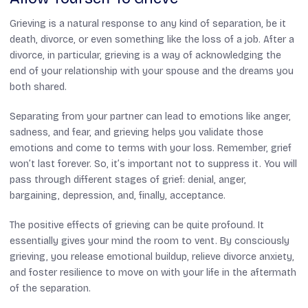
Grieving is a natural response to any kind of separation, be it
death, divorce, or even something like the loss of a job. After a
divorce, in particular, grieving is a way of acknowledging the
end of your relationship with your spouse and the dreams you
both shared.
Separating from your partner can lead to emotions like anger,
sadness, and fear, and grieving helps you validate those
emotions and come to terms with your loss. Remember, grief
won’t last forever. So, it’s important not to suppress it. You will
pass through different stages of grief: denial, anger,
bargaining, depression, and, finally, acceptance.
The positive effects of grieving can be quite profound. It
essentially gives your mind the room to vent. By consciously
grieving, you release emotional buildup, relieve divorce anxiety,
and foster resilience to move on with your life in the aftermath
of the separation.