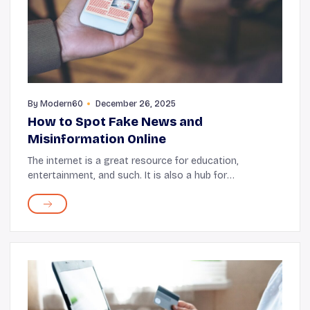
By
Modern60
December 26, 2025
How to Spot Fake News and
Misinformation Online
The internet is a great resource for education,
entertainment, and such. It is also a hub for
information, but a lot of times that information is not
always accurate. There is a dark side to the inter...