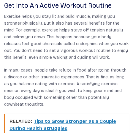
Get Into An Active Workout Routine
Exercise helps you stay fit and build muscle, making you
stronger physically. But it also has several benefits for the
mind. For example, exercise helps stave off tension naturally
and calms you down. This happens because your body
releases feel-good chemicals called endorphins when you work
out. You don’t need to set a vigorous workout routine to enjoy
this benefit; even simple walking and cycling will work.
In many cases, people take refuge in food after going through
a divorce or other traumatic experiences. That is fine, as long
as you balance eating with exercise. A satisfying exercise
session every day is ideal if you wish to keep your mind and
body occupied with something other than potentially
downbeat thoughts.
RELATED:
Tips to Grow Stronger as a Couple
During Health Struggles