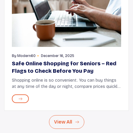
By
Modern60
December 16, 2025
Safe Online Shopping for Seniors – Red
Flags to Check Before You Pay
Shopping online is so convenient. You can buy things
at any time of the day or night, compare prices quickly,
enjoy doorstep delivery, and skip long checkout lines.
That said, there's also the risk of...
View All