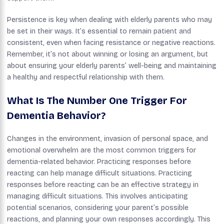
Persistence is key when dealing with elderly parents who may
be set in their ways. It’s essential to remain patient and
consistent, even when facing resistance or negative reactions.
Remember, it’s not about winning or losing an argument, but
about ensuring your elderly parents’ well-being and maintaining
a healthy and respectful relationship with them.
What Is The Number One Trigger For
Dementia Behavior?
Changes in the environment, invasion of personal space, and
emotional overwhelm are the most common triggers for
dementia-related behavior. Practicing responses before
reacting can help manage difficult situations. Practicing
responses before reacting can be an effective strategy in
managing difficult situations. This involves anticipating
potential scenarios, considering your parent’s possible
reactions, and planning your own responses accordingly. This