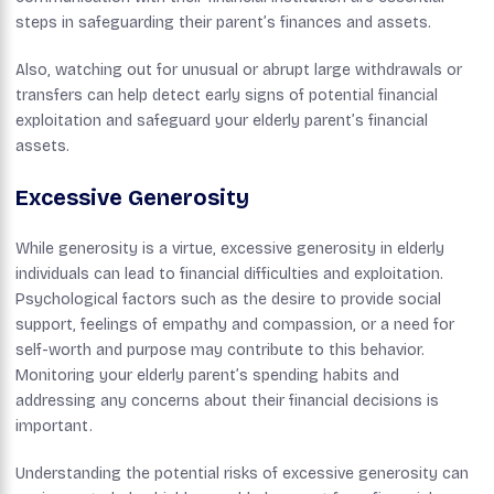
steps in safeguarding their parent’s finances and assets.
Also, watching out for unusual or abrupt large withdrawals or
transfers can help detect early signs of potential financial
exploitation and safeguard your elderly parent’s financial
assets.
Excessive Generosity
While generosity is a virtue, excessive generosity in elderly
individuals can lead to financial difficulties and exploitation.
Psychological factors such as the desire to provide social
support, feelings of empathy and compassion, or a need for
self-worth and purpose may contribute to this behavior.
Monitoring your elderly parent’s spending habits and
addressing any concerns about their financial decisions is
important.
Understanding the potential risks of excessive generosity can