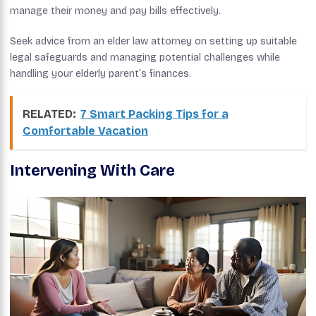
manage their money and pay bills effectively.
Seek advice from an elder law attorney on setting up suitable
legal safeguards and managing potential challenges while
handling your elderly parent’s finances.
RELATED:
7 Smart Packing Tips for a
Comfortable Vacation
Intervening With Care