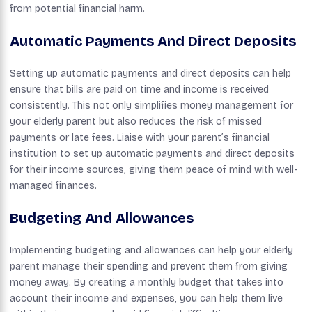
from potential financial harm.
Automatic Payments And Direct Deposits
Setting up automatic payments and direct deposits can help
ensure that bills are paid on time and income is received
consistently. This not only simplifies money management for
your elderly parent but also reduces the risk of missed
payments or late fees. Liaise with your parent’s financial
institution to set up automatic payments and direct deposits
for their income sources, giving them peace of mind with well-
managed finances.
Budgeting And Allowances
Implementing budgeting and allowances can help your elderly
parent manage their spending and prevent them from giving
money away. By creating a monthly budget that takes into
account their income and expenses, you can help them live