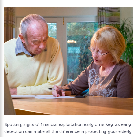
Spotting signs of financial exploitation early on is key, as early
detection can make all the difference in protecting your elderly