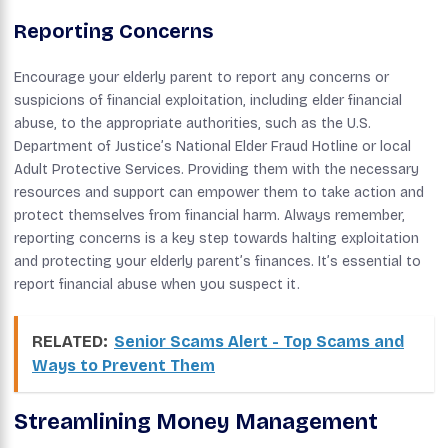
Reporting Concerns
Encourage your elderly parent to report any concerns or
suspicions of financial exploitation, including elder financial
abuse, to the appropriate authorities, such as the U.S.
Department of Justice’s National Elder Fraud Hotline or local
Adult Protective Services. Providing them with the necessary
resources and support can empower them to take action and
protect themselves from financial harm. Always remember,
reporting concerns is a key step towards halting exploitation
and protecting your elderly parent’s finances. It’s essential to
report financial abuse when you suspect it.
RELATED:
Senior Scams Alert - Top Scams and
Ways to Prevent Them
Streamlining Money Management