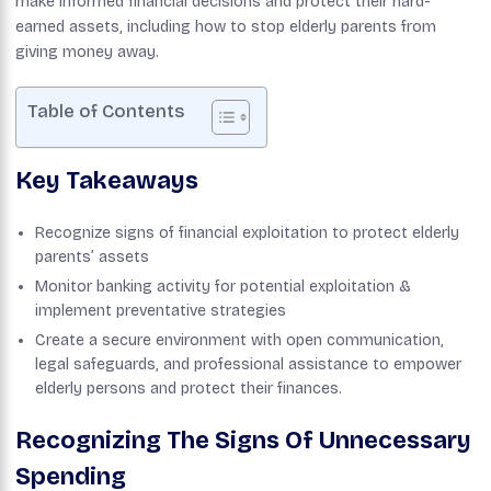
make informed financial decisions and protect their hard-
earned assets, including how to stop elderly parents from
giving money away.
Table of Contents
Key Takeaways
Recognize signs of financial exploitation to protect elderly
parents’ assets
Monitor banking activity for potential exploitation &
implement preventative strategies
Create a secure environment with open communication,
legal safeguards, and professional assistance to empower
elderly persons and protect their finances.
Recognizing The Signs Of Unnecessary
Spending