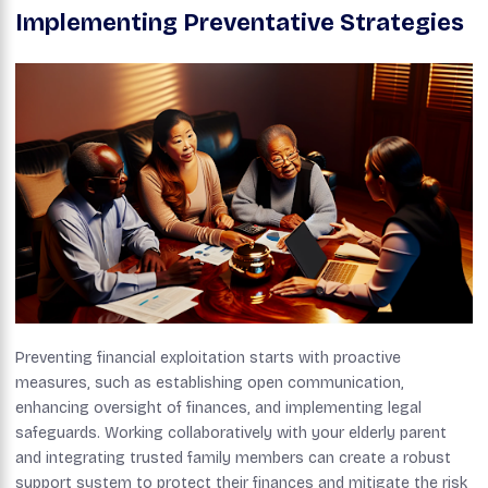
Implementing Preventative Strategies
Preventing financial exploitation starts with proactive
measures, such as establishing open communication,
enhancing oversight of finances, and implementing legal
safeguards. Working collaboratively with your elderly parent
and integrating trusted family members can create a robust
support system to protect their finances and mitigate the risk