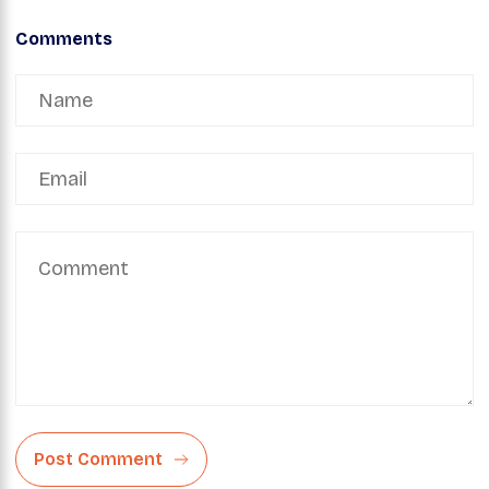
Comments
Post Comment