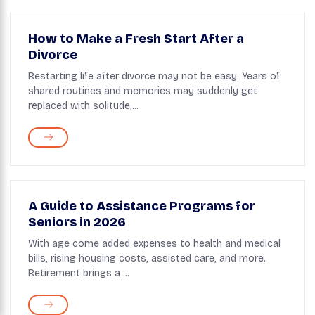
How to Make a Fresh Start After a
Divorce
Restarting life after divorce may not be easy. Years of
shared routines and memories may suddenly get
replaced with solitude,...
A Guide to Assistance Programs for
Seniors in 2026
With age come added expenses to health and medical
bills, rising housing costs, assisted care, and more.
Retirement brings a ...