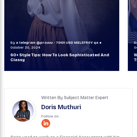
By
a telegram @przuuu - 70101 USD MELSTR0Y qa
B
October 30, 2024
O
60+ Style Tips: How To Look Sophisticated And
W
Classy
T
Written By Subject Matter Expert
Doris Muthuri
Follow on :