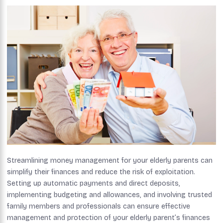
Streamlining money management for your elderly parents can
simplify their finances and reduce the risk of exploitation.
Setting up automatic payments and direct deposits,
implementing budgeting and allowances, and involving trusted
family members and professionals can ensure effective
management and protection of your elderly parent’s finances