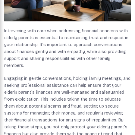
Intervening with care when addressing financial concerns with
elderly parents is essential to maintaining trust and respect in
your relationship. It’s important to approach conversations
about finances gently and with empathy, while also providing
support and sharing responsibilities with other family
members.
Engaging in gentle conversations, holding family meetings, and
seeking professional assistance can help ensure that your
elderly parent’s finances are well-managed and safeguarded
from exploitation. This includes taking the time to educate
them about potential scams and fraud, setting up secure
systems for managing their money, and regularly reviewing
their financial transactions for any signs of irregularities. By
taking these steps, you not only protect your elderly parent’s
finances but also provide them with the peace of mind that