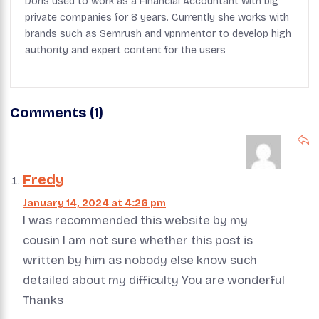
Doris used to work as a Financial Accountant with big
private companies for 8 years. Currently she works with
brands such as Semrush and vpnmentor to develop high
authority and expert content for the users
Comments (1)
Fredy
January 14, 2024 at 4:26 pm
I was recommended this website by my
cousin I am not sure whether this post is
written by him as nobody else know such
detailed about my difficulty You are wonderful
Thanks