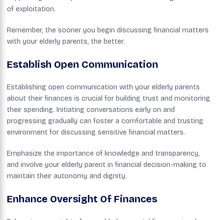
of exploitation.
Remember, the sooner you begin discussing financial matters
with your elderly parents, the better.
Establish Open Communication
Establishing open communication with your elderly parents
about their finances is crucial for building trust and monitoring
their spending. Initiating conversations early on and
progressing gradually can foster a comfortable and trusting
environment for discussing sensitive financial matters.
Emphasize the importance of knowledge and transparency,
and involve your elderly parent in financial decision-making to
maintain their autonomy and dignity.
Enhance Oversight Of Finances