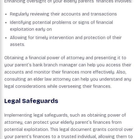
Enhancing oversight of your elderly parents’ finances involves:
Regularly reviewing their accounts and transactions
Identifying potential problems or signs of financial
exploitation early on
Allowing for timely intervention and protection of their
assets.
Obtaining a financial power of attorney and presenting it to
your parent’s bank branch manager can help you access their
accounts and monitor their finances more effectively. Also,
consulting an elder law attorney can help you understand any
legal considerations while overseeing their finances.
Legal Safeguards
Implementing legal safeguards, such as obtaining power of
attorney, can protect your elderly parent’s finances from
potential exploitation. This legal document grants control over
your parent’s finances to a trusted individual, allowing them to