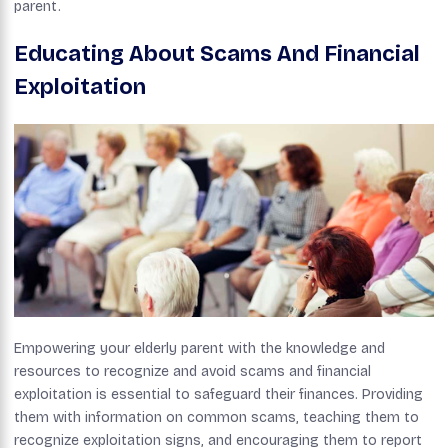
parent.
Educating About Scams And Financial
Exploitation
Empowering your elderly parent with the knowledge and
resources to recognize and avoid scams and financial
exploitation is essential to safeguard their finances. Providing
them with information on common scams, teaching them to
recognize exploitation signs, and encouraging them to report