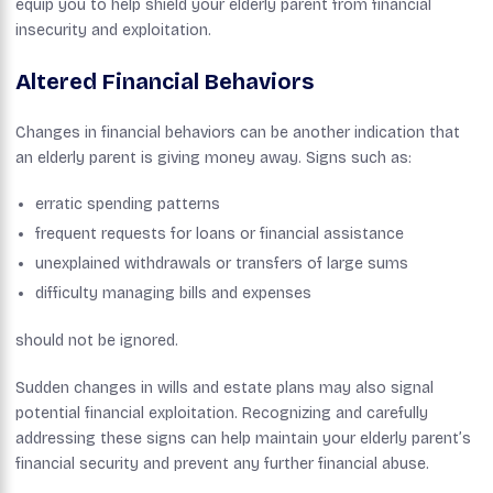
equip you to help shield your elderly parent from financial
insecurity and exploitation.
Altered Financial Behaviors
Changes in financial behaviors can be another indication that
an elderly parent is giving money away. Signs such as:
erratic spending patterns
frequent requests for loans or financial assistance
unexplained withdrawals or transfers of large sums
difficulty managing bills and expenses
should not be ignored.
Sudden changes in wills and estate plans may also signal
potential financial exploitation. Recognizing and carefully
addressing these signs can help maintain your elderly parent’s
financial security and prevent any further financial abuse.