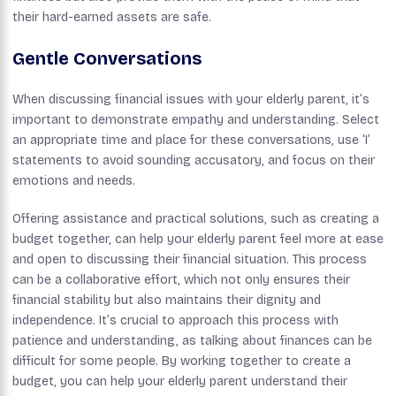
their hard-earned assets are safe.
Gentle Conversations
When discussing financial issues with your elderly parent, it’s
important to demonstrate empathy and understanding. Select
an appropriate time and place for these conversations, use ‘I’
statements to avoid sounding accusatory, and focus on their
emotions and needs.
Offering assistance and practical solutions, such as creating a
budget together, can help your elderly parent feel more at ease
and open to discussing their financial situation. This process
can be a collaborative effort, which not only ensures their
financial stability but also maintains their dignity and
independence. It’s crucial to approach this process with
patience and understanding, as talking about finances can be
difficult for some people. By working together to create a
budget, you can help your elderly parent understand their