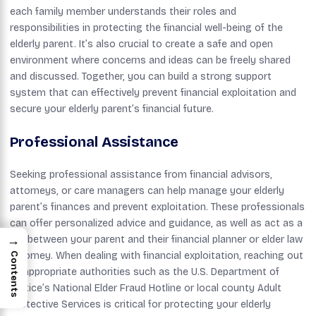
each family member understands their roles and
responsibilities in protecting the financial well-being of the
elderly parent. It’s also crucial to create a safe and open
environment where concerns and ideas can be freely shared
and discussed. Together, you can build a strong support
system that can effectively prevent financial exploitation and
secure your elderly parent’s financial future.
Professional Assistance
Seeking professional assistance from financial advisors,
attorneys, or care managers can help manage your elderly
parent’s finances and prevent exploitation. These professionals
can offer personalized advice and guidance, as well as act as a
→
link between your parent and their financial planner or elder law
attorney. When dealing with financial exploitation, reaching out
Contents
to appropriate authorities such as the U.S. Department of
Justice’s National Elder Fraud Hotline or local county Adult
Protective Services is critical for protecting your elderly