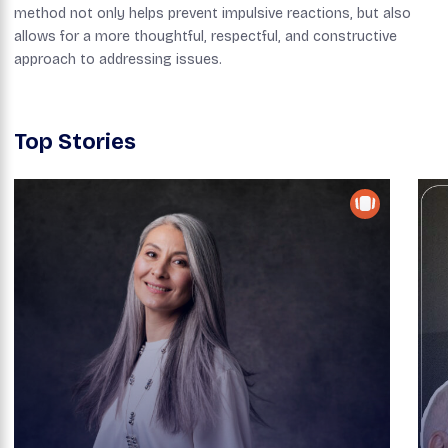
method not only helps prevent impulsive reactions, but also
allows for a more thoughtful, respectful, and constructive
approach to addressing issues.
Top Stories