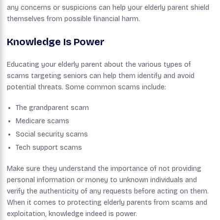
any concerns or suspicions can help your elderly parent shield
themselves from possible financial harm.
Knowledge Is Power
Educating your elderly parent about the various types of
scams targeting seniors can help them identify and avoid
potential threats. Some common scams include:
The grandparent scam
Medicare scams
Social security scams
Tech support scams
Make sure they understand the importance of not providing
personal information or money to unknown individuals and
verify the authenticity of any requests before acting on them.
When it comes to protecting elderly parents from scams and
exploitation, knowledge indeed is power.