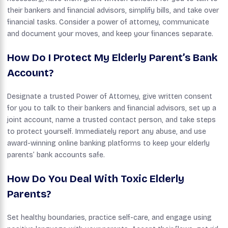
their bankers and financial advisors, simplify bills, and take over
financial tasks. Consider a power of attorney, communicate
and document your moves, and keep your finances separate.
How Do I Protect My Elderly Parent’s Bank
Account?
Designate a trusted Power of Attorney, give written consent
for you to talk to their bankers and financial advisors, set up a
joint account, name a trusted contact person, and take steps
to protect yourself. Immediately report any abuse, and use
award-winning online banking platforms to keep your elderly
parents’ bank accounts safe.
How Do You Deal With Toxic Elderly
Parents?
Set healthy boundaries, practice self-care, and engage using