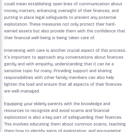
could mean establishing open lines of communication about
money matters, enhancing oversight of their finances, and
putting in place legal safeguards to prevent any potential
exploitation. These measures not only protect their hard-
earned assets but also provide them with the confidence that
their financial well-being is being taken care of.
Intervening with care is another crucial aspect of this process.
It’s important to approach any conversations about finances
gently and with empathy, understanding that it can be a
sensitive topic for many. Providing support and sharing
responsibilities with other family members can also help
lighten the load and ensure that all aspects of their finances
are well-managed.
Equipping your elderly parents with the knowledge and
resources to recognize and avoid scams and financial
exploitation is also a key part of safeguarding their finances.
This involves educating them about common scams, teaching
them how to identify signs of exploitation, and encouraging