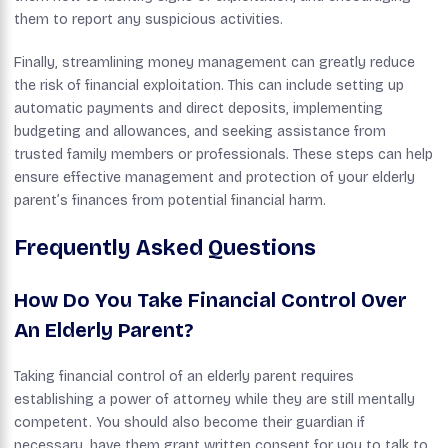
them to report any suspicious activities.
Finally, streamlining money management can greatly reduce
the risk of financial exploitation. This can include setting up
automatic payments and direct deposits, implementing
budgeting and allowances, and seeking assistance from
trusted family members or professionals. These steps can help
ensure effective management and protection of your elderly
parent’s finances from potential financial harm.
Frequently Asked Questions
How Do You Take Financial Control Over
An Elderly Parent?
Taking financial control of an elderly parent requires
establishing a power of attorney while they are still mentally
competent. You should also become their guardian if
necessary, have them grant written consent for you to talk to