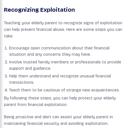
Recognizing Exploitation
Teaching your elderly parent to recognize signs of exploitation
can help prevent financial abuse. Here are some steps you can
take:
Encourage open communication about their financial
situation and any concerns they may have.
Involve trusted family members or professionals to provide
support and guidance.
Help them understand and recognize unusual financial
transactions.
Teach them to be cautious of strange new acquaintances.
By following these steps, you can help protect your elderly
parent from financial exploitation.
Being proactive and alert can assist your elderly parent in
maintaining financial security and avoiding exploitation.