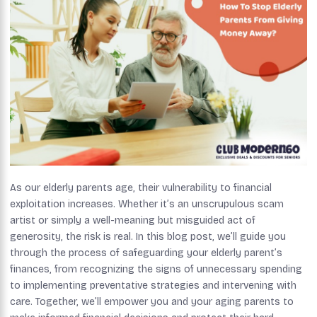
As our elderly parents age, their vulnerability to financial
exploitation increases. Whether it’s an unscrupulous scam
artist or simply a well-meaning but misguided act of
generosity, the risk is real. In this blog post, we’ll guide you
through the process of safeguarding your elderly parent’s
finances, from recognizing the signs of unnecessary spending
to implementing preventative strategies and intervening with
care. Together, we’ll empower you and your aging parents to