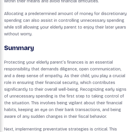
within their means and avoid financial difficulties.
Allocating a predetermined amount of money for discretionary
spending can also assist in controlling unnecessary spending
while still allowing your elderly parent to enjoy their later years
without worry.
Summary
Protecting your elderly parent’s finances is an essential
responsibility that demands diligence, open communication,
and a deep sense of empathy. As their child, you play a crucial
role in ensuring their financial security, which contributes
significantly to their overall well-being. Recognizing early signs
of unnecessary spending is the first step to taking control of
the situation. This involves being vigilant about their financial
habits, keeping an eye on their bank transactions, and being
aware of any sudden changes in their fiscal behavior.
Next, implementing preventative strategies is critical. This