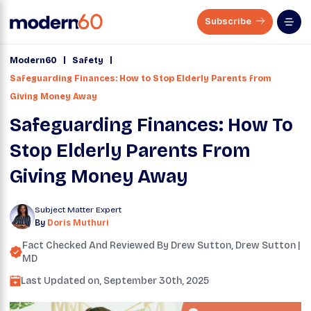
Subscribe
|
|
Modern60
Safety
Safeguarding Finances: How to Stop Elderly Parents from
Giving Money Away
Safeguarding Finances: How To
Stop Elderly Parents From
Giving Money Away
Subject Matter Expert
By
Doris Muthuri
Fact Checked And Reviewed By
Drew Sutton
, Drew Sutton |
MD
Last Updated on,
September 30th, 2025