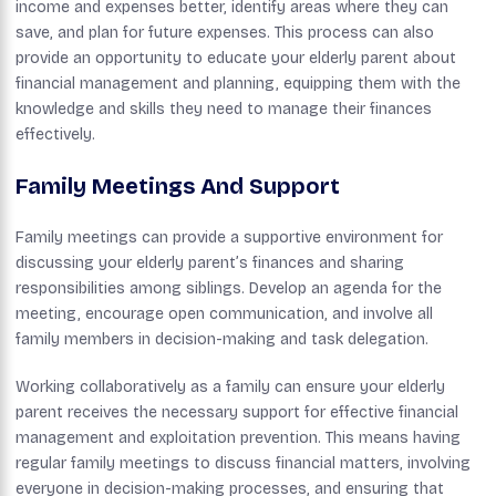
income and expenses better, identify areas where they can
save, and plan for future expenses. This process can also
provide an opportunity to educate your elderly parent about
financial management and planning, equipping them with the
knowledge and skills they need to manage their finances
effectively.
Family Meetings And Support
Family meetings can provide a supportive environment for
discussing your elderly parent’s finances and sharing
responsibilities among siblings. Develop an agenda for the
meeting, encourage open communication, and involve all
family members in decision-making and task delegation.
Working collaboratively as a family can ensure your elderly
parent receives the necessary support for effective financial
management and exploitation prevention. This means having
regular family meetings to discuss financial matters, involving
everyone in decision-making processes, and ensuring that