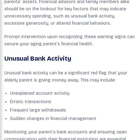
parents’ assets. Financial advisors and family members alike
should be on the lookout for key factors that may indicate
unnecessary spending, such as unusual bank activity,
excessive generosity, or altered financial behaviors.
Prompt intervention upon recognizing these warning signs can
secure your aging parent’s financial health.
Unusual Bank Activity
Unusual bank activity can be a significant red flag that your
elderly parent is giving money away. This may include:
Unexplained account activity
Erratic transactions
Frequent large withdrawals
Sudden changes in financial management
Monitoring your parent’s bank accounts and ensuring open
communication with their financial institution are essential