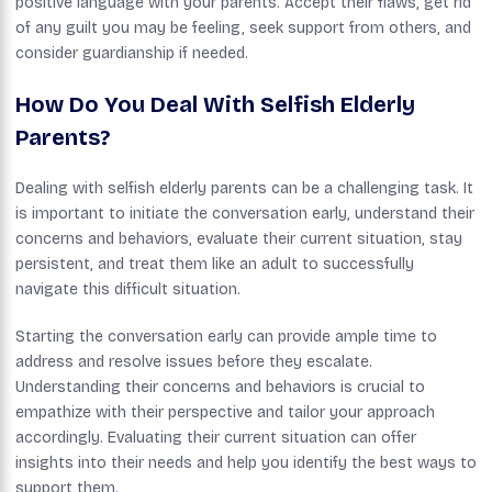
positive language with your parents. Accept their flaws, get rid
of any guilt you may be feeling, seek support from others, and
consider guardianship if needed.
How Do You Deal With Selfish Elderly
Parents?
Dealing with selfish elderly parents can be a challenging task. It
is important to initiate the conversation early, understand their
concerns and behaviors, evaluate their current situation, stay
persistent, and treat them like an adult to successfully
navigate this difficult situation.
Starting the conversation early can provide ample time to
address and resolve issues before they escalate.
Understanding their concerns and behaviors is crucial to
empathize with their perspective and tailor your approach
accordingly. Evaluating their current situation can offer
insights into their needs and help you identify the best ways to
support them.