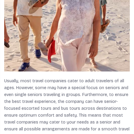
Usually, most travel companies cater to adult travelers of all
ages. However, some may have a special focus on seniors and
even single seniors traveling in groups. Furthermore, to ensure
the best travel experience, the company can have senior-
focused escorted tours and bus tours across destinations to
ensure optimum comfort and safety. This means that most
travel companies may cater to your needs as a senior and
ensure all possible arrangements are made for a smooth travel