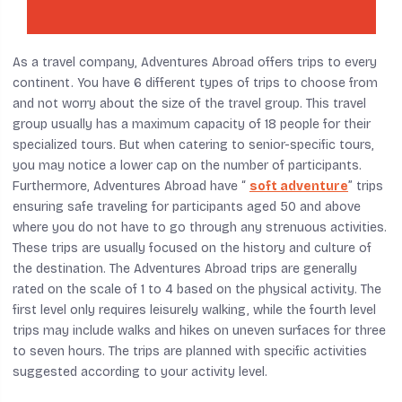
As a travel company, Adventures Abroad offers trips to every
continent. You have 6 different types of trips to choose from
and not worry about the size of the travel group. This travel
group usually has a maximum capacity of 18 people for their
specialized tours. But when catering to senior-specific tours,
you may notice a lower cap on the number of participants.
Furthermore, Adventures Abroad have “
soft adventure
” trips
ensuring safe traveling for participants aged 50 and above
where you do not have to go through any strenuous activities.
These trips are usually focused on the history and culture of
the destination. The Adventures Abroad trips are generally
rated on the scale of 1 to 4 based on the physical activity. The
first level only requires leisurely walking, while the fourth level
trips may include walks and hikes on uneven surfaces for three
to seven hours. The trips are planned with specific activities
suggested according to your activity level.