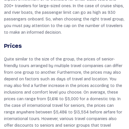
200+ travelers for large-sized ones. In the case of cruise ships,
and river boats, the passenger limit can go as high as 930
passengers onboard. So, when choosing the right travel group,
you must pay attention to the cap on the number of travelers
to make an informed decision.
Prices
Quite similar to the size of the group, the prices of senior-
friendly tours arranged by multiple travel companies can differ
from one group to another. Furthermore, the prices may also
depend on factors such as days of travel and location. You
may also find a further increase in the prices according to the
inclusions and comfort level you choose. On average, these
prices can range from $1,616 to $5,000 for a domestic trip. In
the case of international travel for seniors, the prices can
range anywhere between $5,486 to $13,554 before airfare for
international tours. However, various travel companies also
offer discounts to seniors and senior groups that travel