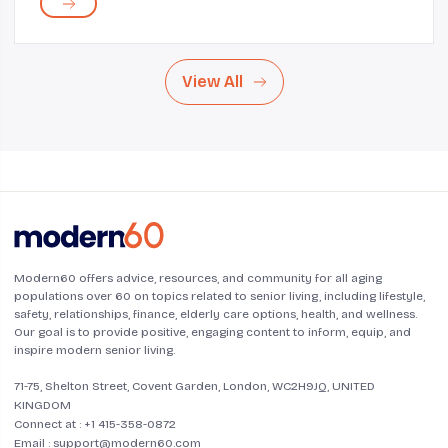
can be difficult given her diverse array of ro...
View All
Modern60 offers advice, resources, and community for all aging
populations over 60 on topics related to senior living, including lifestyle,
safety, relationships, finance, elderly care options, health, and wellness.
Our goal is to provide positive, engaging content to inform, equip, and
inspire modern senior living.
71-75, Shelton Street, Covent Garden, London, WC2H9JQ, UNITED
KINGDOM
Connect at :
+1 415-358-0872
Email :
support@modern60.com