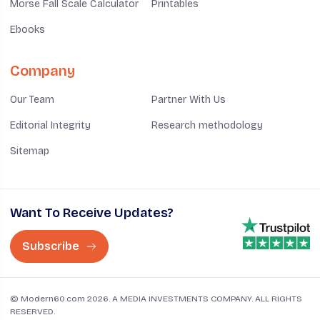
Morse Fall Scale Calculator
Printables
Ebooks
Company
Our Team
Partner With Us
Editorial Integrity
Research methodology
Sitemap
Want To Receive Updates?
Subscribe
© Modern60.com 2026. A MEDIA INVESTMENTS COMPANY. ALL RIGHTS
RESERVED.