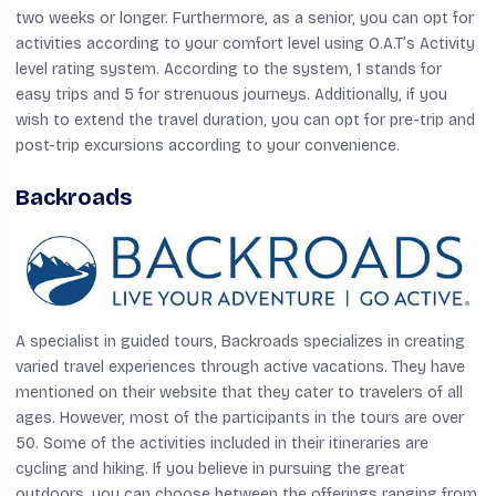
two weeks or longer. Furthermore, as a senior, you can opt for
activities according to your comfort level using O.A.T’s Activity
level rating system. According to the system, 1 stands for
easy trips and 5 for strenuous journeys. Additionally, if you
wish to extend the travel duration, you can opt for pre-trip and
post-trip excursions according to your convenience.
Backroads
A specialist in guided tours, Backroads specializes in creating
varied travel experiences through active vacations. They have
mentioned on their website that they cater to travelers of all
ages. However, most of the participants in the tours are over
50. Some of the activities included in their itineraries are
cycling and hiking. If you believe in pursuing the great
outdoors, you can choose between the offerings ranging from