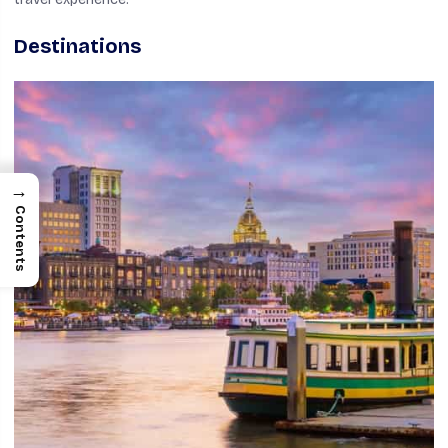
Destinations
→
Contents