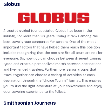
Globus
A trusted guided tour specialist, Globus has been in the
industry for more than 90 years. Today, it ranks among the
best travel group companies for seniors. One of the most
important factors that have helped them reach this position
includes recognizing that the one size fits all tours are not for
everyone. So, now you can choose between different touring
types and create a personalized match between destinations
and like-minded travelers. Furthermore, senior groups that
travel together can choose a variety of activities at each
destination through the “choice Touring” format. This enables
you to find the right adventure at your convenience and enjoy
your traveling experience to the fullest.
Smithsonian Journeys