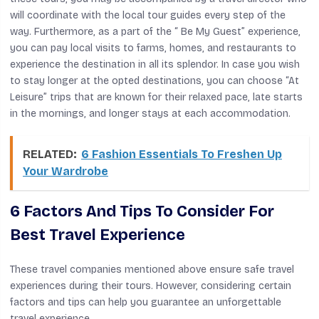
will coordinate with the local tour guides every step of the
way. Furthermore, as a part of the “ Be My Guest” experience,
you can pay local visits to farms, homes, and restaurants to
experience the destination in all its splendor. In case you wish
to stay longer at the opted destinations, you can choose “At
Leisure” trips that are known for their relaxed pace, late starts
in the mornings, and longer stays at each accommodation.
RELATED:
6 Fashion Essentials To Freshen Up
Your Wardrobe
6 Factors And Tips To Consider For
Best Travel Experience
These travel companies mentioned above ensure safe travel
experiences during their tours. However, considering certain
factors and tips can help you guarantee an unforgettable
travel experience.