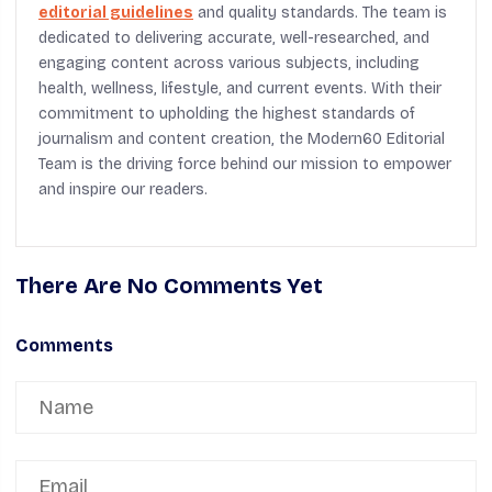
editorial guidelines
and quality standards. The team is
dedicated to delivering accurate, well-researched, and
engaging content across various subjects, including
health, wellness, lifestyle, and current events. With their
commitment to upholding the highest standards of
journalism and content creation, the Modern60 Editorial
Team is the driving force behind our mission to empower
and inspire our readers.
There Are No Comments Yet
Comments