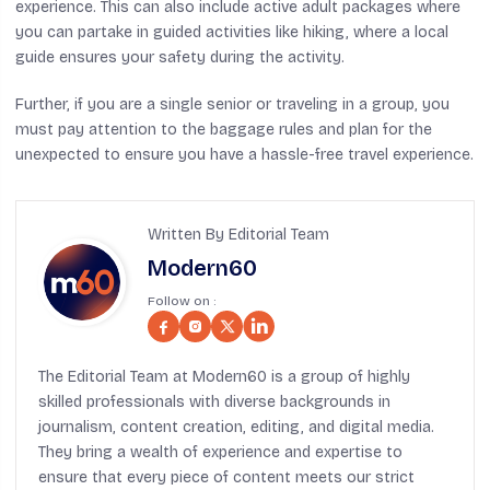
experience. This can also include active adult packages where
you can partake in guided activities like hiking, where a local
guide ensures your safety during the activity.
Further, if you are a single senior or traveling in a group, you
must pay attention to the baggage rules and plan for the
unexpected to ensure you have a hassle-free travel experience.
Written By Editorial Team
Modern60
Follow on :
The Editorial Team at Modern60 is a group of highly
skilled professionals with diverse backgrounds in
journalism, content creation, editing, and digital media.
They bring a wealth of experience and expertise to
ensure that every piece of content meets our strict