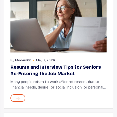
By
Modern60
May 7, 2026
Resume and Interview Tips for Seniors
Re-Entering the Job Market
Many people return to work after retirement due to
financial needs, desire for social inclusion, or personal
fulfillment. While it's okay to do this, you must realize
that the job market has become mo...