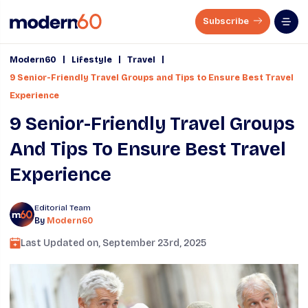
Subscribe
|
|
|
Modern60
Lifestyle
Travel
9 Senior-Friendly Travel Groups and Tips to Ensure Best Travel
Experience
9 Senior-Friendly Travel Groups
And Tips To Ensure Best Travel
Experience
Editorial Team
By
Modern60
Last Updated on,
September 23rd, 2025