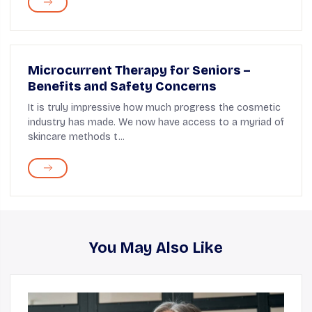
Microcurrent Therapy for Seniors –
Benefits and Safety Concerns
It is truly impressive how much progress the cosmetic
industry has made. We now have access to a myriad of
skincare methods t...
You May Also Like