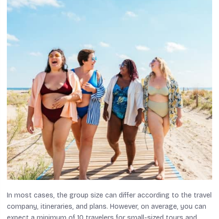
In most cases, the group size can differ according to the travel
company, itineraries, and plans. However, on average, you can
expect a minimum of 10 travelers for small-sized tours and