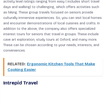
activity level ratings ranging from easy ( includes short travel
days and walking) to challenging, which offers activities such
as hiking. These group travels focused on seniors provide
culturally immersive experiences. So, you can visit local homes
and encounter demonstrations of local cuisines and crafts. In
addition to the above, the company also offers specialized
interest tours for seniors that travel in groups. These include
cave art exploration, study tours at Oxford, and many more.
These can be chosen according to your needs, interests, and
conveniences.
RELATED:
Ergonomic Kitchen Tools That Make
Cooking Easier
Intrepid Travel