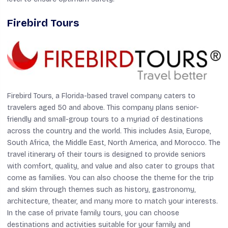
Firebird Tours
Firebird Tours, a Florida-based travel company caters to
travelers aged 50 and above. This company plans senior-
friendly and small-group tours to a myriad of destinations
across the country and the world. This includes Asia, Europe,
South Africa, the Middle East, North America, and Morocco. The
travel itinerary of their tours is designed to provide seniors
with comfort, quality, and value and also cater to groups that
come as families. You can also choose the theme for the trip
and skim through themes such as history, gastronomy,
architecture, theater, and many more to match your interests.
In the case of private family tours, you can choose
destinations and activities suitable for your family and