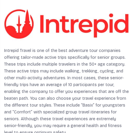
Intrepid Travel is one of the best adventure tour companies
offering tailor-made active trips specifically for senior groups.
These trips include multiple travelers in the 50+ age category.
These active trips may include walking, trekking, cycling, and
other multi-activity adventures. In most cases, these senior-
friendly trips have an average of 10 participants per tour,
enabling the company to offer you experiences that are off the
beaten path. You can also choose your travel experience from
the different tour styles. These include “Basix” for youngsters
and “Comfort” with specialized group travel itineraries for
seniors. Although these travel experiences are extremely
senior-friendly, you may require a general health and fitness
level to ensure optimum safety.