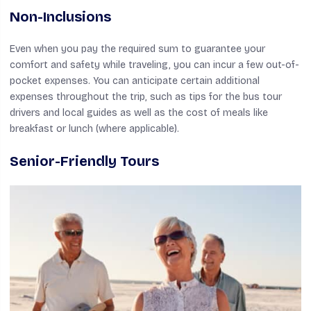
Non-Inclusions
Even when you pay the required sum to guarantee your
comfort and safety while traveling, you can incur a few out-of-
pocket expenses. You can anticipate certain additional
expenses throughout the trip, such as tips for the bus tour
drivers and local guides as well as the cost of meals like
breakfast or lunch (where applicable).
Senior-Friendly Tours