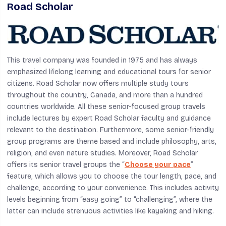
Road Scholar
This travel company was founded in 1975 and has always
emphasized lifelong learning and educational tours for senior
citizens. Road Scholar now offers multiple study tours
throughout the country, Canada, and more than a hundred
countries worldwide. All these senior-focused group travels
include lectures by expert Road Scholar faculty and guidance
relevant to the destination. Furthermore, some senior-friendly
group programs are theme based and include philosophy, arts,
religion, and even nature studies. Moreover, Road Scholar
offers its senior travel groups the “
Choose your pace
”
feature, which allows you to choose the tour length, pace, and
challenge, according to your convenience. This includes activity
levels beginning from “easy going” to “challenging”, where the
latter can include strenuous activities like kayaking and hiking.