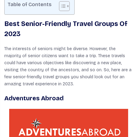
Table of Contents
Best Senior-Friendly Travel Groups Of
2023
The interests of seniors might be diverse. However, the
majority of senior citizens want to take a trip. These travels
could have various objectives like discovering a new place,
visiting the country of the ancestors, and so on. So, here are a
few senior-friendly travel groups you should look out for an
amazing travel experience in 2023.
Adventures Abroad