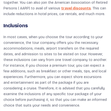
together. You can also join the American Association of Retired
Persons ( AARP) to avail of various
travel discounts
. This can
include reductions in hotel prices, car rentals, and much more.
Inclusions
In most cases, when you choose the tour according to your
convenience, the tour company offers you the necessary
accommodations, meals, airport transfers on the required
dates, and admission to sites to be visited on tour. However,
these inclusions can vary from one travel company to another.
For instance, if you choose a premium tour, you can expect a
few additions, such as breakfast or other meals, tips, and local
experiences. Furthermore, you can expect shore excursions
and entertainment as part of the package if you are
considering a cruise. Therefore, it is advised that you carefully
examine the inclusions of any specific tour package of your
choice before purchasing it, so that you can make an informed
choice that suits your needs and convenience.