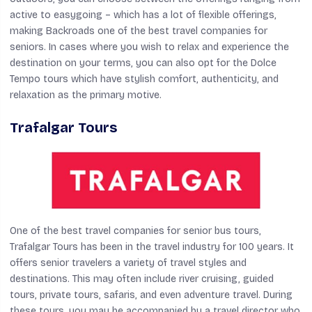
active to easygoing – which has a lot of flexible offerings,
making Backroads one of the best travel companies for
seniors. In cases where you wish to relax and experience the
destination on your terms, you can also opt for the Dolce
Tempo tours which have stylish comfort, authenticity, and
relaxation as the primary motive.
Trafalgar Tours
One of the best travel companies for senior bus tours,
Trafalgar Tours has been in the travel industry for 100 years. It
offers senior travelers a variety of travel styles and
destinations. This may often include river cruising, guided
tours, private tours, safaris, and even adventure travel. During
these tours, you may be accompanied by a travel director who