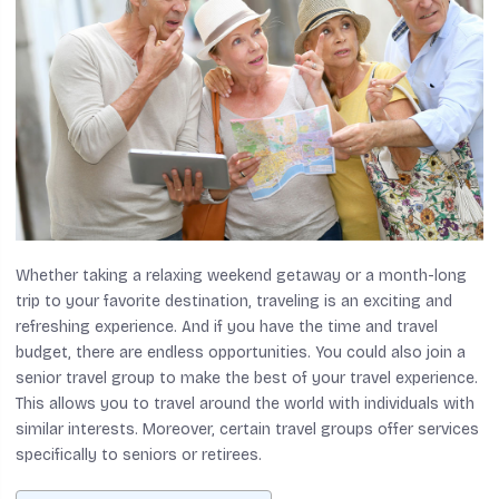
Whether taking a relaxing weekend getaway or a month-long
trip to your favorite destination, traveling is an exciting and
refreshing experience. And if you have the time and travel
budget, there are endless opportunities. You could also join a
senior travel group to make the best of your travel experience.
This allows you to travel around the world with individuals with
similar interests. Moreover, certain travel groups offer services
specifically to seniors or retirees.