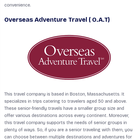
convenience.
Overseas Adventure Travel ( O.A.T)
This travel company is based in Boston, Massachusetts. It
specializes in trips catering to travelers aged 50 and above.
These senior-friendly travels have a smaller group size and
offer various destinations across every continent. Moreover,
this travel company supports the needs of senior groups in
plenty of ways. So, if you are a senior traveling with them, you
can choose between multiple destinations and adventures for