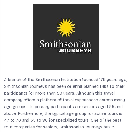
A branch of the Smithsonian Institution founded 175 years ago,
Smithsonian Journeys has been offering planned trips to their
participants for more than 50 years. Although this travel
company offers a plethora of travel experiences across many
age groups, its primary participants are seniors aged 55 and
above. Furthermore, the typical age group for active tours is
47 to 70 and 55 to 80 for specialized tours. One of the best
tour companies for seniors, Smithsonian Journeys has 5