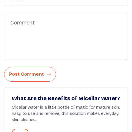
Post Comment
What Are the Benefits of Micellar Water?
Micellar water is a little bottle of magic for mature skin.
Easy to use and remove, this solution makes everyday
skin cleanin...