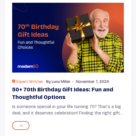
Expert Written
By
Luna Miller
November 7, 2024
50+ 70th Birthday Gift Ideas: Fun and
Thoughtful Options
Is someone special in your life turning 70? That’s a big
deal, and it deserves celebration! Finding the right gift
can be tricky, but it’s also a chance to show how much
you care. This article wi...