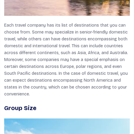
Each travel company has its list of destinations that you can
choose from. Some may specialize in senior-friendly domestic
travel, while others can have destinations encompassing both
domestic and international travel. This can include countries
across different continents, such as Asia, Africa, and Australia.
Moreover, some companies may have a special emphasis on
certain destinations across Europe, polar regions, and even
South Pacific destinations. In the case of domestic travel, you
can expect destinations encompassing North America and
states in the country, which can be chosen according to your
convenience.
Group Size