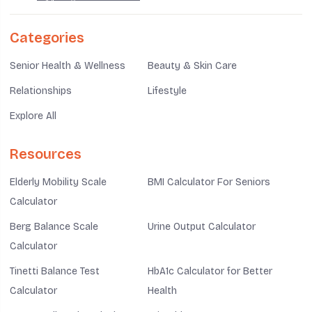
Categories
Senior Health & Wellness
Beauty & Skin Care
Relationships
Lifestyle
Explore All
Resources
Elderly Mobility Scale
BMI Calculator For Seniors
Calculator
Berg Balance Scale
Urine Output Calculator
Calculator
Tinetti Balance Test
HbA1c Calculator for Better
Calculator
Health