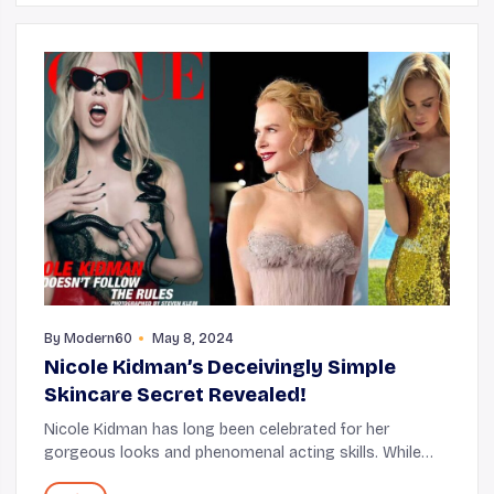
By
Modern60
May 8, 2024
Nicole Kidman’s Deceivingly Simple
Skincare Secret Revealed!
Nicole Kidman has long been celebrated for her
gorgeous looks and phenomenal acting skills. While
trying to understand the nitty-gritty of her work life