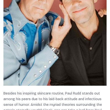
Besides his inspiring skincare routine, Paul Rudd stands out
among his peers due to his laid-back attitude and infectious
sense of humor. Amidst the myriad theories surrounding the