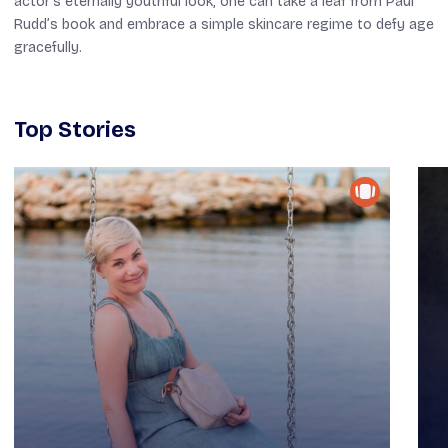
actor’s eternally youthful look, one can take a leaf from Paul
Rudd’s book and embrace a simple skincare regime to defy age
gracefully.
Top Stories