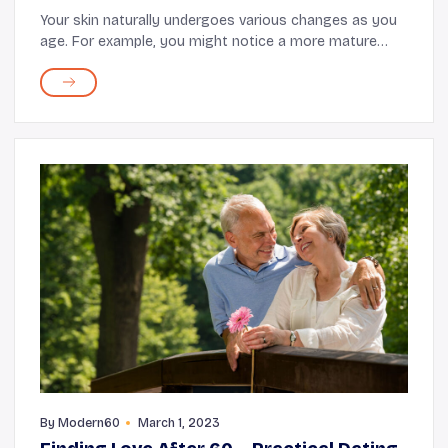
Your skin naturally undergoes various changes as you
age. For example, you might notice a more mature
glow, but you may also experience a reduction in
elasticity, moisture, and overall strength. It's ...
By
Modern60
March 1, 2023