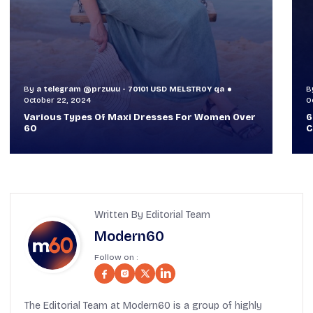
By
a telegram @przuuu - 70101 USD MELSTR0Y qa
B
October 30, 2024
O
60+ Style Tips: How To Look Sophisticated And
W
Classy
T
Written By Editorial Team
Modern60
Follow on :
The Editorial Team at Modern60 is a group of highly