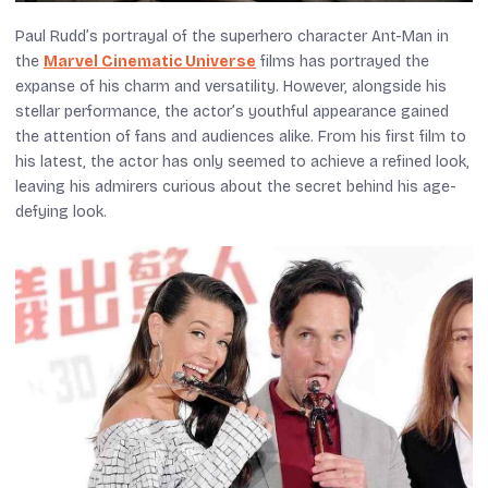
Paul Rudd’s portrayal of the superhero character Ant-Man in
the
Marvel Cinematic Universe
films has portrayed the
expanse of his charm and versatility. However, alongside his
stellar performance, the actor’s youthful appearance gained
the attention of fans and audiences alike. From his first film to
his latest, the actor has only seemed to achieve a refined look,
leaving his admirers curious about the secret behind his age-
defying look.