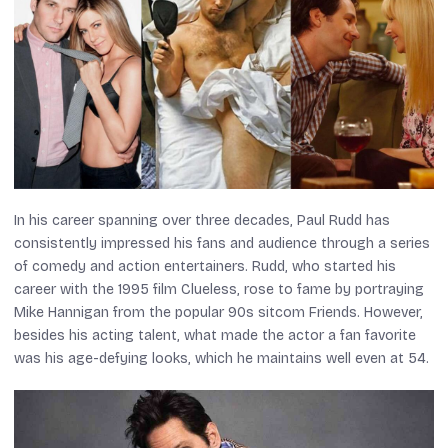
In his career spanning over three decades, Paul Rudd has
consistently impressed his fans and audience through a series
of comedy and action entertainers. Rudd, who started his
career with the 1995 film
Clueless
, rose to fame by portraying
Mike Hannigan from the popular 90s sitcom
Friends
. However,
besides his acting talent, what made the actor a fan favorite
was his age-defying looks, which he maintains well even at 54.