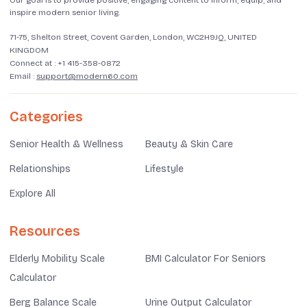
Our goal is to provide positive, engaging content to inform, equip, and
inspire modern senior living.
71-75, Shelton Street, Covent Garden, London, WC2H9JQ, UNITED
KINGDOM
Connect at :
+1 415-358-0872
Email :
support@modern60.com
Categories
Senior Health & Wellness
Beauty & Skin Care
Relationships
Lifestyle
Explore All
Resources
Elderly Mobility Scale
BMI Calculator For Seniors
Calculator
Berg Balance Scale
Urine Output Calculator