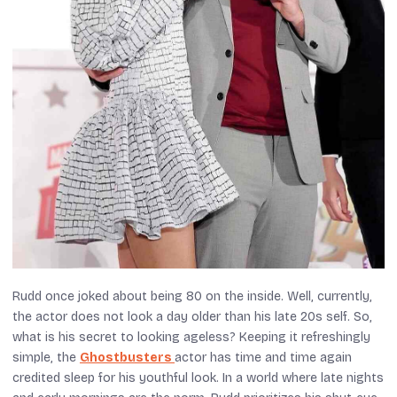
Rudd once joked about being 80 on the inside. Well, currently,
the actor does not look a day older than his late 20s self. So,
what is his secret to looking ageless? Keeping it refreshingly
simple, the
Ghostbusters
actor has time and time again
credited sleep for his youthful look. In a world where late nights