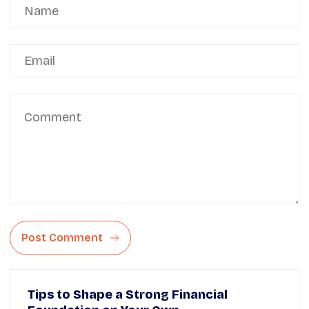
Post Comment
Tips to Shape a Strong Financial