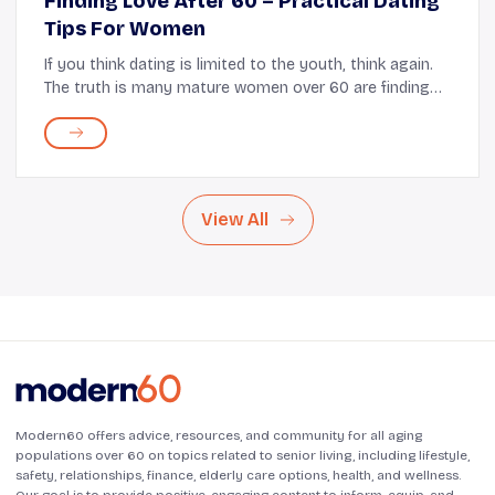
Finding Love After 60 – Practical Dating
Tips For Women
If you think dating is limited to the youth, think again.
The truth is many mature women over 60 are finding
success in the dating space. In fact, a recent survey by
the Pew Research Center found tha...
View All
Modern60 offers advice, resources, and community for all aging
populations over 60 on topics related to senior living, including lifestyle,
safety, relationships, finance, elderly care options, health, and wellness.