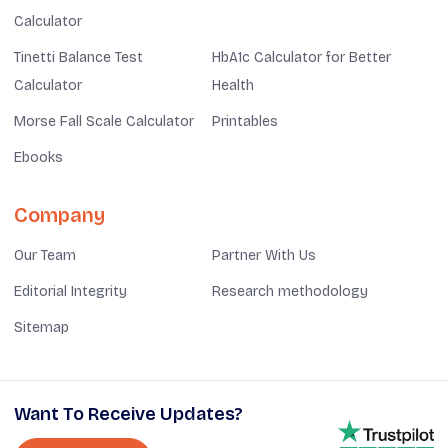
Calculator
Tinetti Balance Test
HbA1c Calculator for Better
Calculator
Health
Morse Fall Scale Calculator
Printables
Ebooks
Company
Our Team
Partner With Us
Editorial Integrity
Research methodology
Sitemap
Want To Receive Updates?