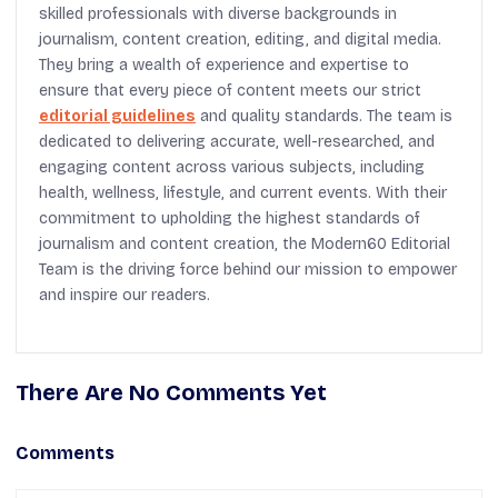
skilled professionals with diverse backgrounds in
journalism, content creation, editing, and digital media.
They bring a wealth of experience and expertise to
ensure that every piece of content meets our strict
editorial guidelines
and quality standards. The team is
dedicated to delivering accurate, well-researched, and
engaging content across various subjects, including
health, wellness, lifestyle, and current events. With their
commitment to upholding the highest standards of
journalism and content creation, the Modern60 Editorial
Team is the driving force behind our mission to empower
and inspire our readers.
There Are No Comments Yet
Comments