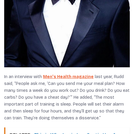
In an interview with
Men’s Health
magazine
last year, Rudd
said, “People ask me, ‘Can you send me your meal plan? How
many times a week do you work out? Do you drink? Do you eat
carbs? Do you have a cheat day?’” He added, “The most
important part of training is sleep. People will set their alarm
and then sleep for four hours, and they’ll get up so that they
can train. They’re doing themselves a disservice.”