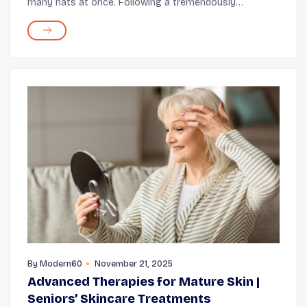
many hats at once. Following a tremendously
successful acting journey over decades, the Interstellar
actor is now also an author (of his memoir and a chil...
By
Modern60
November 21, 2025
Advanced Therapies for Mature Skin |
Seniors’ Skincare Treatments