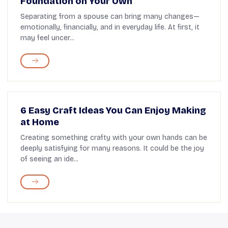
Foundation on Your Own
Separating from a spouse can bring many changes—
emotionally, financially, and in everyday life. At first, it
may feel uncer...
6 Easy Craft Ideas You Can Enjoy Making
at Home
Creating something crafty with your own hands can be
deeply satisfying for many reasons. It could be the joy
of seeing an ide...