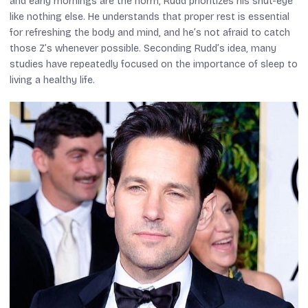
and early mornings are the norm, Rudd prioritizes his shut-eye
like nothing else. He understands that proper rest is essential
for refreshing the body and mind, and he’s not afraid to catch
those Z’s whenever possible. Seconding Rudd’s idea, many
studies have repeatedly focused on the importance of sleep to
living a healthy life.