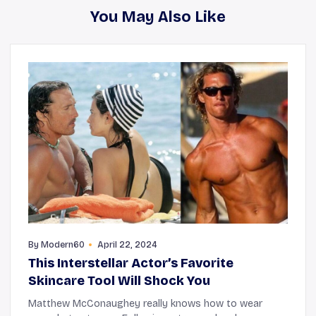
You May Also Like
By
Modern60
April 22, 2024
This Interstellar Actor’s Favorite
Skincare Tool Will Shock You
Matthew McConaughey really knows how to wear