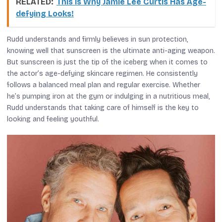
RELATED:
This is Why Jamie Lee Curtis Has Age-
defying Looks!
Rudd understands and firmly believes in sun protection,
knowing well that sunscreen is the ultimate anti-aging weapon.
But sunscreen is just the tip of the iceberg when it comes to
the actor’s age-defying skincare regimen. He consistently
follows a balanced meal plan and regular exercise. Whether
he’s pumping iron at the gym or indulging in a nutritious meal,
Rudd understands that taking care of himself is the key to
looking and feeling youthful.