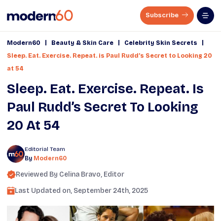
Subscribe
|
|
|
Modern60
Beauty & Skin Care
Celebrity Skin Secrets
Sleep. Eat. Exercise. Repeat. is Paul Rudd’s Secret to Looking 20
at 54
Sleep. Eat. Exercise. Repeat. Is
Paul Rudd’s Secret To Looking
20 At 54
Editorial Team
By
Modern60
Reviewed By
Celina Bravo
, Editor
Last Updated on,
September 24th, 2025