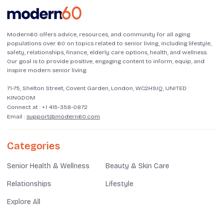
Modern60 offers advice, resources, and community for all aging
populations over 60 on topics related to senior living, including lifestyle,
safety, relationships, finance, elderly care options, health, and wellness.
Our goal is to provide positive, engaging content to inform, equip, and
inspire modern senior living.
71-75, Shelton Street, Covent Garden, London, WC2H9JQ, UNITED
KINGDOM
Connect at :
+1 415-358-0872
Email :
support@modern60.com
Categories
Senior Health & Wellness
Beauty & Skin Care
Relationships
Lifestyle
Explore All