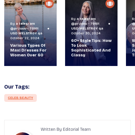
By
a telegram
By
a telegram
@przuuu - 70101
@przuuu - 70101
B
USD MELSTR0Y qa
USD MELSTR0Y qa
@
October 30, 2024
October 29, 2024
U
O
60+ Style Tips: How
When TVs Were
To Look
Suitcase-Sized: A
V
Sophisticated And
Journey Through
M
Classy
Time Ft Alan & Leo |
W
Our Tags:
CELEB BEAUTY
Written By Editorial Team