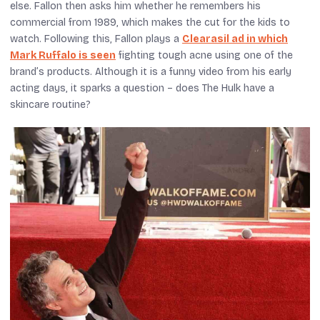
else. Fallon then asks him whether he remembers his
commercial from 1989, which makes the cut for the kids to
watch. Following this, Fallon plays a
Clearasil ad in which
Mark Ruffalo is seen
fighting tough acne using one of the
brand’s products. Although it is a funny video from his early
acting days, it sparks a question – does The Hulk have a
skincare routine?