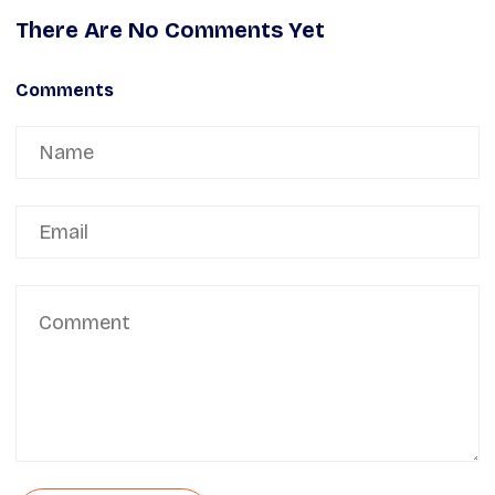
There Are No Comments Yet
Comments