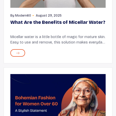
By
Modern60
August 29, 2025
What Are the Benefits of Micellar Water?
Micellar water is a little bottle of magic for mature skin.
Easy to use and remove, this solution makes everyday
skin cleaning feel effortless. There are various benefits
to using micellar water for s...