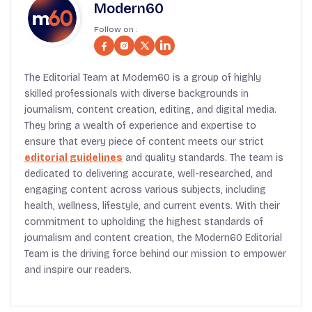
Modern60
Follow on :
The Editorial Team at Modern60 is a group of highly
skilled professionals with diverse backgrounds in
journalism, content creation, editing, and digital media.
They bring a wealth of experience and expertise to
ensure that every piece of content meets our strict
editorial guidelines
and quality standards. The team is
dedicated to delivering accurate, well-researched, and
engaging content across various subjects, including
health, wellness, lifestyle, and current events. With their
commitment to upholding the highest standards of
journalism and content creation, the Modern60 Editorial
Team is the driving force behind our mission to empower
and inspire our readers.