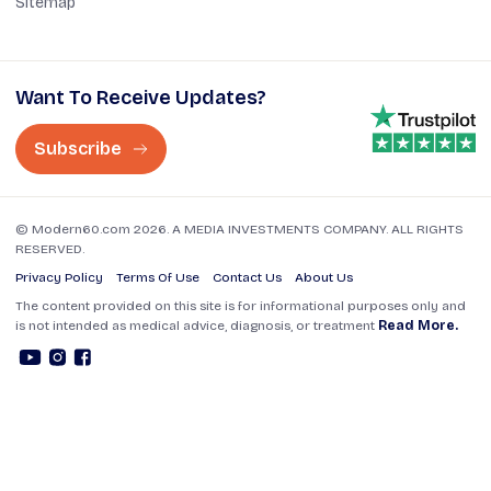
Sitemap
Want To Receive Updates?
Subscribe
© Modern60.com 2026. A MEDIA INVESTMENTS COMPANY. ALL RIGHTS
RESERVED.
Privacy Policy
Terms Of Use
Contact Us
About Us
The content provided on this site is for informational purposes only and
is not intended as medical advice, diagnosis, or treatment
Read More.