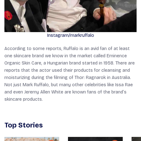
Instagram/markruffalo
According to some reports, Ruffalo is an avid fan of at least
one skincare brand we know in the market called Eminence
Organic Skin Care, a Hungarian brand started in 1958. There are
reports that the actor used their products for cleansing and
moisturizing during the filming of
Thor: Ragnarok
in Australia.
Not just Mark Ruffalo, but many other celebrities like Issa Rae
and even Jeremy Allen White are known fans of the brand’s
skincare products.
Top Stories