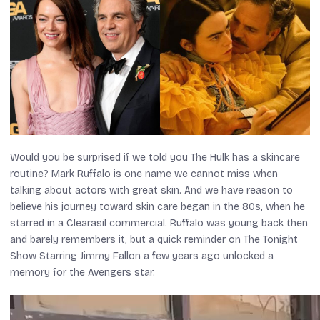
Would you be surprised if we told you The Hulk has a skincare
routine? Mark Ruffalo is one name we cannot miss when
talking about actors with great skin. And we have reason to
believe his journey toward skin care began in the 80s, when he
starred in a Clearasil commercial. Ruffalo was young back then
and barely remembers it, but a quick reminder on
The Tonight
Show Starring Jimmy Fallon
a few years ago unlocked a
memory for the
Avengers
star.