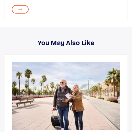
You May Also Like