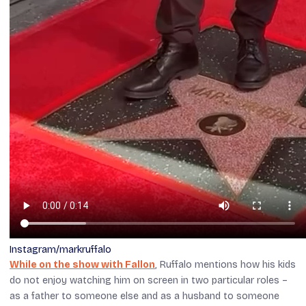
Instagram/markruffalo
While on the show with Fallon
, Ruffalo mentions how his kids
do not enjoy watching him on screen in two particular roles –
as a father to someone else and as a husband to someone