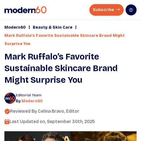
Subscribe
|
|
Modern60
Beauty & Skin Care
Mark Ruffalo’s Favorite Sustainable Skincare Brand Might
Surprise You
Mark Ruffalo’s Favorite
Sustainable Skincare Brand
Might Surprise You
Editorial Team
By
Modern60
Reviewed By
Celina Bravo
, Editor
Last Updated on,
September 30th, 2025