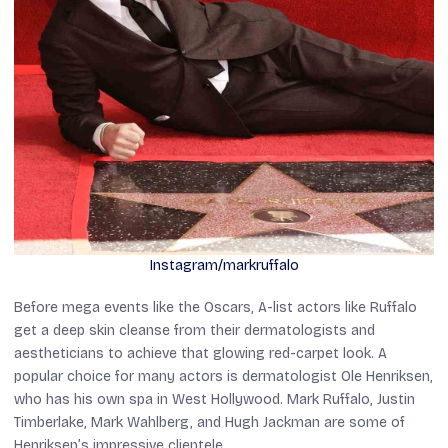
Instagram/markruffalo
Before mega events like the Oscars, A-list actors like Ruffalo
get a deep skin cleanse from their dermatologists and
aestheticians to achieve that glowing red-carpet look. A
popular choice for many actors is dermatologist Ole Henriksen,
who has his own spa in West Hollywood. Mark Ruffalo, Justin
Timberlake, Mark Wahlberg, and Hugh Jackman are some of
Henriksen’s impressive clientele.