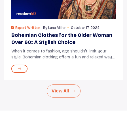
Expert Written
By
Luna Miller
October 17, 2024
Bohemian Clothes for the Older Woman
Over 60: A Stylish Choice
When it comes to fashion, age shouldn't limit your
style. Bohemian clothing offers a fun and relaxed way
for older women to express themselves. With flowing
fabrics and unique prints, these pieces ca...
View All