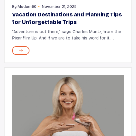
By
Modern60
November 21, 2025
Vacation Destinations and Planning Tips
for Unforgettable Trips
"Adventure is out there," says Charles Muntz, from the
Pixar film Up. And if we are to take his word for it,
there's absolutely no reason to wait around for it to
come knocking. After retirement, you ...