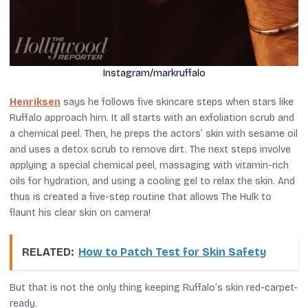
Instagram/markruffalo
Henriksen
says he follows five skincare steps when stars like
Ruffalo approach him. It all starts with an exfoliation scrub and
a chemical peel. Then, he preps the actors’ skin with sesame oil
and uses a detox scrub to remove dirt. The next steps involve
applying a special chemical peel, massaging with vitamin-rich
oils for hydration, and using a cooling gel to relax the skin. And
thus is created a five-step routine that allows The Hulk to
flaunt his clear skin on camera!
RELATED:
How to Patch Test for Skin Safety
But that is not the only thing keeping Ruffalo’s skin red-carpet-
ready.