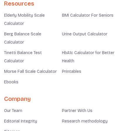
Resources
Elderly Mobility Scale
BMI Calculator For Seniors
Calculator
Berg Balance Scale
Urine Output Calculator
Calculator
Tinetti Balance Test
HbA1c Calculator for Better
Calculator
Health
Morse Fall Scale Calculator
Printables
Ebooks
Company
Our Team
Partner With Us
Editorial Integrity
Research methodology