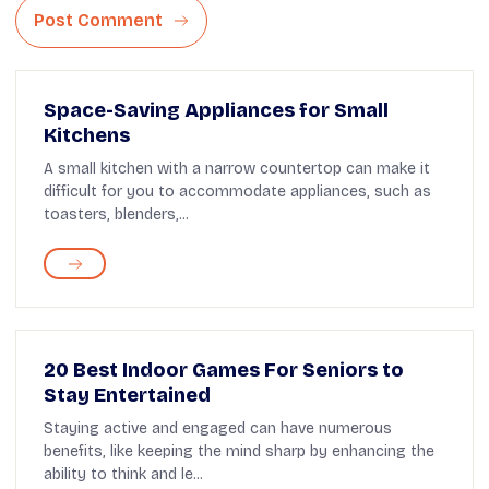
Post Comment
Space-Saving Appliances for Small
Kitchens
A small kitchen with a narrow countertop can make it
difficult for you to accommodate appliances, such as
toasters, blenders,...
20 Best Indoor Games For Seniors to
Stay Entertained
Staying active and engaged can have numerous
benefits, like keeping the mind sharp by enhancing the
ability to think and le...