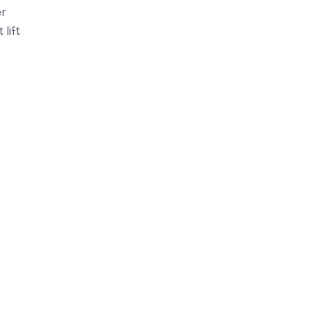
er
 lift