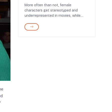
More often than not, female
characters get stereotyped and
underrepresented in movies, while
male characters dominate the scr...
ne
ed
?