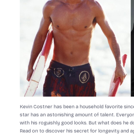
Kevin Costner has been a household favorite since
star has an astonishing amount of talent. Everyon
with his roguishly good looks. But what does he do
Read on to discover his secret for longevity and agi