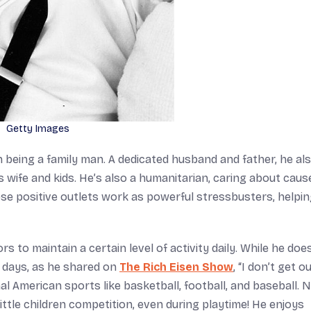
Getty Images
n being a family man. A dedicated husband and father, he al
 wife and kids. He’s also a humanitarian, caring about caus
ese positive outlets work as powerful stressbusters, helpi
rs to maintain a certain level of activity daily. While he doe
e days, as he shared on
The Rich Eisen Show
, “I don’t get o
al American sports like basketball, football, and baseball. 
s little children competition, even during playtime! He enjoys