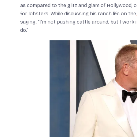
as compared to the glitz and glam of Hollywood, of
for lobsters. While discussing his ranch life on the
saying, “I’m not pushing cattle around, but I work it
do.”