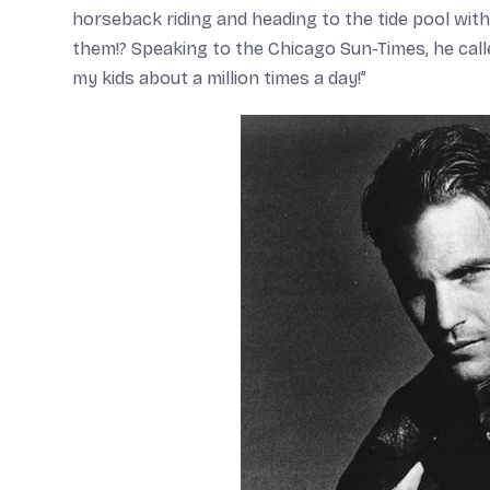
horseback riding and heading to the tide pool with 
them!? Speaking to the
Chicago Sun-Times
, he cal
my kids about a million times a day!”