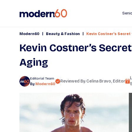
Senio
|
|
Modern60
Beauty & Fashion
Kevin Costner’s Secret
Kevin Costner’s Secre
Aging
Editorial Team
Reviewed By
Celina Bravo
, Editor
By
Modern60