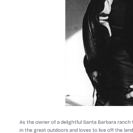
As the owner of a delightful Santa Barbara ranch t
in the great outdoors and loves to live off the lan