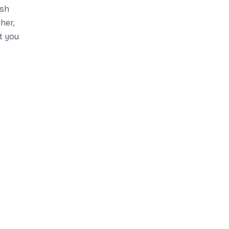
ish
her,
at you