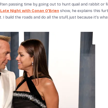
ten passing time by going out to hunt quail and rabbit or f
Late Night with Conan O’Brien
show, he explains this furt
. I build the roads and do all the stuff, just because it’s wh