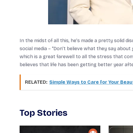
In the midst of all this, he’s made a pretty solid d
social media – “Don’t believe what they say about 
which is a great farewell to all the stress that co
believes that life has been getting better year afte
RELATED:
Simple Ways to Care for Your Beaut
Top Stories