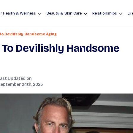
r Health & Wellness
Beauty & Skin Care
Relationships
Lif
 to Devilishly Handsome Aging
t To Devilishly Handsome
Last Updated on,
September 24th, 2025