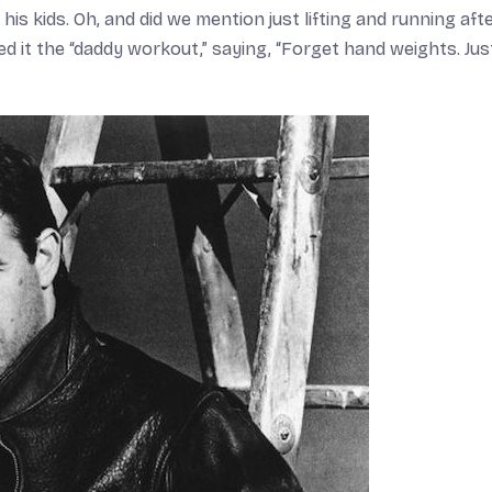
his kids. Oh, and did we mention just lifting and running aft
led it the “daddy workout,” saying, “Forget hand weights. Just