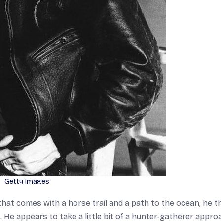
Getty Images
hat comes with a horse trail and a path to the ocean, he t
d. He appears to take a little bit of a hunter-gatherer appro