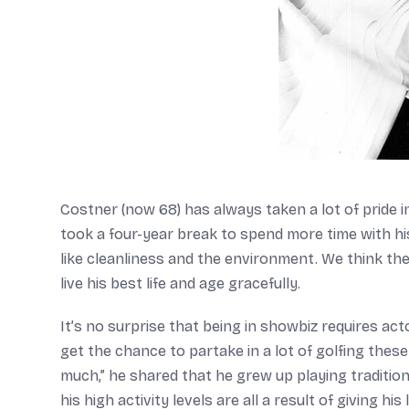
Costner (now 68) has always taken a lot of pride i
took a four-year break to spend more time with his
like cleanliness and the environment. We think th
live his best life and age gracefully.
It’s no surprise that being in showbiz requires acto
get the chance to partake in a lot of golfing thes
much,” he shared that he grew up playing tradition
his high activity levels are all a result of giving hi