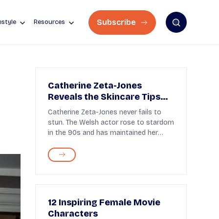
Subscribe
estyle
Resources
Catherine Zeta-Jones
Reveals the Skincare Tips
Behind Her Ageless Beauty
Catherine Zeta-Jones never fails to
at 55
stun. The Welsh actor rose to stardom
in the 90s and has maintained her
place among the ...
12 Inspiring Female Movie
Characters