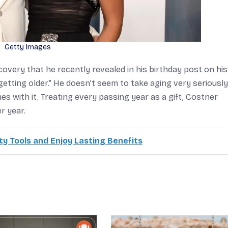
Getty Images
iscovery that he recently revealed in his birthday post on his
getting older.” He doesn’t seem to take aging very seriously
mes with it. Treating every passing year as a gift, Costner
r year.
y Tools and Enjoy Lasting Benefits