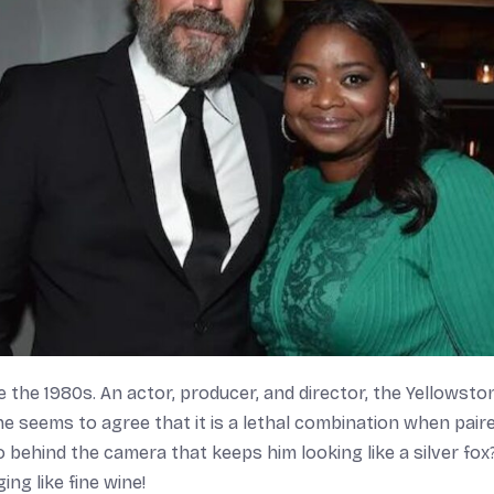
 the 1980s. An actor, producer, and director, the
Yellowsto
e seems to agree that it is a lethal combination when pair
 behind the camera that keeps him looking like a silver fox
ng like fine wine!