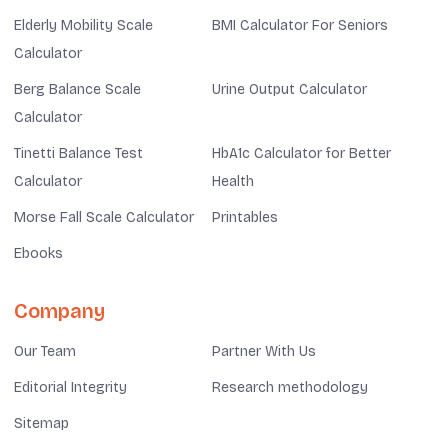
Elderly Mobility Scale
BMI Calculator For Seniors
Calculator
Berg Balance Scale
Urine Output Calculator
Calculator
Tinetti Balance Test
HbA1c Calculator for Better
Calculator
Health
Morse Fall Scale Calculator
Printables
Ebooks
Company
Our Team
Partner With Us
Editorial Integrity
Research methodology
Sitemap