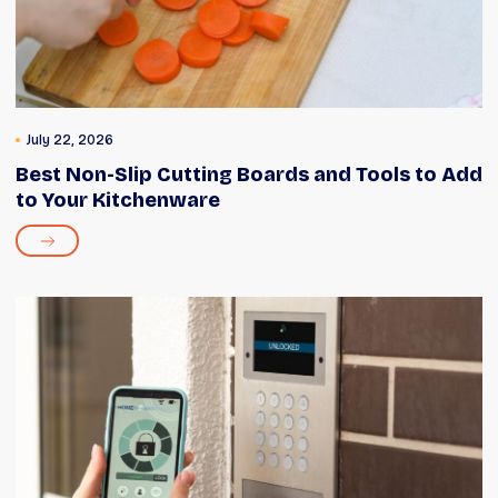
July 22, 2026
Best Non-Slip Cutting Boards and Tools to Add
to Your Kitchenware