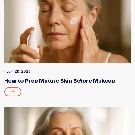
July 26, 2026
How to Prep Mature Skin Before Makeup