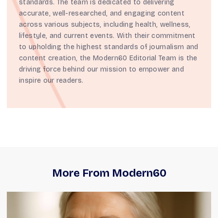
standards. The team is dedicated to delivering
accurate, well-researched, and engaging content
across various subjects, including health, wellness,
lifestyle, and current events. With their commitment
to upholding the highest standards of journalism and
content creation, the Modern60 Editorial Team is the
driving force behind our mission to empower and
inspire our readers.
More From Modern60