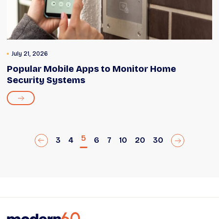
July 21, 2026
Popular Mobile Apps to Monitor Home
Security Systems
5
3
4
6
7
10
20
30