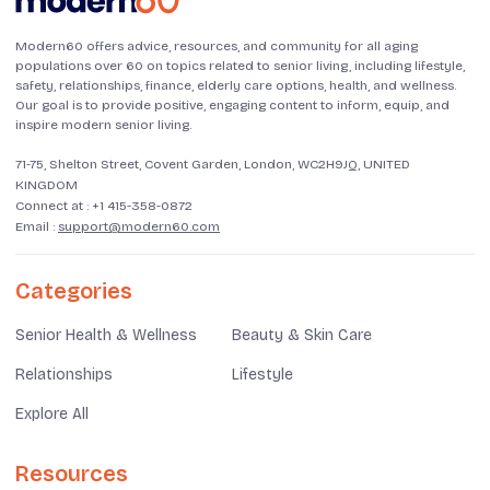
Modern60 offers advice, resources, and community for all aging
populations over 60 on topics related to senior living, including lifestyle,
safety, relationships, finance, elderly care options, health, and wellness.
Our goal is to provide positive, engaging content to inform, equip, and
inspire modern senior living.
71-75, Shelton Street, Covent Garden, London, WC2H9JQ, UNITED
KINGDOM
Connect at :
+1 415-358-0872
Email :
support@modern60.com
Categories
Senior Health & Wellness
Beauty & Skin Care
Relationships
Lifestyle
Explore All
Resources