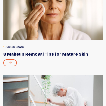
July 25, 2026
8 Makeup Removal Tips for Mature Skin