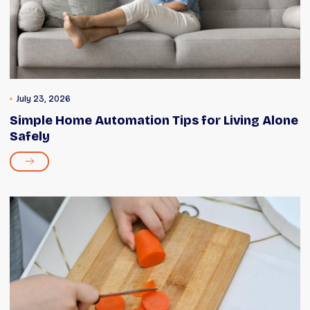
July 23, 2026
Simple Home Automation Tips for Living Alone
Safely