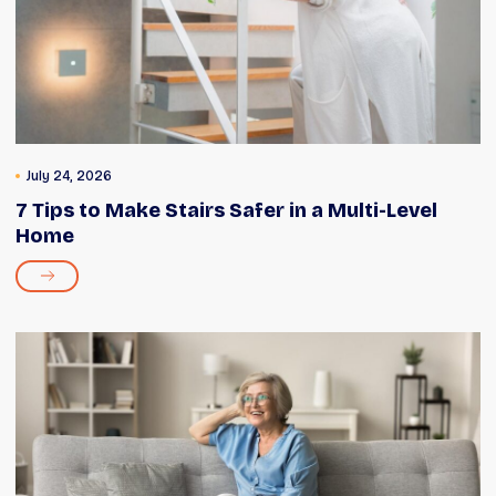
July 24, 2026
7 Tips to Make Stairs Safer in a Multi-Level
Home