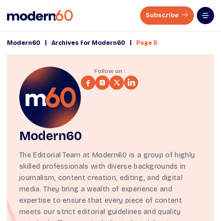
Subscribe
|
|
Modern60
Archives for Modern60
Page 5
Follow on :
Modern60
The Editorial Team at Modern60 is a group of highly
skilled professionals with diverse backgrounds in
journalism, content creation, editing, and digital
media. They bring a wealth of experience and
expertise to ensure that every piece of content
meets our strict
editorial guidelines
and quality