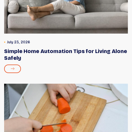
July 23, 2026
Simple Home Automation Tips for Living Alone
Safely