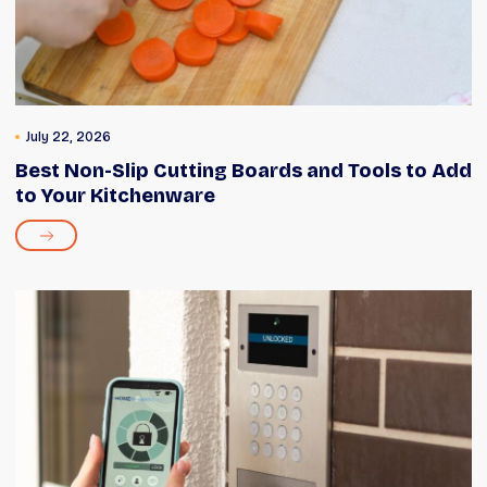
July 22, 2026
Best Non-Slip Cutting Boards and Tools to Add
to Your Kitchenware