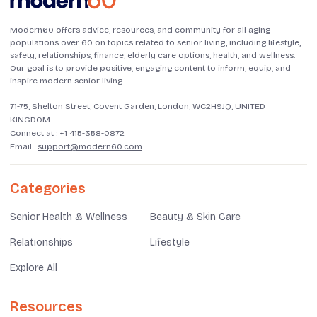
Modern60 offers advice, resources, and community for all aging
populations over 60 on topics related to senior living, including lifestyle,
safety, relationships, finance, elderly care options, health, and wellness.
Our goal is to provide positive, engaging content to inform, equip, and
inspire modern senior living.
71-75, Shelton Street, Covent Garden, London, WC2H9JQ, UNITED
KINGDOM
Connect at :
+1 415-358-0872
Email :
support@modern60.com
Categories
Senior Health & Wellness
Beauty & Skin Care
Relationships
Lifestyle
Explore All
Resources