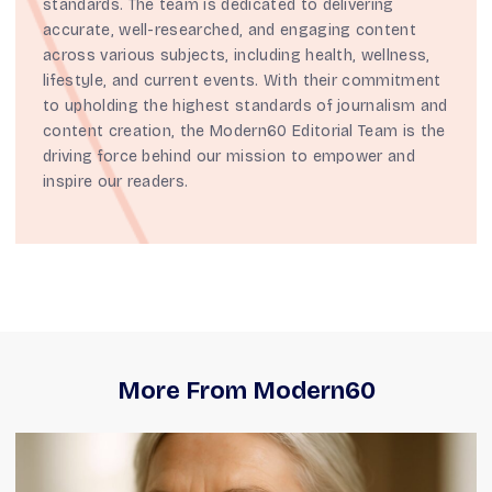
standards. The team is dedicated to delivering
accurate, well-researched, and engaging content
across various subjects, including health, wellness,
lifestyle, and current events. With their commitment
to upholding the highest standards of journalism and
content creation, the Modern60 Editorial Team is the
driving force behind our mission to empower and
inspire our readers.
More From Modern60