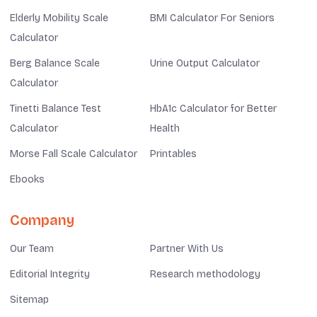
Elderly Mobility Scale
BMI Calculator For Seniors
Calculator
Berg Balance Scale
Urine Output Calculator
Calculator
Tinetti Balance Test
HbA1c Calculator for Better
Calculator
Health
Morse Fall Scale Calculator
Printables
Ebooks
Company
Our Team
Partner With Us
Editorial Integrity
Research methodology
Sitemap