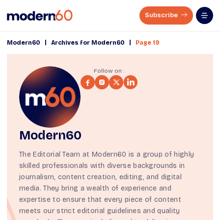
Subscribe
|
|
Modern60
Archives for Modern60
Page 19
Follow on :
Modern60
The Editorial Team at Modern60 is a group of highly
skilled professionals with diverse backgrounds in
journalism, content creation, editing, and digital
media. They bring a wealth of experience and
expertise to ensure that every piece of content
meets our strict
editorial guidelines
and quality