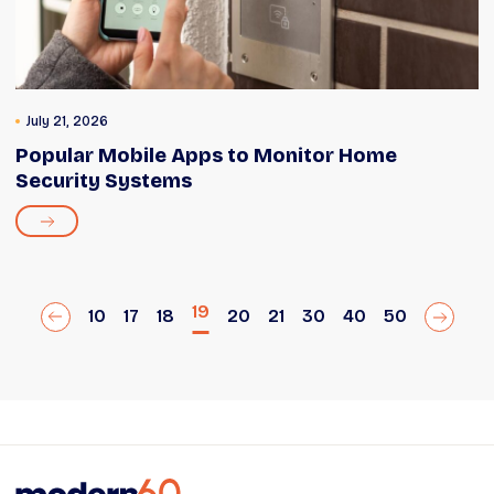
July 21, 2026
Popular Mobile Apps to Monitor Home
Security Systems
19
10
17
18
20
21
30
40
50