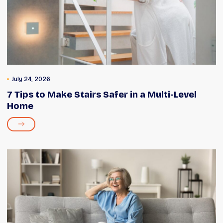
July 24, 2026
7 Tips to Make Stairs Safer in a Multi-Level
Home