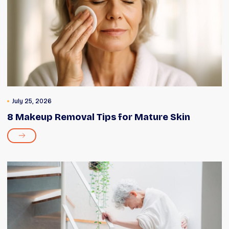
July 25, 2026
8 Makeup Removal Tips for Mature Skin