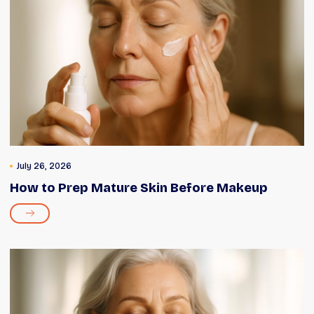
July 26, 2026
How to Prep Mature Skin Before Makeup