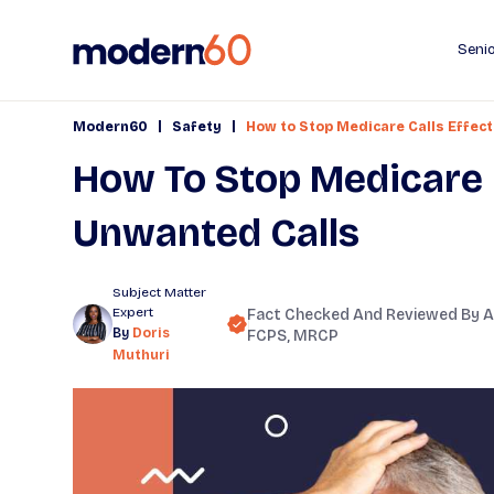
Senio
|
|
Modern60
Safety
How to Stop Medicare Calls Effect
How To Stop Medicare C
Unwanted Calls
Subject Matter
Expert
Fact Checked And Reviewed By
A
By
Doris
FCPS, MRCP
Muthuri