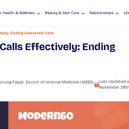
r Health & Wellness
Beauty & Skin Care
Relationships
Lif
ively: Ending Unwanted Calls
alls Effectively: Ending
Last Updated o
zrung Fayaz
, Doctor of Internal Medicine | MBBS,
November 29th