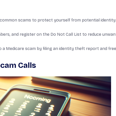
common scams to protect yourself from potential identity
umbers, and register on the Do Not Call List to reduce unwa
o a Medicare scam by filing an identity theft report and fre
cam Calls