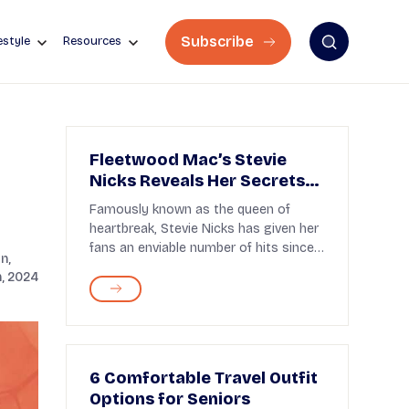
Subscribe
estyle
Resources
Fleetwood Mac’s Stevie
Nicks Reveals Her Secrets
for Aging Gracefully
Famously known as the queen of
heartbreak, Stevie Nicks has given her
fans an enviable number of hits since
n,
the 1970s. A par...
, 2024
6 Comfortable Travel Outfit
Options for Seniors