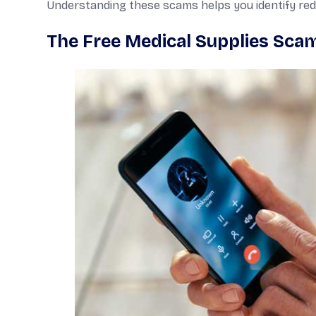
Understanding these scams helps you identify red f
The Free Medical Supplies Sca