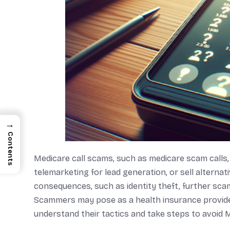
→
Contents
Medicare call scams, such as medicare scam calls,
telemarketing for lead generation, or sell alternat
consequences, such as identity theft, further scam
Scammers may pose as a health insurance provider
understand their tactics and take steps to avoid 