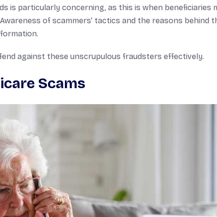
ds is particularly concerning, as this is when beneficiaries
s. Awareness of scammers’ tactics and the reasons behind t
nformation.
nd against these unscrupulous fraudsters effectively.
icare Scams