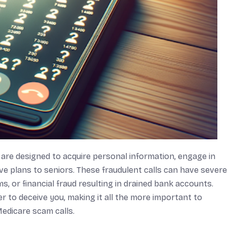
 are designed to acquire personal information, engage in
ive plans to seniors. These fraudulent calls can have severe
s, or financial fraud resulting in drained bank accounts.
 to deceive you, making it all the more important to
Medicare scam calls.