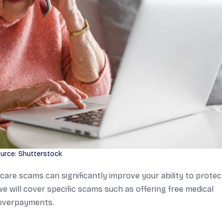
urce: Shutterstock
are scams can significantly improve your ability to protec
we will cover specific scams such as offering free medical
r overpayments.