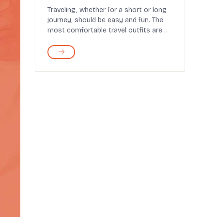
Traveling, whether for a short or long
journey, should be easy and fun. The
most comfortable travel outfits are
those that ma...