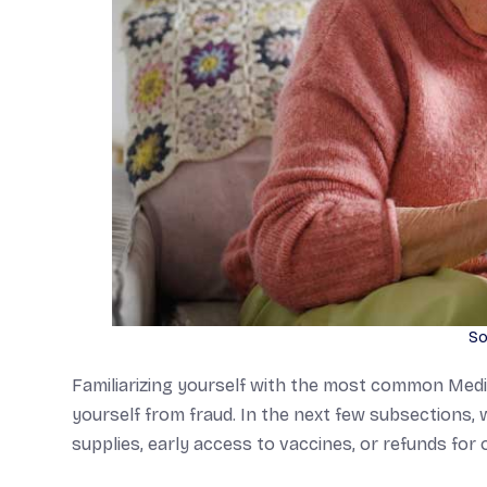
So
Familiarizing yourself with the most common Medic
yourself from fraud. In the next few subsections, 
supplies, early access to vaccines, or refunds fo