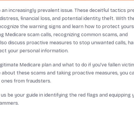
an increasingly prevalent issue. These deceitful tactics pr
stress, financial loss, and potential identity theft. With the
recognize the warning signs and learn how to protect yourse
ing Medicare scam calls, recognizing common scams, and
also discuss proactive measures to stop unwanted calls, ha
ect your personal information.
egitimate Medicare plan and what to do if you’ve fallen victi
about these scams and taking proactive measures, you c
 ones from fraudsters.
us be your guide in identifying the red flags and equipping 
cammers.