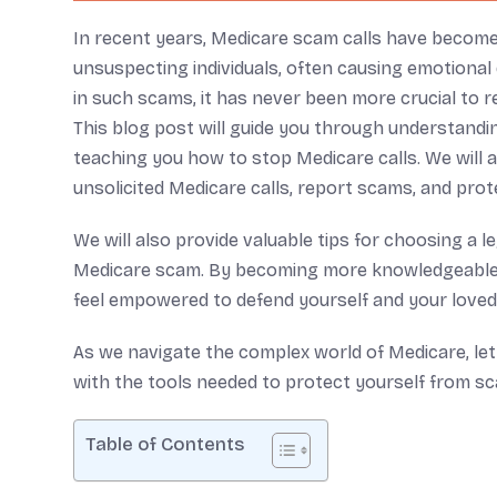
In recent years, Medicare scam calls have become 
unsuspecting individuals, often causing emotional di
in such scams, it has never been more crucial to 
This blog post will guide you through understand
teaching you how to stop Medicare calls. We will 
unsolicited Medicare calls, report scams, and prot
We will also provide valuable tips for choosing a l
Medicare scam. By becoming more knowledgeable 
feel empowered to defend yourself and your loved
As we navigate the complex world of Medicare, let 
with the tools needed to protect yourself from s
Table of Contents