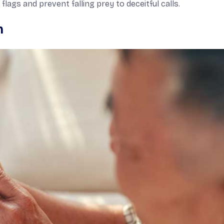
lags and prevent falling prey to deceitful calls.
m