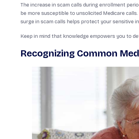
The increase in scam calls during enrollment perio
be more susceptible to unsolicited Medicare call
surge in scam calls helps protect your sensitive i
Keep in mind that knowledge empowers you to defe
Recognizing Common Med