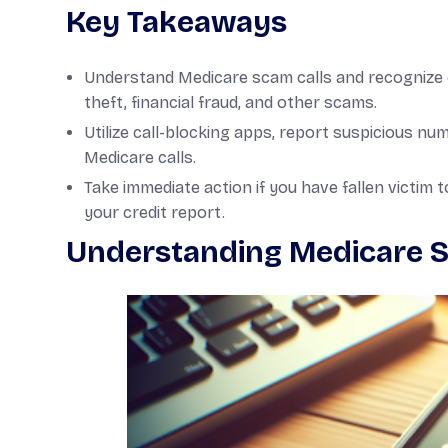
Key Takeaways
Understand Medicare scam calls and recognize 
theft, financial fraud, and other scams.
Utilize call-blocking apps, report suspicious n
Medicare calls.
Take immediate action if you have fallen victim t
your credit report.
Understanding Medicare S