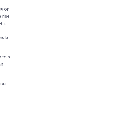
ey on
 rise
lf.
ndle
m to a
an
you