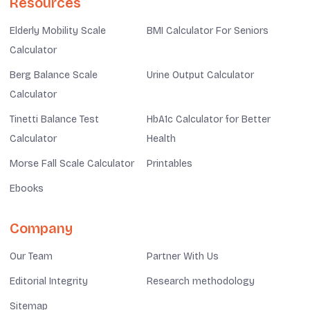
Resources
Elderly Mobility Scale
BMI Calculator For Seniors
Calculator
Berg Balance Scale
Urine Output Calculator
Calculator
Tinetti Balance Test
HbA1c Calculator for Better
Calculator
Health
Morse Fall Scale Calculator
Printables
Ebooks
Company
Our Team
Partner With Us
Editorial Integrity
Research methodology
Sitemap