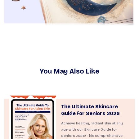
You May Also Like
The Ultimate Skincare
Guide for Seniors 2026
Achieve healthy, radiant skin at any
age with our Skincare Guide for
Seniors 2026! This comprehensive