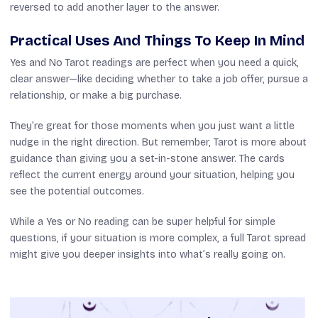
reversed to add another layer to the answer.
Practical Uses And Things To Keep In Mind
Yes and No Tarot readings are perfect when you need a quick,
clear answer—like deciding whether to take a job offer, pursue a
relationship, or make a big purchase.
They’re great for those moments when you just want a little
nudge in the right direction. But remember, Tarot is more about
guidance than giving you a set-in-stone answer. The cards
reflect the current energy around your situation, helping you
see the potential outcomes.
While a Yes or No reading can be super helpful for simple
questions, if your situation is more complex, a full Tarot spread
might give you deeper insights into what’s really going on.