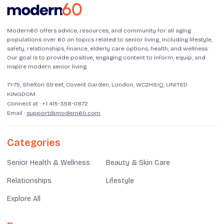
Modern60 offers advice, resources, and community for all aging
populations over 60 on topics related to senior living, including lifestyle,
safety, relationships, finance, elderly care options, health, and wellness.
Our goal is to provide positive, engaging content to inform, equip, and
inspire modern senior living.
71-75, Shelton Street, Covent Garden, London, WC2H9JQ, UNITED
KINGDOM
Connect at :
+1 415-358-0872
Email :
support@modern60.com
Categories
Senior Health & Wellness
Beauty & Skin Care
Relationships
Lifestyle
Explore All