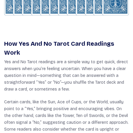
How Yes And No Tarot Card Readings
Work
Yes and No Tarot readings are a simple way to get quick, direct
answers when you’re feeling uncertain. When you have a clear
question in mind—something that can be answered with a
straightforward “Yes” or “No”—you shuffle the Tarot deck and
draw a card, or sometimes a few.
Certain cards, like the Sun, Ace of Cups, or the World, usually
point to a “Yes,” bringing positive and encouraging vibes. On
the other hand, cards like the Tower, Ten of Swords, or the Devil
often signal a “No,” suggesting caution or a different approach.
Some readers also consider whether the card is upright or