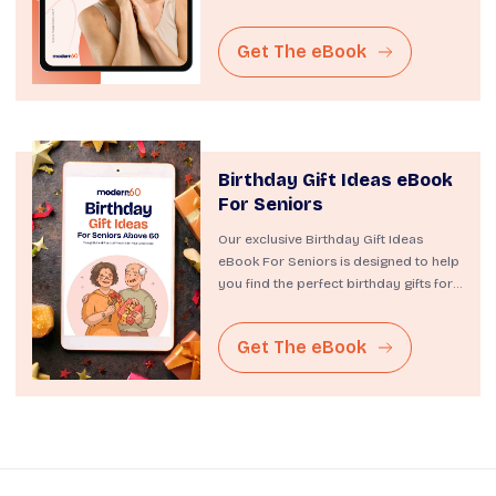
resource is designed to...
Get The eBook
Birthday Gift Ideas eBook
For Seniors
Our exclusive Birthday Gift Ideas
eBook For Seniors is designed to help
you find the perfect birthday gifts for
the cherished...
Get The eBook