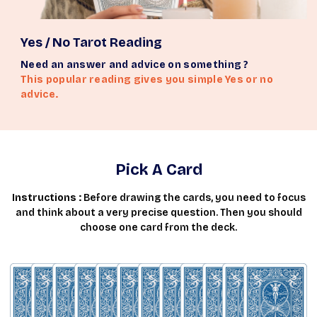
Yes / No Tarot Reading
Need an answer and advice on something ?
This popular reading gives you simple Yes or no
advice.
Pick A Card
Instructions :
Before drawing the cards, you need to focus
and think about a very precise question. Then you should
choose one card from the deck.