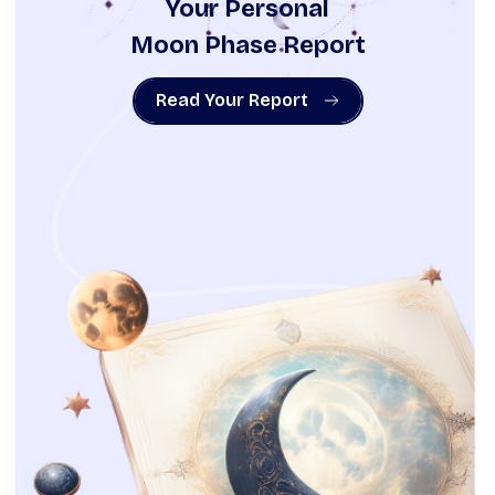
Your Personal
Moon Phase Report
Read Your Report