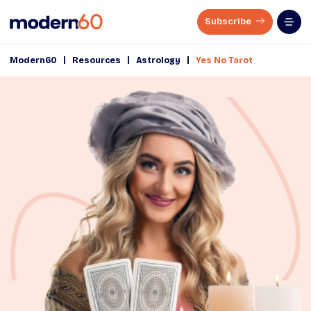
Subscribe
|
|
|
Modern60
Resources
Astrology
Yes No Tarot