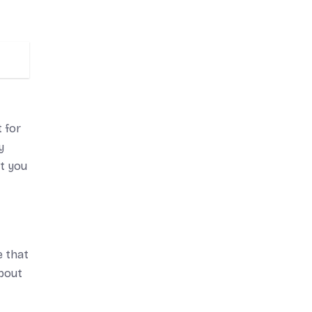
 for
y
rt you
e that
about