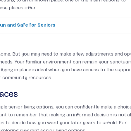
ese places offer.
un and Safe for Seniors
t home. But you may need to make a few adjustments and opt
needs. Your familiar environment can remain your sanctuar
. Aging in place is ideal when you have access to the suppo
or community resources.
paces
e senior living options, you can confidently make a choic
portant to remember that making an informed decision is not 
s to decide how you want your later years to unfold. For
xploring different senior living options.