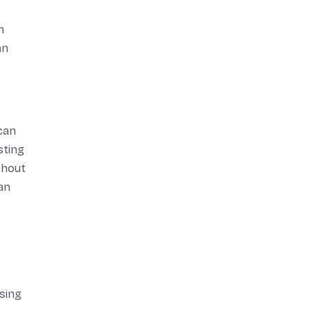
n
an
can
sting
thout
an
sing