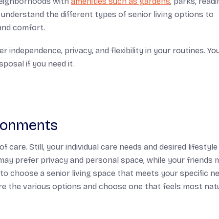
 neighborhoods with
amenities such as gardens
, parks, read
understand the different types of senior living options to
 and comfort.
r independence, privacy, and flexibility in your routines. You
posal if you need it.
ironments
of care. Still, your individual care needs and desired lifestyl
 may prefer privacy and personal space, while your friends 
nt to choose a senior living space that meets your specific n
lore the various options and choose one that feels most nat