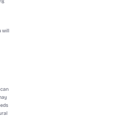
ing
 will
e can
may
eeds
ural