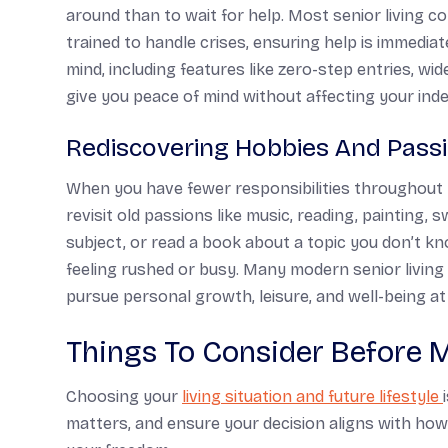
around than to wait for help. Most senior living 
trained to handle crises, ensuring help is immediat
mind, including features like zero-step entries, wi
give you peace of mind without affecting your in
Rediscovering Hobbies And Pass
When you have fewer responsibilities throughout t
revisit old passions like music, reading, painting, 
subject, or read a book about a topic you don’t 
feeling rushed or busy. Many modern senior livin
pursue personal growth, leisure, and well-being at
Things To Consider Before 
Choosing your
living situation and future lifestyle
matters, and ensure your decision aligns with h