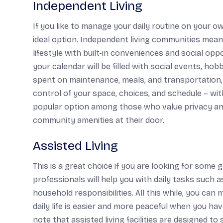
Independent Living
If you like to manage your daily routine on your own
ideal option. Independent living communities mean
lifestyle with built-in conveniences and social opp
your calendar will be filled with social events, h
spent on maintenance, meals, and transportation, and
control of your space, choices, and schedule – wit
popular option among those who value privacy an
community amenities at their door.
Assisted Living
This is a great choice if you are looking for some 
professionals will help you with daily tasks such
household responsibilities. All this while, you can
daily life is easier and more peaceful when you hav
note that assisted living facilities are designed t