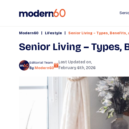
Senio
|
|
Modern60
Lifestyle
Senior Living – Types, Benefits,
Senior Living – Types,
Last Updated on,
Editorial Team
February 6th, 2026
By
Modern60