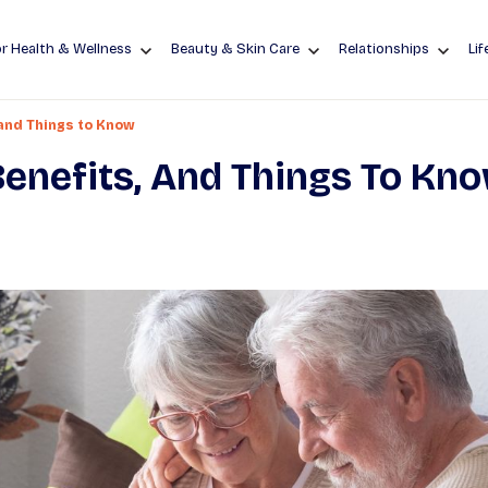
r Health & Wellness
Beauty & Skin Care
Relationships
Lif
 and Things to Know
 Benefits, And Things To Kn