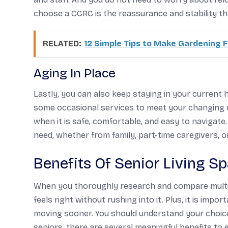
choose a CCRC is the reassurance and stability th
RELATED:
12 Simple Tips to Make Gardening F
Aging In Place
Lastly, you can also keep staying in your curren
some occasional services to meet your changing 
when it is safe, comfortable, and easy to navigate
need, whether from family, part-time caregivers, 
Benefits Of Senior Living S
When you thoroughly research and compare multipl
feels right without rushing into it. Plus, it is im
moving sooner. You should understand your choice
seniors, there are several meaningful benefits to e