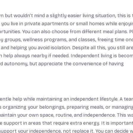
 but wouldn’t mind a slightly easier living situation, this is
 you live in private apartments or small homes while enjoyi
ortunities. You can also choose from different meal plans. Pl
obby groups, wellness programs, and classes, freeing time on
 helping you avoid isolation. Despite all this, you still are
h help always nearby if needed. Independent living is becom
d autonomy, but appreciate the convenience of having
gentle help while maintaining an independent lifestyle. A tea
 as organizing your belongings, preparing meals, or managin
 maintain your own space, routine, and independence. This w
e support in areas that require extra energy. It is importan
o support your independence, not replace it. You can decide 