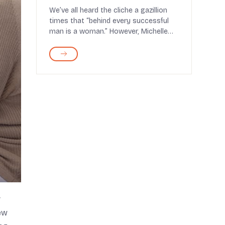
Strong and Energized
We’ve all heard the cliche a gazillion
times that “behind every successful
man is a woman.” However, Michelle
Obama sh...
r
ew