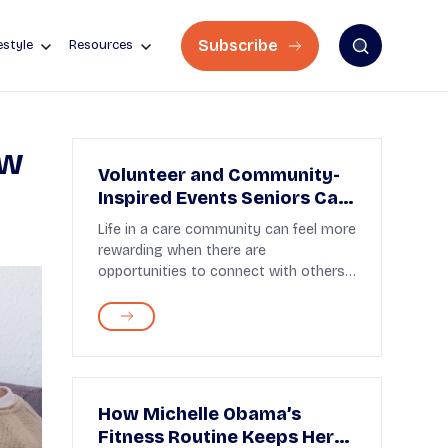
Subscribe
estyle
Resources
ow
Volunteer and Community-
Inspired Events Seniors Can
Join
Life in a care community can feel more
rewarding when there are
opportunities to connect with others
and join in shared activ...
How Michelle Obama’s
Fitness Routine Keeps Her