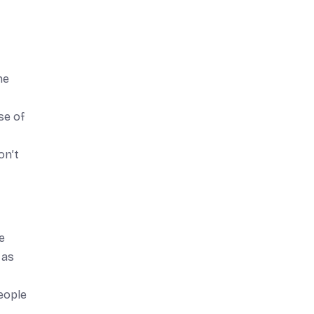
he
se of
on’t
e
 as
eople