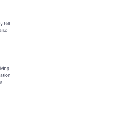
 tell
also
iving
tation
 a