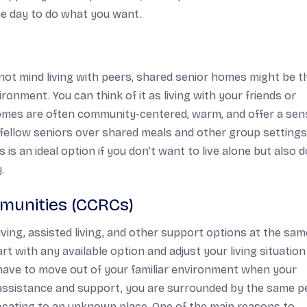
the day to do what you want.
o not mind living with peers, shared senior homes might be t
ironment. You can think of it as living with your friends or
omes are often community-centered, warm, and offer a sen
h fellow seniors over shared meals and other group settings
 is an ideal option if you don’t want to live alone but also d
.
munities (CCRCs)
ving, assisted living, and other support options at the sam
 with any available option and adjust your living situation
 have to move out of your familiar environment when your
f assistance and support, you are surrounded by the same p
locating to an unknown place. One of the main reasons to