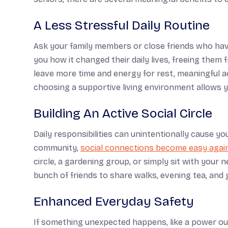
A Less Stressful Daily Routine
Ask your family members or close friends who hav
you how it changed their daily lives, freeing the
leave more time and energy for rest, meaningful ac
choosing a supportive living environment allows 
Building An Active Social Circle
Daily responsibilities can unintentionally cause you
community,
social connections become easy agai
circle, a gardening group, or simply sit with your 
bunch of friends to share walks, evening tea, and 
Enhanced Everyday Safety
If something unexpected happens, like a power outa