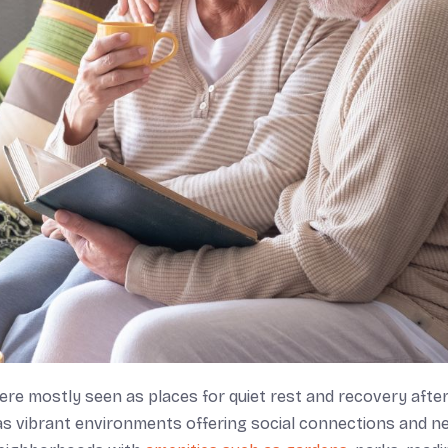
were mostly seen as places for quiet rest and recovery afte
as vibrant environments offering social connections and n