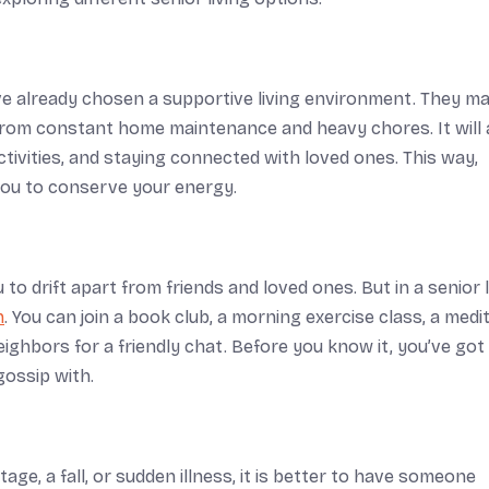
e already chosen a supportive living environment. They may
m from constant home maintenance and heavy chores. It will 
tivities, and staying connected with loved ones. This way,
you to conserve your energy.
 to drift apart from friends and loved ones. But in a senior l
n
. You can join a book club, a morning exercise class, a medi
neighbors for a friendly chat. Before you know it, you’ve got
gossip with.
ge, a fall, or sudden illness, it is better to have someone