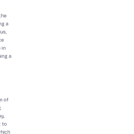
 the
ng a
us,
ce
 in
ing a
m of
g
ay,
t to
which