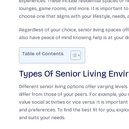
experiences. These include residential spaces or
lounges, game rooms, and more. It is important to 
choose one that aligns with your lifestyle, needs,
Regardless of your choice, senior living spaces offe
also have peace of mind knowing help is at your dis
Table of Contents
Types Of Senior Living Env
Different senior living options offer varying levels 
differ from those of your peers. For example, you
value social activities or vice versa. It is importa
and preferences. To find the best fit for you, exp
and suits your needs.