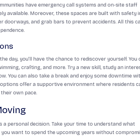
communities have emergency call systems and on-site staff
ely available. Moreover, these spaces are built with safety i
der doorways, and grab bars to prevent accidents. All this c
dependence.
ions
he day, you’ll have the chance to rediscover yourself. You 
swimming, crafting, and more. Try a new skill, study an intere
know. You can also take a break and enjoy some downtime wi
g options offer a supportive environment where residents c
 their own pace.
Moving
is a personal decision. Take your time to understand what
ow you want to spend the upcoming years without compromi