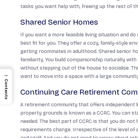
tasks you want help with, freeing up the rest of 
Shared Senior Homes
If you want a more feasible living situation and d
best fit for you. They offer a cozy, family-style env
getting roommates in adulthood. Shared senior h
familiarity. You build companionship naturally wit
without stepping out of the house to socialise. This
→
want to move into a space with a large community
Contents
Continuing Care Retirement Com
A retirement community that offers independent li
property grounds is known as a CCRC. You can start
needed. The best part of CCRC is that you do not
requirements change. Irrespective of the level o
and staff. And you do not need to worry about re