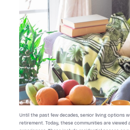
Until the past few decades, senior living options 
retirement. Today, these communities are viewed 