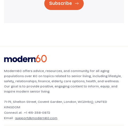
Subscribe
Modern60 offers advice, resources, and community for all aging
populations over 60 on topics related to senior living, including lifestyle,
safety, relationships, finance, elderly care options, health, and wellness.
Our goal is to provide positive, engaging content to inform, equip, and
inspire modern senior living.
71-75, Shelton Street, Covent Garden, London, WC2H9JQ, UNITED
KINGDOM
Connect at :
+1 415-358-0872
Email :
support@modern60.com