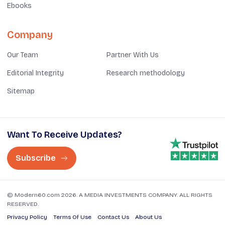
Ebooks
Company
Our Team
Partner With Us
Editorial Integrity
Research methodology
Sitemap
Want To Receive Updates?
Subscribe
© Modern60.com 2026. A MEDIA INVESTMENTS COMPANY. ALL RIGHTS
RESERVED.
Privacy Policy
Terms Of Use
Contact Us
About Us