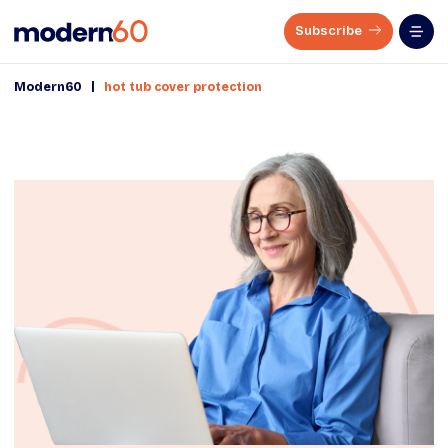
Subscribe
|
Modern60
hot tub cover protection