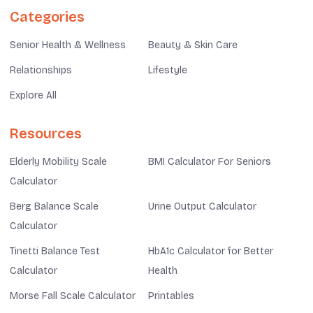
Categories
Senior Health & Wellness
Beauty & Skin Care
Relationships
Lifestyle
Explore All
Resources
Elderly Mobility Scale
BMI Calculator For Seniors
Calculator
Berg Balance Scale
Urine Output Calculator
Calculator
Tinetti Balance Test
HbA1c Calculator for Better
Calculator
Health
Morse Fall Scale Calculator
Printables