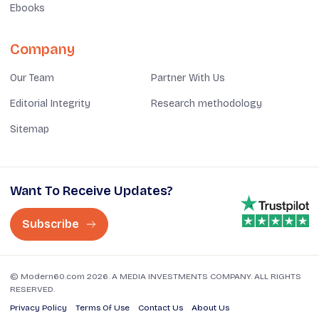
Ebooks
Company
Our Team
Partner With Us
Editorial Integrity
Research methodology
Sitemap
Want To Receive Updates?
Subscribe
© Modern60.com 2026. A MEDIA INVESTMENTS COMPANY. ALL RIGHTS
RESERVED.
Privacy Policy
Terms Of Use
Contact Us
About Us