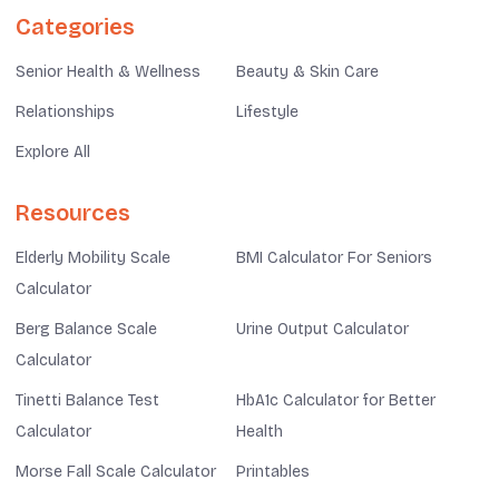
Categories
Senior Health & Wellness
Beauty & Skin Care
Relationships
Lifestyle
Explore All
Resources
Elderly Mobility Scale
BMI Calculator For Seniors
Calculator
Berg Balance Scale
Urine Output Calculator
Calculator
Tinetti Balance Test
HbA1c Calculator for Better
Calculator
Health
Morse Fall Scale Calculator
Printables