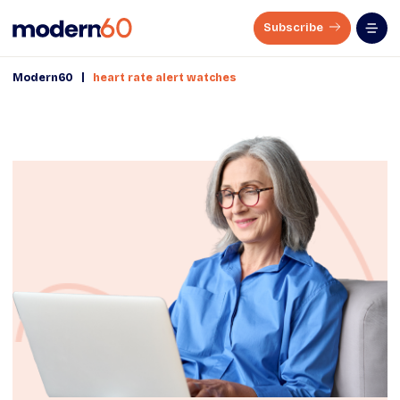
Subscribe
|
Modern60
heart rate alert watches