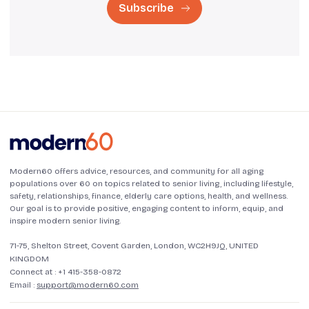
Subscribe
Modern60 offers advice, resources, and community for all aging
populations over 60 on topics related to senior living, including lifestyle,
safety, relationships, finance, elderly care options, health, and wellness.
Our goal is to provide positive, engaging content to inform, equip, and
inspire modern senior living.
71-75, Shelton Street, Covent Garden, London, WC2H9JQ, UNITED
KINGDOM
Connect at :
+1 415-358-0872
Email :
support@modern60.com