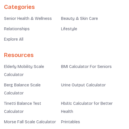
Categories
Senior Health & Wellness
Beauty & Skin Care
Relationships
Lifestyle
Explore All
Resources
Elderly Mobility Scale
BMI Calculator For Seniors
Calculator
Berg Balance Scale
Urine Output Calculator
Calculator
Tinetti Balance Test
HbA1c Calculator for Better
Calculator
Health
Morse Fall Scale Calculator
Printables