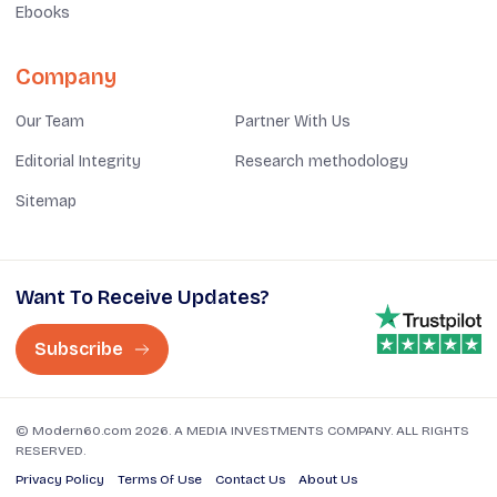
Ebooks
Company
Our Team
Partner With Us
Editorial Integrity
Research methodology
Sitemap
Want To Receive Updates?
Subscribe
© Modern60.com 2026. A MEDIA INVESTMENTS COMPANY. ALL RIGHTS
RESERVED.
Privacy Policy
Terms Of Use
Contact Us
About Us