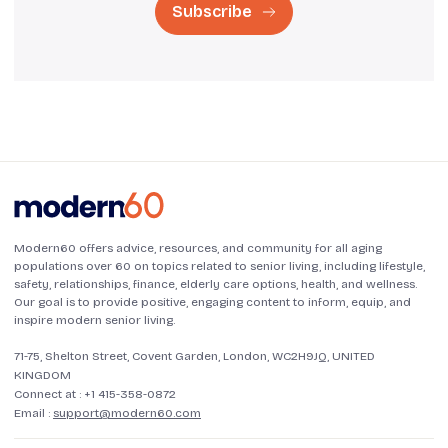
Subscribe
Modern60 offers advice, resources, and community for all aging
populations over 60 on topics related to senior living, including lifestyle,
safety, relationships, finance, elderly care options, health, and wellness.
Our goal is to provide positive, engaging content to inform, equip, and
inspire modern senior living.
71-75, Shelton Street, Covent Garden, London, WC2H9JQ, UNITED
KINGDOM
Connect at :
+1 415-358-0872
Email :
support@modern60.com