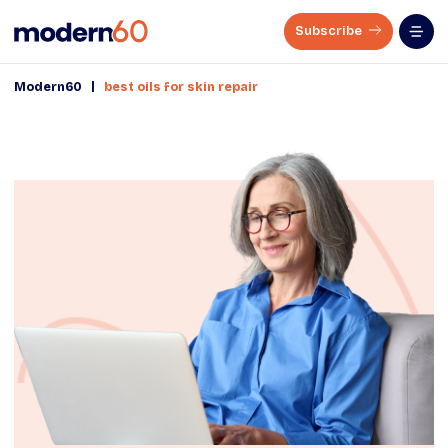
Subscribe
|
Modern60
best oils for skin repair