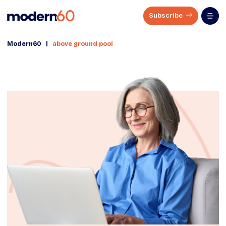
Subscribe
|
Modern60
above ground pool