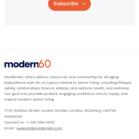
Subscribe
Modern60 offers advice, resources, and community for all aging
populations over 60 on topics related to senior living, including lifestyle,
safety, relationships, finance, elderly care options, health, and wellness.
Our goal is to provide positive, engaging content to inform, equip, and
inspire modern senior living.
71-75, Shelton Street, Covent Garden, London, WC2H9JQ, UNITED
KINGDOM
Connect at :
+1 415-358-0872
Email :
support@modern60.com