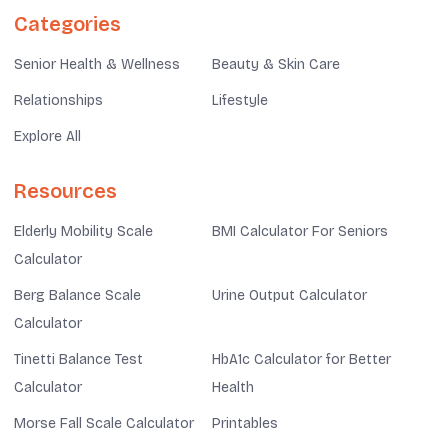
Categories
Senior Health & Wellness
Beauty & Skin Care
Relationships
Lifestyle
Explore All
Resources
Elderly Mobility Scale
BMI Calculator For Seniors
Calculator
Berg Balance Scale
Urine Output Calculator
Calculator
Tinetti Balance Test
HbA1c Calculator for Better
Calculator
Health
Morse Fall Scale Calculator
Printables