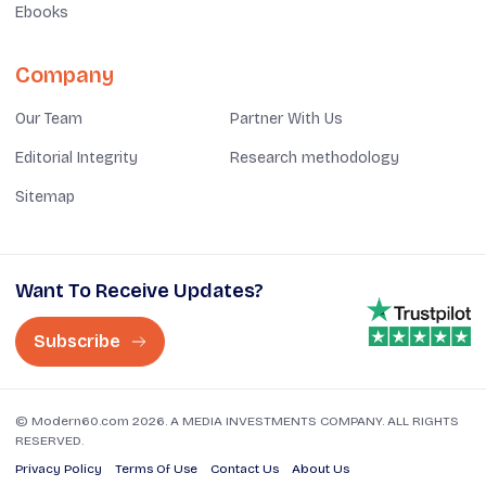
Ebooks
Company
Our Team
Partner With Us
Editorial Integrity
Research methodology
Sitemap
Want To Receive Updates?
Subscribe
© Modern60.com 2026. A MEDIA INVESTMENTS COMPANY. ALL RIGHTS
RESERVED.
Privacy Policy
Terms Of Use
Contact Us
About Us