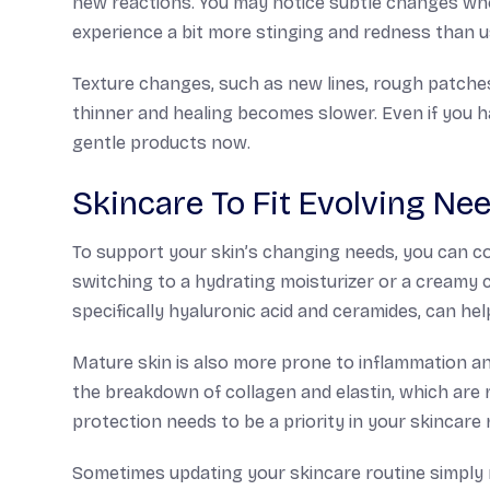
new reactions. You may notice subtle changes wh
experience a bit more stinging and redness than u
Texture changes, such as new lines, rough patches
thinner and healing becomes slower. Even if you h
gentle products now.
Skincare To Fit Evolving Ne
To support your skin’s changing needs, you can c
switching to a hydrating moisturizer or a creamy c
specifically hyaluronic acid and ceramides, can he
Mature skin is also more prone to inflammation 
the breakdown of collagen and elastin, which are r
protection needs to be a priority in your skincare 
Sometimes updating your skincare routine simply 