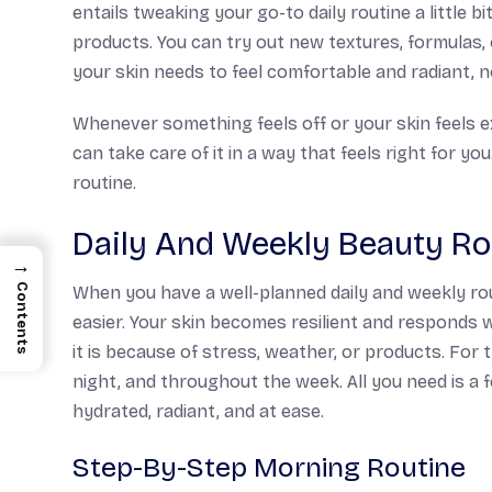
entails tweaking your go-to daily routine a little b
products. You can try out new textures, formulas,
your skin needs to feel comfortable and radiant, n
Whenever something feels off or your skin feels ext
can take care of it in a way that feels right for y
routine.
Daily And Weekly Beauty Ro
→
Contents
When you have a well-planned daily and weekly rou
easier. Your skin becomes resilient and responds
it is because of stress, weather, or products. For 
night, and throughout the week. All you need is a 
hydrated, radiant, and at ease.
Step-By-Step Morning Routine