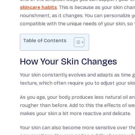
skincare habits
. This is because as your skin cha
nourishment, as it changes. You can personalize y
compatible with the unique needs of your skin, so t
Table of Contents
How Your Skin Changes
Your skin constantly evolves and adapts as time go
texture, which often require you to adjust your ski
As you age, your body produces less natural oil and
rougher than before. Add to this the effects of wea
makes your skin a bit more reactive and delicate.
Your skin can also become more sensitive over th