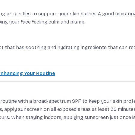
ng properties to support your skin barrier. A good moisturi
ping your face feeling calm and plump.
uct that has soothing and hydrating ingredients that can r
Enhancing Your Routine
 routine with a broad-spectrum SPF to keep your skin prot
s, apply sunscreen on all exposed areas at least 30 minute
hours. When staying indoors, applying sunscreen just once i