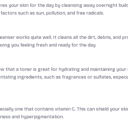
pares your skin for the day by cleansing away overnight buil
factors such as sun, pollution, and free radicals.
anser works quite well. It cleans all the dirt, debris, and p
eaving you feeling fresh and ready for the day.
w that a toner is great for hydrating and maintaining your 
itating ingredients, such as fragrances or sulfates, especial
cially one that contains vitamin C. This can shield your ski
llness and hyperpigmentation.