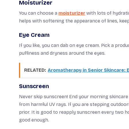
Moisturizer
You can choose a
moisturizer
with lots of hydrati
helps with softening the appearance of lines, kee
Eye Cream
If you like, you can dab on eye cream. Pick a prod
puffiness and dryness around the eyes.
RELATED:
Aromatherapy in Senior Skincare: 
Sunscreen
Never skip sunscreen! End your morning skincare
from harmful UV rays. If you are stepping outdoor
prior. It is good to reapply sunscreen every two 
good enough.