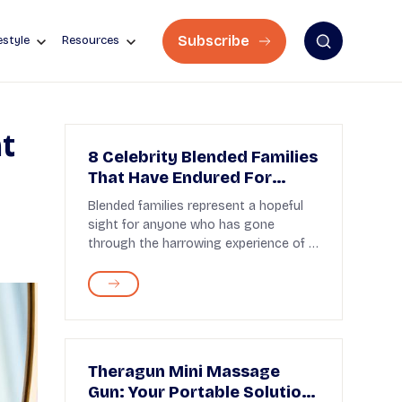
Subscribe
estyle
Resources
t
8 Celebrity Blended Families
That Have Endured For
Years
Blended families represent a hopeful
sight for anyone who has gone
through the harrowing experience of a
divorce. Many cele...
Theragun Mini Massage
Gun: Your Portable Solution