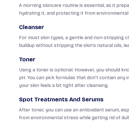
A morning skincare routine is essential, as it pre
hydrating it, and protecting it from environmental 
Cleanser
For most skin types, a gentle and non-stripping cle
buildup without stripping the skin’s natural oils, l
Toner
Using a toner is optional. However, you should kno
pH. You can pick formulas that don’t contain any irr
your skin feels a bit tight after cleansing.
Spot Treatments And Serums
After toner, you can use an antioxidant serum, espe
from environmental stress while getting rid of du