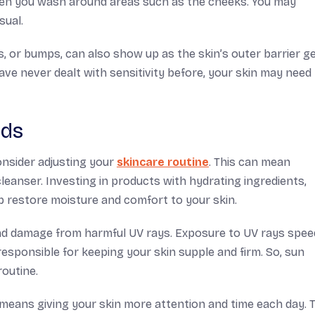
en you wash around areas such as the cheeks. You may
sual.
, or bumps, can also show up as the skin’s outer barrier g
ave never dealt with sensitivity before, your skin may nee
eds
onsider adjusting your
skincare routine
. This can mean
leanser. Investing in products with hydrating ingredients,
lp restore moisture and comfort to your skin.
and damage from harmful UV rays. Exposure to UV rays spee
esponsible for keeping your skin supple and firm. So, sun
routine.
means giving your skin more attention and time each day. T