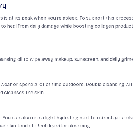
ry
s is at its peak when you’re asleep. To support this proces
n to heal from daily damage while boosting collagen produc
ansing oil to wipe away makeup, sunscreen, and daily grime
ou wear or spend a lot of time outdoors. Double cleansing wit
 cleanses the skin.
 You can also use a light hydrating mist to refresh your ski
ur skin tends to feel dry after cleansing.