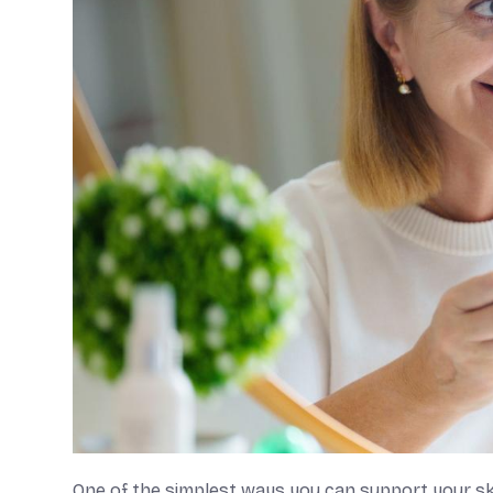
One of the simplest ways you can support your skin