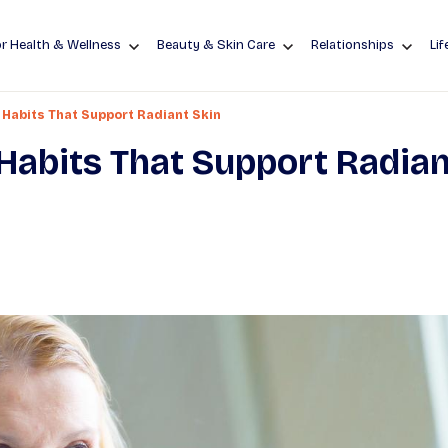
r Health & Wellness
Beauty & Skin Care
Relationships
Lif
 Habits That Support Radiant Skin
Habits That Support Radian