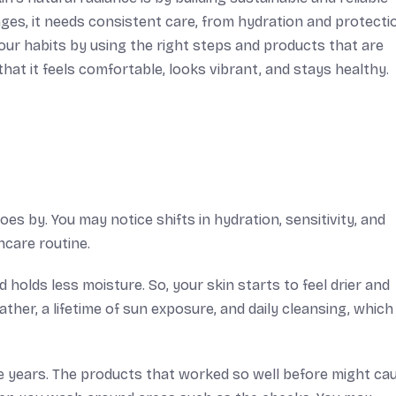
nges, it needs consistent care, from hydration and protecti
our habits by using the right steps and products that are
hat it feels comfortable, looks vibrant, and stays healthy.
es by. You may notice shifts in hydration, sensitivity, and
ncare routine.
 holds less moisture. So, your skin starts to feel drier and
ther, a lifetime of sun exposure, and daily cleansing, which
e years. The products that worked so well before might ca