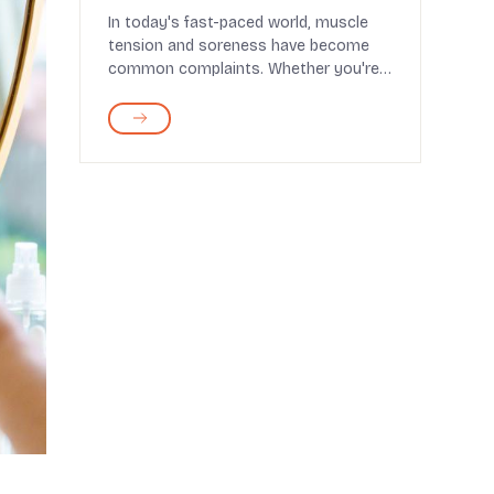
for Muscle Relief
In today's fast-paced world, muscle
tension and soreness have become
common complaints. Whether you're
an athlete pushing y...