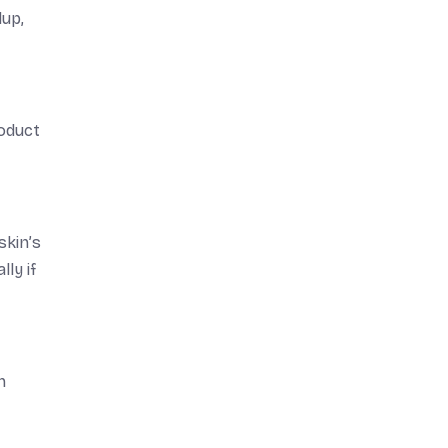
dup,
roduct
skin’s
ly if
n