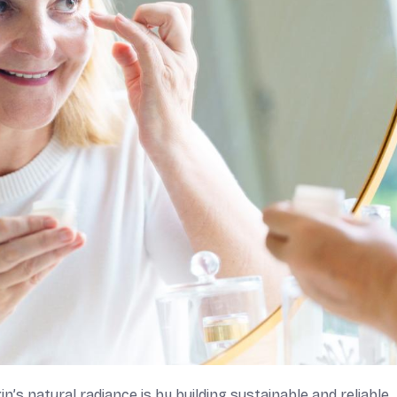
’s natural radiance is by building sustainable and reliable