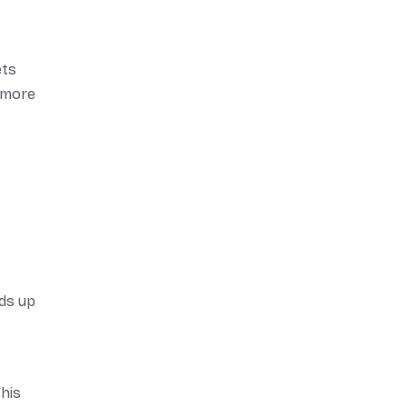
ets
d more
ds up
his