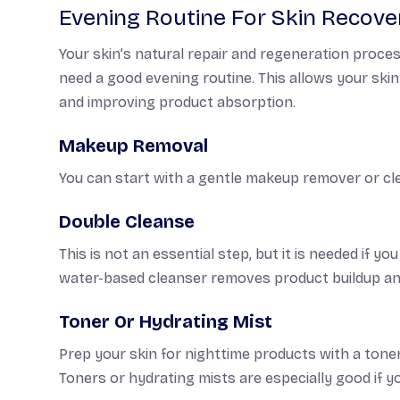
Evening Routine For Skin Recove
Your skin’s natural repair and regeneration proces
need a good evening routine. This allows your ski
and improving product absorption.
Makeup Removal
You can start with a gentle makeup remover or cle
Double Cleanse
This is not an essential step, but it is needed if y
water-based cleanser removes product buildup and
Toner Or Hydrating Mist
Prep your skin for nighttime products with a toner.
Toners or hydrating mists are especially good if yo