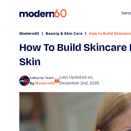
Senio
|
|
Modern60
Beauty & Skin Care
How to Build Skincare
How To Build Skincare 
Skin
Last Updated on,
Editorial Team
December 2nd, 2025
By
Modern60