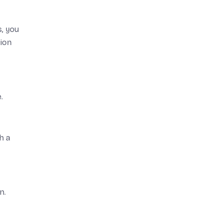
s, you
tion
.
h a
n.