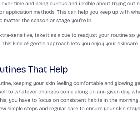
it over time and being curious and flexible about trying out 
 or application methods. This can help you keep up with wh
o matter the season or stage you’re in.
ra-sensitive, take it as a cue to readjust your routine so 
ou. This kind of gentle approach lets you enjoy your skincare
utines That Help
tine, keeping your skin feeling comfortable and glowing g
 well to whatever changes come along on any given day, wh
this, you have to focus on consistent habits in the morning,
few simple steps and regular care to ensure your skin stay