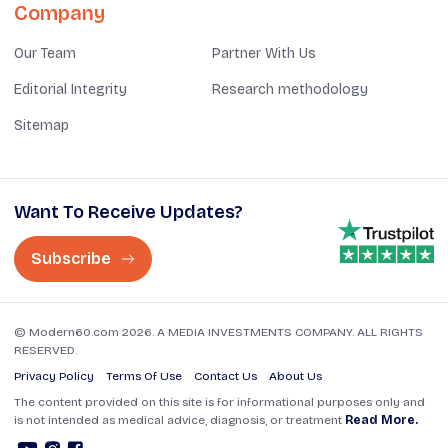
Company
Our Team
Partner With Us
Editorial Integrity
Research methodology
Sitemap
Want To Receive Updates?
Subscribe
© Modern60.com 2026. A MEDIA INVESTMENTS COMPANY. ALL RIGHTS
RESERVED.
Privacy Policy
Terms Of Use
Contact Us
About Us
The content provided on this site is for informational purposes only and
is not intended as medical advice, diagnosis, or treatment
Read More.