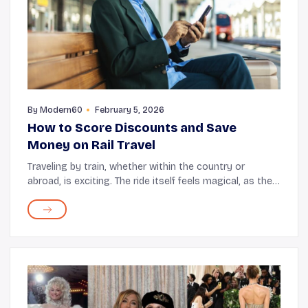
By
Modern60
February 5, 2026
How to Score Discounts and Save
Money on Rail Travel
Traveling by train, whether within the country or
abroad, is exciting. The ride itself feels magical, as the
coach zips through bustling cities as well as vast
expanses of hills, valleys, and rivers. ...