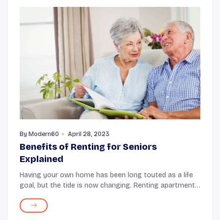
By
Modern60
April 28, 2023
Benefits of Renting for Seniors
Explained
Having your own home has been long touted as a life
goal, but the tide is now changing. Renting apartments
is becoming a commonplace and a preferred option,
even for seniors. There are several reaso...