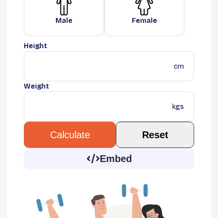
Male
Female
Height
cm
Weight
kgs
Reset
Calculate
Embed