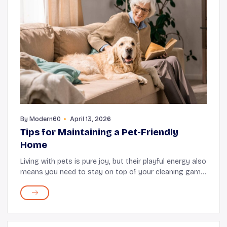
By
Modern60
April 13, 2026
Tips for Maintaining a Pet-Friendly
Home
Living with pets is pure joy, but their playful energy also
means you need to stay on top of your cleaning game.
Fortunately, keeping your home clean and organized
does not require complicated routine...