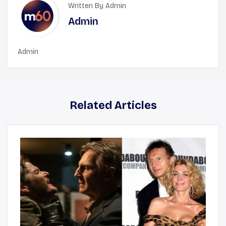
Written By Admin
Admin
Admin
Related Articles