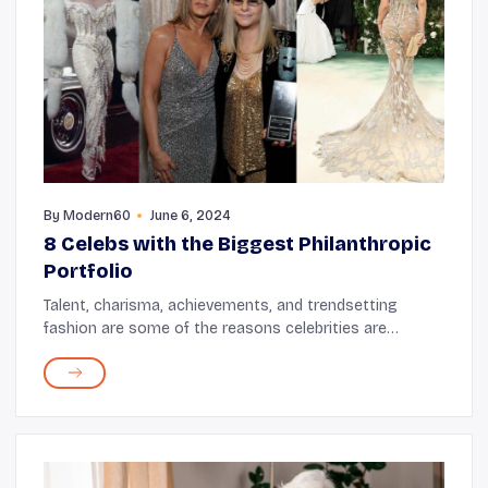
By
Modern60
June 6, 2024
8 Celebs with the Biggest Philanthropic
Portfolio
Talent, charisma, achievements, and trendsetting
fashion are some of the reasons celebrities are
popular. But, when a star decides to use their
starpower for philanthropy or for the greater good it
c...