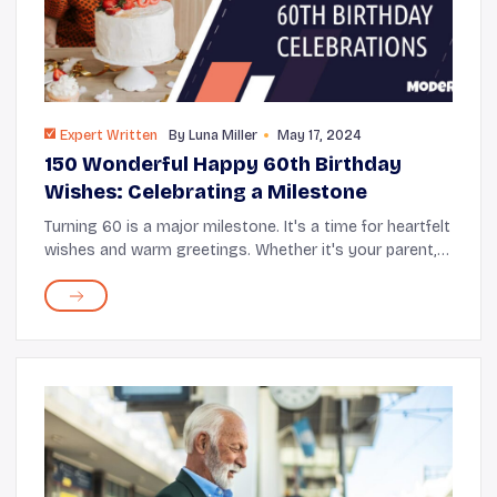
Expert Written
By
Luna Miller
May 17, 2024
150 Wonderful Happy 60th Birthday
Wishes: Celebrating a Milestone
Turning 60 is a major milestone. It's a time for heartfelt
wishes and warm greetings. Whether it's your parent,
partner, friend, or sibling hitting this special age, it's a
moment to reflect journ...