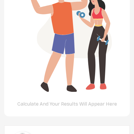
Calculate And Your Results Will Appear Here