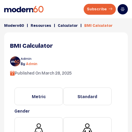
Subscribe
|
|
|
Modern60
Resources
Calculator
BMI Calculator
BMI Calculator
Admin
By
Admin
Published On
March 28, 2025
Metric
Standard
Gender