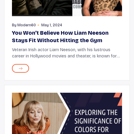
By
Modern60
May 1, 2024
You Won’t Believe How Liam Neeson
Stays Fit Without Hitting the Gym
Veteran Irish actor Liam Neeson, with his lustrous
career in Hollywood movies and theater, is known for
some iconic franchises, including Star Wars and The
Chronicles of Narnia. He started his career...