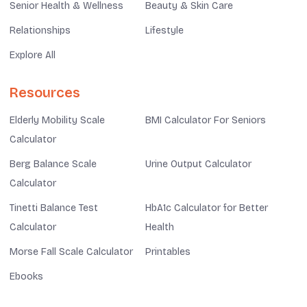
Senior Health & Wellness
Beauty & Skin Care
Relationships
Lifestyle
Explore All
Resources
Elderly Mobility Scale
BMI Calculator For Seniors
Calculator
Berg Balance Scale
Urine Output Calculator
Calculator
Tinetti Balance Test
HbA1c Calculator for Better
Calculator
Health
Morse Fall Scale Calculator
Printables
Ebooks