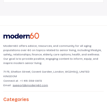
Modern60 offers advice, resources, and community for all aging
populations over 60 on topics related to senior living, including lifestyle,
safety, relationships, finance, elderly care options, health, and wellness.
Our goal is to provide positive, engaging content to inform, equip, and
inspire modern senior living.
71-75, Shelton Street, Covent Garden, London, WC2H9JQ, UNITED
KINGDOM
Connect at :
+1 415-358-0872
Email :
support@modern60.com
Categories