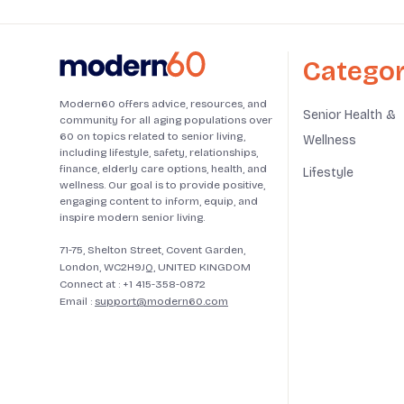
Categor
Modern60 offers advice, resources, and
Senior Health &
community for all aging populations over
60 on topics related to senior living,
Wellness
including lifestyle, safety, relationships,
finance, elderly care options, health, and
Lifestyle
wellness. Our goal is to provide positive,
engaging content to inform, equip, and
inspire modern senior living.
71-75, Shelton Street, Covent Garden,
London, WC2H9JQ, UNITED KINGDOM
Connect at :
+1 415-358-0872
Email :
support@modern60.com