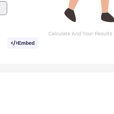
Calculate And Your Results
Embed