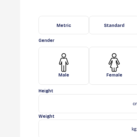
Metric
Standard
Gender
Male
Female
Height
c
Weight
kg