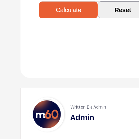
Reset
Calculate
Written By Admin
Admin