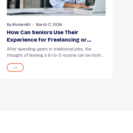
By
Modern60
March 17, 2026
How Can Seniors Use Their
Experience for Freelancing or
Consulting
After spending years in traditional jobs, the
thought of leaving a 9-to-5 routine can be both
uncertain and exciting. But this does not mean
you’ve to give up all the skills and knowledge
acquired o...