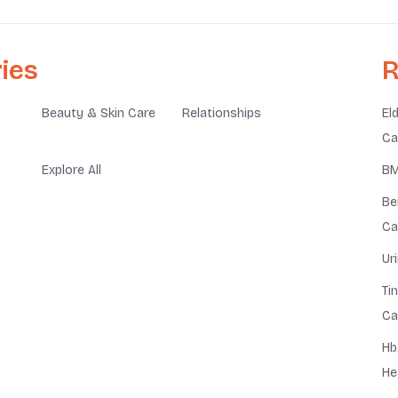
ies
R
Beauty & Skin Care
Relationships
El
Ca
Explore All
BM
Be
Ca
Ur
Ti
Ca
Hb
He