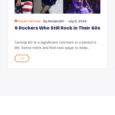
Expert Written
By
Modern60
July 8, 2024
9 Rockers Who Still Rock In Their 60s
Turning 60 is a significant moment in a person’s
life. Some retire and find new ways to keep
themselves occupied while some continue to
enjoy working. Musicians like Lenny Kravitz and
Bono are the ...