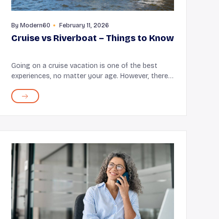
By
Modern60
February 11, 2026
Cruise vs Riverboat – Things to Know
Going on a cruise vacation is one of the best
experiences, no matter your age. However, there
are different types of cruises available, including
river and ocean cruises, that you can choose
from acco...