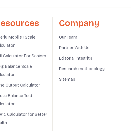
esources
Company
derly Mobility Scale
Our Team
lculator
Partner With Us
I Calculator For Seniors
Editorial Integrity
rg Balance Scale
Research methodology
lculator
Sitemap
ine Output Calculator
netti Balance Test
lculator
A1c Calculator for Better
alth