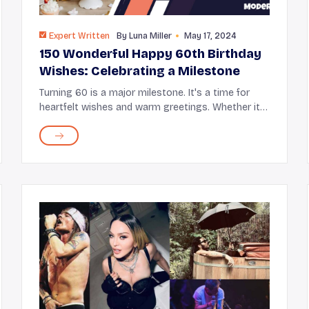
Expert Written
By
Luna Miller
May 17, 2024
150 Wonderful Happy 60th Birthday
Wishes: Celebrating a Milestone
Turning 60 is a major milestone. It's a time for
heartfelt wishes and warm greetings. Whether it's
your parent, partner, friend, or sibling hitting this
special age, it's a moment to reflect journ...