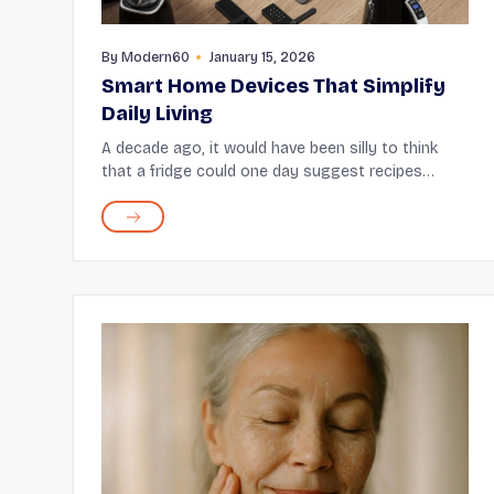
By
Modern60
January 15, 2026
Smart Home Devices That Simplify
Daily Living
A decade ago, it would have been silly to think
that a fridge could one day suggest recipes
based on what's stored in it. Yet, here we are now
with smart refrigerators that not only suggest
recipes bu...