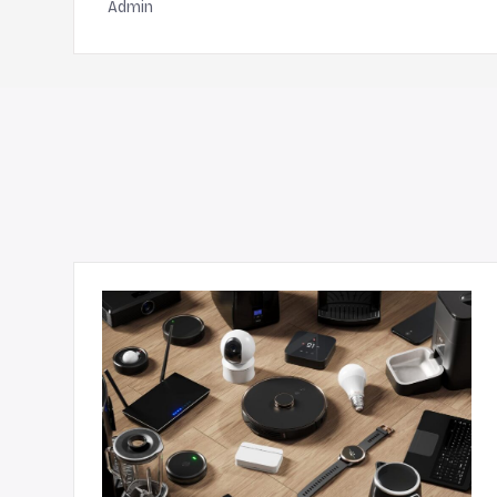
Admin