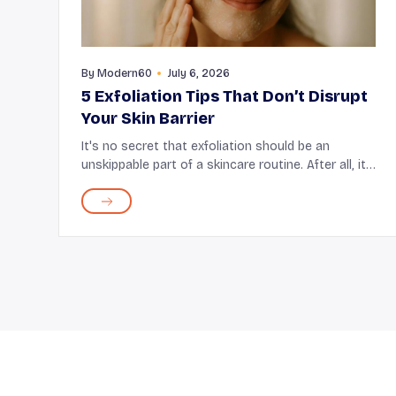
By
Modern60
July 6, 2026
5 Exfoliation Tips That Don’t Disrupt
Your Skin Barrier
It's no secret that exfoliation should be an
unskippable part of a skincare routine. After all, it
removes the dead skin cells that get built up on
the surface of the skin, improves skin texture, and
...