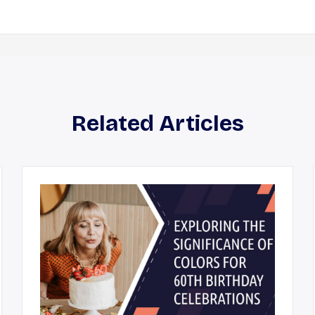
Related Articles