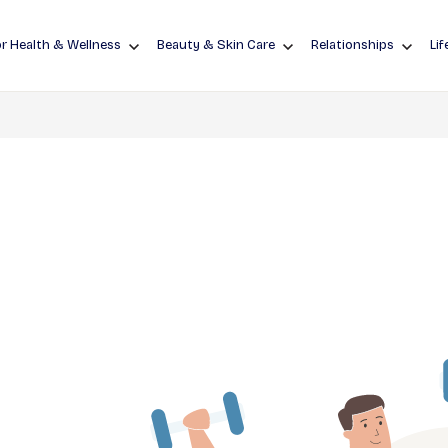
r Health & Wellness
Beauty & Skin Care
Relationships
Lif