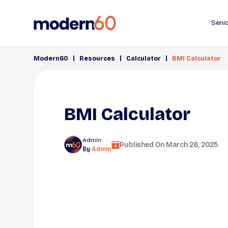
Senio
|
|
|
Modern60
Resources
Calculator
BMI Calculator
BMI Calculator
Admin
Published On
March 28, 2025
By
Admin