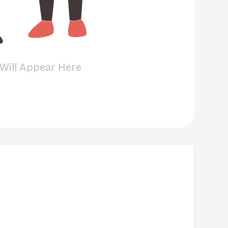
 Will Appear Here