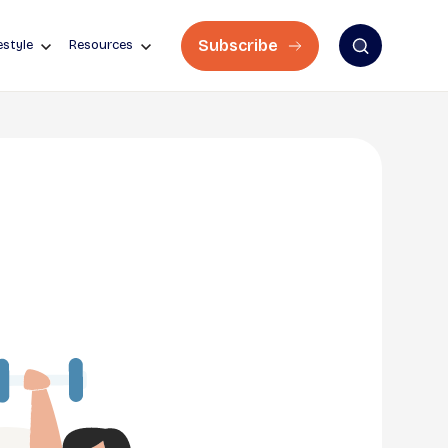
Subscribe
estyle
Resources