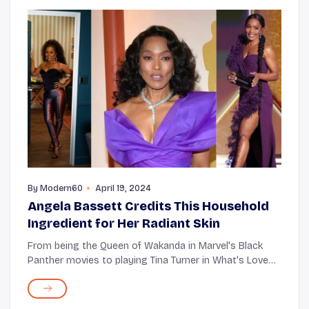
By
Modern60
April 19, 2024
Angela Bassett Credits This Household
Ingredient for Her Radiant Skin
From being the Queen of Wakanda in Marvel's Black
Panther movies to playing Tina Turner in What's Love
Got to Do, Angela Bassett has an enviable range of
roles under her belt. Whether TV or cinema, h...