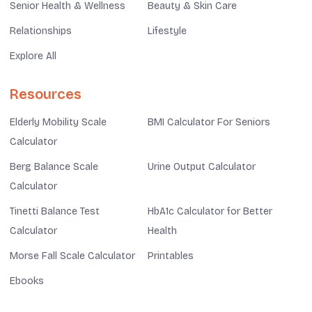
Senior Health & Wellness
Beauty & Skin Care
Relationships
Lifestyle
Explore All
Resources
Elderly Mobility Scale
BMI Calculator For Seniors
Calculator
Berg Balance Scale
Urine Output Calculator
Calculator
Tinetti Balance Test
HbA1c Calculator for Better
Calculator
Health
Morse Fall Scale Calculator
Printables
Ebooks