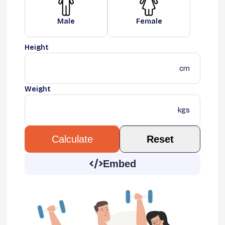
Male
Female
Height
cm
Weight
kgs
Reset
Calculate
Embed