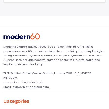
Modern60 offers advice, resources, and community for all aging
populations over 60 on topics related to senior living, including lifestyle,
safety, relationships, finance, elderly care options, health, and wellness.
Our goal is to provide positive, engaging content to inform, equip, and
inspire modern senior living.
71-75, Shelton Street, Covent Garden, London, WC2H9JQ, UNITED
KINGDOM
Connect at :
+1 415-358-0872
Email :
support@modern60.com
Categories