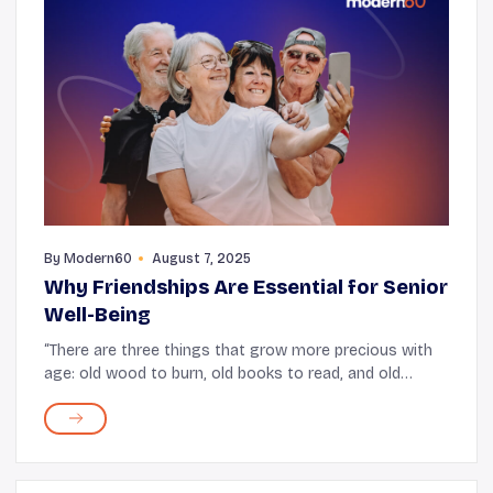
By
Modern60
August 7, 2025
Why Friendships Are Essential for Senior
Well-Being
“There are three things that grow more precious with
age: old wood to burn, old books to read, and old
friends to enjoy.” After all, there is a quiet comfort in
rehashing moments spent together an...