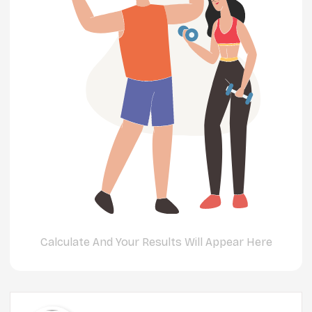
Calculate And Your Results Will Appear Here