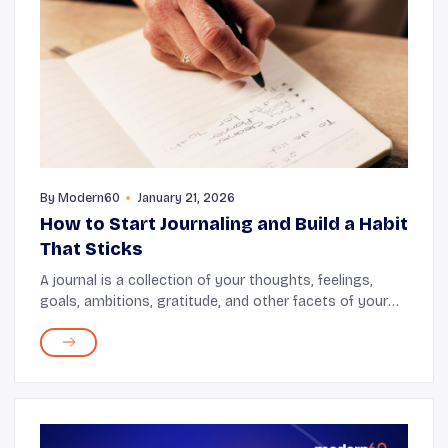
By
Modern60
January 21, 2026
How to Start Journaling and Build a Habit
That Sticks
A journal is a collection of your thoughts, feelings,
goals, ambitions, gratitude, and other facets of your
daily life. Regular journaling offers emotional release,
cognitive stimulation, and a way to...