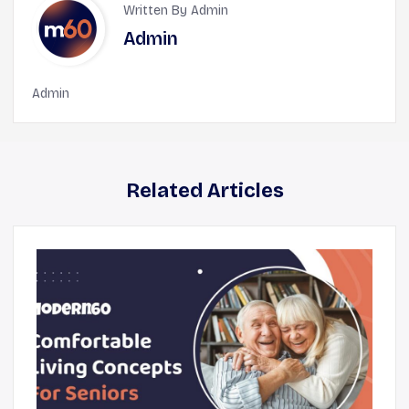
Written By Admin
Admin
Admin
Related Articles