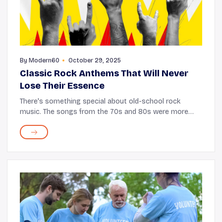
By
Modern60
October 29, 2025
Classic Rock Anthems That Will Never
Lose Their Essence
There's something special about old-school rock
music. The songs from the 70s and 80s were more
than just tunes; they were stories weaved into
melodies with a rebellious spirit that many could relate
...