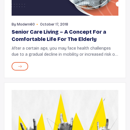
By
Modern60
October 17, 2018
Senior Care Living – A Concept For a
Comfortable Life For The Elderly
After a certain age, you may face health challenges
due to a gradual decline in mobility or increased risk of
health issues. While these are unavoidable challenges,
managing life alone can get trick...