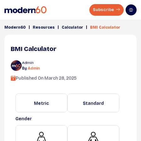
Subscribe
|
|
|
Modern60
Resources
Calculator
BMI Calculator
BMI Calculator
Admin
By
Admin
Published On
March 28, 2025
Metric
Standard
Gender