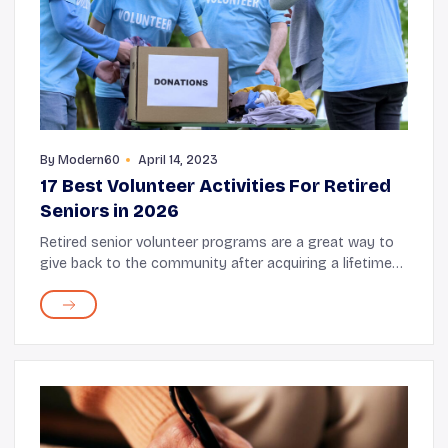
By
Modern60
April 14, 2023
17 Best Volunteer Activities For Retired
Seniors in 2026
Retired senior volunteer programs are a great way to
give back to the community after acquiring a lifetime
of knowledge and experience. Volunteering can be a
great opportunity to put this wealth of ...