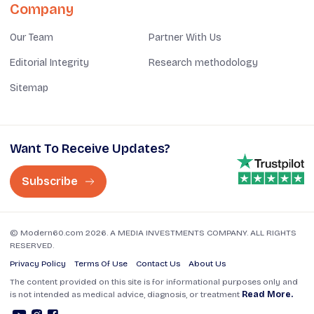
Company
Our Team
Partner With Us
Editorial Integrity
Research methodology
Sitemap
Want To Receive Updates?
Subscribe
© Modern60.com 2026. A MEDIA INVESTMENTS COMPANY. ALL RIGHTS
RESERVED.
Privacy Policy
Terms Of Use
Contact Us
About Us
The content provided on this site is for informational purposes only and
is not intended as medical advice, diagnosis, or treatment
Read More.